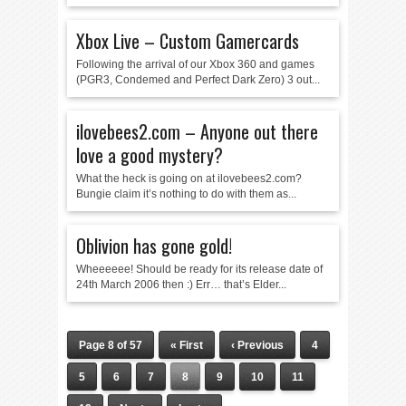
Xbox Live – Custom Gamercards
Following the arrival of our Xbox 360 and games
(PGR3, Condemed and Perfect Dark Zero) 3 out...
ilovebees2.com – Anyone out there
love a good mystery?
What the heck is going on at ilovebees2.com?
Bungie claim it’s nothing to do with them as...
Oblivion has gone gold!
Wheeeeee! Should be ready for its release date of
24th March 2006 then :) Err… that’s Elder...
Page 8 of 57
« First
‹ Previous
4
5
6
7
8
9
10
11