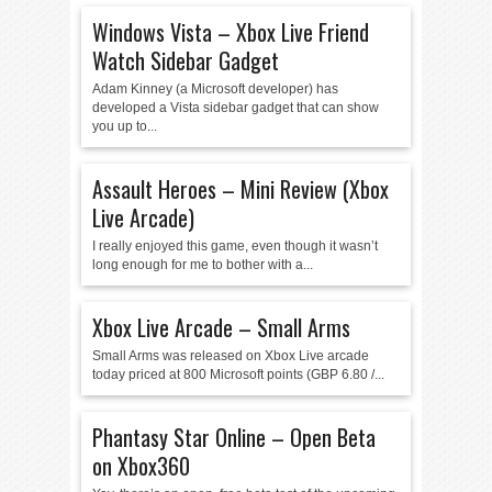
Windows Vista – Xbox Live Friend
Watch Sidebar Gadget
Adam Kinney (a Microsoft developer) has
developed a Vista sidebar gadget that can show
you up to...
Assault Heroes – Mini Review (Xbox
Live Arcade)
I really enjoyed this game, even though it wasn’t
long enough for me to bother with a...
Xbox Live Arcade – Small Arms
Small Arms was released on Xbox Live arcade
today priced at 800 Microsoft points (GBP 6.80 /...
Phantasy Star Online – Open Beta
on Xbox360