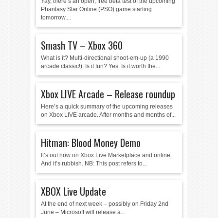
Yay, there’s an open, free beta test of the upcoming
Phantasy Star Online (PSO) game starting
tomorrow....
Smash TV – Xbox 360
What is it? Multi-directional shoot-em-up (a 1990
arcade classic!). Is it fun? Yes. Is it worth the...
Xbox LIVE Arcade – Release roundup
Here’s a quick summary of the upcoming releases
on Xbox LIVE arcade. After months and months of...
Hitman: Blood Money Demo
It’s out now on Xbox Live Marketplace and online.
And it’s rubbish. NB: This post refers to...
XBOX Live Update
At the end of next week – possibly on Friday 2nd
June – Microsoft will release a...