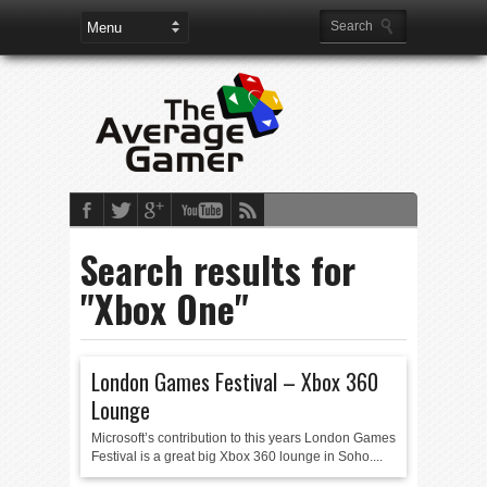
Search results for
"Xbox One"
London Games Festival – Xbox 360
Lounge
Microsoft’s contribution to this years London Games
Festival is a great big Xbox 360 lounge in Soho....