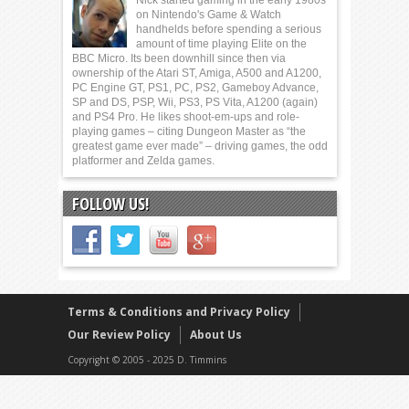
Nick started gaming in the early 1980s
on Nintendo's Game & Watch
handhelds before spending a serious
amount of time playing Elite on the
BBC Micro. Its been downhill since then via
ownership of the Atari ST, Amiga, A500 and A1200,
PC Engine GT, PS1, PC, PS2, Gameboy Advance,
SP and DS, PSP, Wii, PS3, PS Vita, A1200 (again)
and PS4 Pro. He likes shoot-em-ups and role-
playing games – citing Dungeon Master as “the
greatest game ever made” – driving games, the odd
platformer and Zelda games.
FOLLOW US!
Terms & Conditions and Privacy Policy
Our Review Policy
About Us
Copyright © 2005 - 2025 D. Timmins