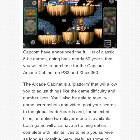
Capcom have announced the full list of classic
8-bit games, going back nearly 30 years, that
you will able to purchase for the Capcom
Arcade Cabinet on PS3 and Xbox 360.
The Arcade Cabinet is a ‘platform’ that will allow
you to adjust things like the game difficulty and
number lives. You’ll also be able to take in-
game screenshots and video, post your scores
to the global leaderboards and, for selected
titles, an online two-player mode is available.
Each game will also have a training option,
complete with infinite lives to help you survive
as long as possible. Very useful as some of