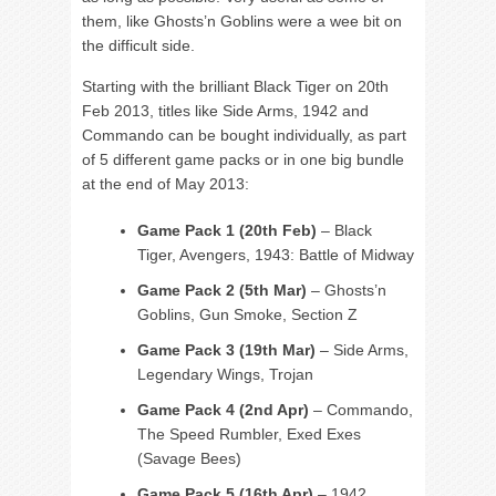
them, like Ghosts’n Goblins were a wee bit on
the difficult side.
Starting with the brilliant Black Tiger on 20th
Feb 2013, titles like Side Arms, 1942 and
Commando can be bought individually, as part
of 5 different game packs or in one big bundle
at the end of May 2013:
Game Pack 1 (20th Feb)
– Black
Tiger, Avengers, 1943: Battle of Midway
Game Pack 2 (5th Mar)
– Ghosts’n
Goblins, Gun Smoke, Section Z
Game Pack 3 (19th Mar)
– Side Arms,
Legendary Wings, Trojan
Game Pack 4 (2nd Apr)
– Commando,
The Speed Rumbler, Exed Exes
(Savage Bees)
Game Pack 5 (16th Apr)
– 1942,