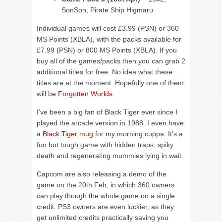
SonSon, Pirate Ship Higmaru
Individual games will cost £3.99 (PSN) or 360
MS Points (XBLA), with the packs available for
£7.99 (PSN) or 800 MS Points (XBLA). If you
buy all of the games/packs then you can grab 2
additional titles for free. No idea what these
titles are at the moment. Hopefully one of them
will be
Forgotten Worlds
.
I’ve been a big fan of Black Tiger ever since I
played the arcade version in 1988. I even have
a
Black Tiger mug
for my morning cuppa. It’s a
fun but tough game with hidden traps, spiky
death and regenerating mummies lying in wait.
Capcom are also releasing a demo of the
game on the 20th Feb, in which 360 owners
can play though the whole game on a single
credit. PS3 owners are even luckier, as they
get unlimited credits practically saving you