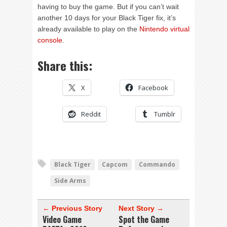
having to buy the game. But if you can’t wait
another 10 days for your Black Tiger fix, it’s
already available to play on the
Nintendo virtual
console
.
Share this:
X
Facebook
Reddit
Tumblr
Black Tiger
Capcom
Commando
Side Arms
← Previous Story
Next Story →
Video Game
Spot the Game