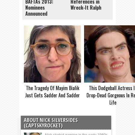
BAFTAs 2013:
References in
Nominees
Wreck-It Ralph
Announced
The Tragedy Of Mayim Bialik
This Dodgeball Actress I
Just Gets Sadder And Sadder
Drop-Dead Gorgeous In Re
Life
ABOUT NICK SILVERSIDES
(CAPTSKYROCKET)