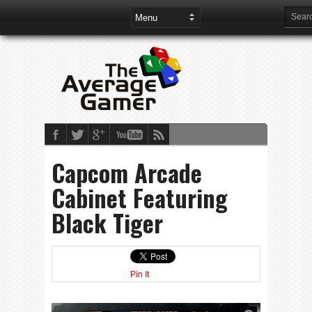
Capcom Arcade
Cabinet Featuring
Black Tiger
Pin It