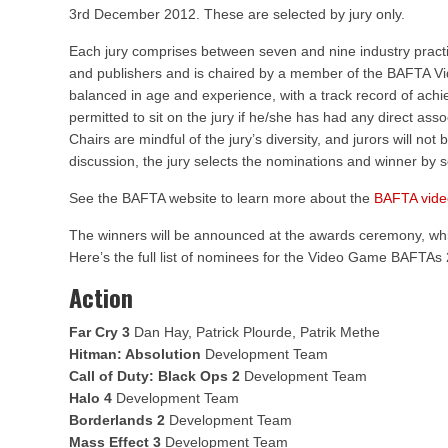
3rd December 2012. These are selected by jury only.
Each jury comprises between seven and nine industry practi
and publishers and is chaired by a member of the BAFTA V
balanced in age and experience, with a track record of achiev
permitted to sit on the jury if he/she has had any direct asso
Chairs are mindful of the jury’s diversity, and jurors will not 
discussion, the jury selects the nominations and winner by se
See the BAFTA website to learn more about the
BAFTA vid
The winners will be announced at the awards ceremony, whi
Here’s the full list of nominees for the Video Game BAFTAs
Action
Far Cry 3
Dan Hay, Patrick Plourde, Patrik Methe
Hitman: Absolution
Development Team
Call of Duty: Black Ops 2
Development Team
Halo 4
Development Team
Borderlands 2
Development Team
Mass Effect 3
Development Team