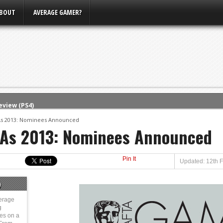
BOUT
AVERAGE GAMER?
eview (PS4)
ce
s 2013: Nominees Announced
As 2013: Nominees Announced
rence
ow
Pin It
nference
Updated: 12th 
s Conference
)
m E3, Xbox Bethesda
erage
g
ies on a