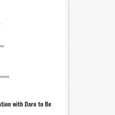
n
oke
ebäck
tion with Dare to Be