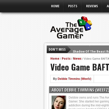
HOME
POSTS
REVIEWS
A
DON'T MISS
Shadow Of The Beast R
E3 2016: Sony Conferen
Home
Posts
News
/
/
/
Video Game BAFTA
Video Game BAFT
E3 2016: Ubisoft Confe
E3 2016: PC Gaming Sh
E3 2016: Xbox Press Co
By
Debbie Timmins (Weefz)
E3 2016: Bethesda Pres
ABOUT DEBBIE TIMMINS (WEEFZ
E3 2017: Top Picks fro
Debbie owns and runs The Av
Gamer. She started her gamin
addiction during the mid-eight