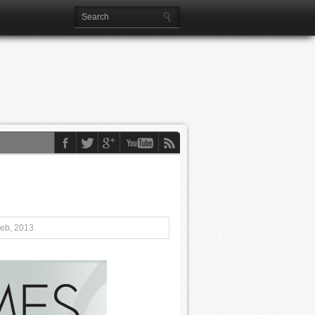
Feb, 2013