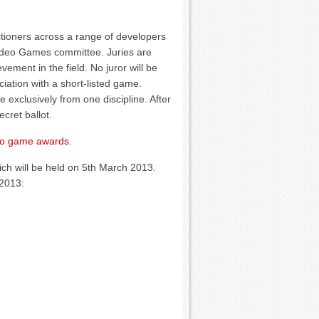
tioners across a range of developers
ideo Games committee. Juries are
ement in the field. No juror will be
ciation with a short-listed game.
be exclusively from one discipline. After
cret ballot.
eo game awards
.
ch will be held on 5th March 2013.
 2013: