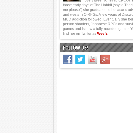
lovely green Amstrad CPC64.
those early days of The Hobbit (say to Thor
me please”) she graduated to Lucasarts ad
and western C-RPGs. A few years of Discwo
MUD addiction followed. Eventually she foun
person shooters, Japanese RPGs and survi
games and is now a fully-rounded gamer. 
find her on Twitter as
Weefz
FOLLOW US!