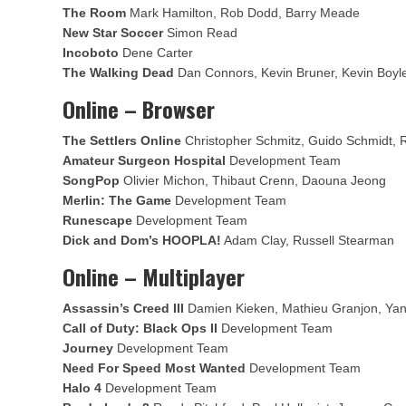
The Room
Mark Hamilton, Rob Dodd, Barry Meade
New Star Soccer
Simon Read
Incoboto
Dene Carter
The Walking Dead
Dan Connors, Kevin Bruner, Kevin Boyl
Online – Browser
The Settlers Online
Christopher Schmitz, Guido Schmidt, 
Amateur Surgeon Hospital
Development Team
SongPop
Olivier Michon, Thibaut Crenn, Daouna Jeong
Merlin: The Game
Development Team
Runescape
Development Team
Dick and Dom’s HOOPLA!
Adam Clay, Russell Stearman
Online – Multiplayer
Assassin’s Creed III
Damien Kieken, Mathieu Granjon, Ya
Call of Duty: Black Ops II
Development Team
Journey
Development Team
Need For Speed Most Wanted
Development Team
Halo 4
Development Team