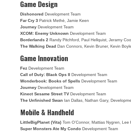
Game Design
Dishonored
Development Team
Far Cry 3
Patrick Methè, Jamie Keen
Journey
Development Team
XCOM: Enemy Unknown
Development Team
Borderlands 2
Randy Pitchford, Paul Hellquist, Jeramy Co
The Walking Dead
Dan Connors, Kevin Bruner, Kevin Boyl
Game Innovation
Fez
Development Team
Call of Duty: Black Ops II
Development Team
Wonderbook: Books of Spells
Development Team
Journey
Development Team
Kinect Sesame Street TV
Development Team
The Unfinished Swan
Ian Dallas, Nathan Gary, Developm
Mobile & Handheld
LittleBigPlanet (Vita)
Tom O’Connor, Mattias Nygren, Lee 
Super Monsters Ate My Condo
Development Team