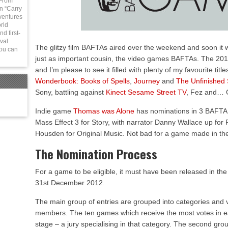
 From
in “Carry
ventures
rld
d first-
val
The glitzy film BAFTAs aired over the weekend and soon it wi
You can
just as important cousin, the video games BAFTAs. The 2
and I’m please to see it filled with plenty of my favourite titl
Wonderbook: Books of Spells
,
Journey
and
The Unfinished
Sony, battling against
Kinect Sesame Street TV
, Fez and… C
Indie game
Thomas was Alone
has nominations in 3 BAFTA 
Mass Effect 3 for Story, with narrator Danny Wallace up fo
Housden for Original Music. Not bad for a game made in the
The Nomination Process
For a game to be eligible, it must have been released in t
31st December 2012.
The main group of entries are grouped into categories and
members. The ten games which receive the most votes in eac
stage – a jury specialising in that category. The second gro