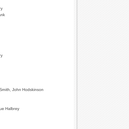
ry
ank
ry
Smith, John Hodskinson
que Halbrey