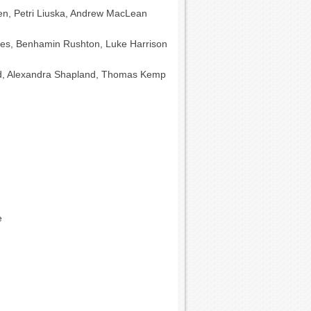
inen, Petri Liuska, Andrew MacLean
es, Benhamin Rushton, Luke Harrison
d, Alexandra Shapland, Thomas Kemp
e