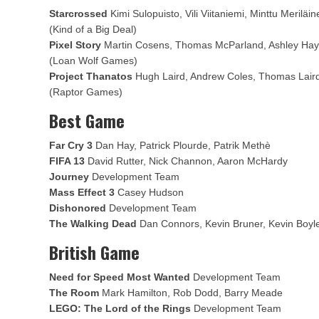
Starcrossed
Kimi Sulopuisto, Vili Viitaniemi, Minttu Merilä
(Kind of a Big Deal)
Pixel Story
Martin Cosens, Thomas McParland, Ashley Hay
(Loan Wolf Games)
Project Thanatos
Hugh Laird, Andrew Coles, Thomas Lair
(Raptor Games)
Best Game
Far Cry 3
Dan Hay, Patrick Plourde, Patrik Methè
FIFA 13
David Rutter, Nick Channon, Aaron McHardy
Journey
Development Team
Mass Effect 3
Casey Hudson
Dishonored
Development Team
The Walking Dead
Dan Connors, Kevin Bruner, Kevin Boyl
British Game
Need for Speed Most Wanted
Development Team
The Room
Mark Hamilton, Rob Dodd, Barry Meade
LEGO: The Lord of the Rings
Development Team