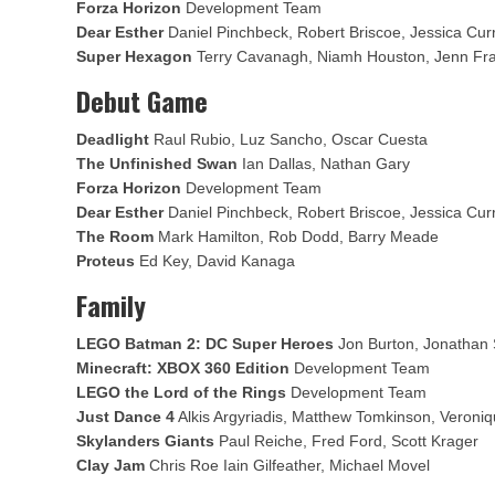
Forza Horizon
Development Team
Dear Esther
Daniel Pinchbeck, Robert Briscoe, Jessica Cur
Super Hexagon
Terry Cavanagh, Niamh Houston, Jenn Fr
Debut Game
Deadlight
Raul Rubio, Luz Sancho, Oscar Cuesta
The Unfinished Swan
Ian Dallas, Nathan Gary
Forza Horizon
Development Team
Dear Esther
Daniel Pinchbeck, Robert Briscoe, Jessica Cur
The Room
Mark Hamilton, Rob Dodd, Barry Meade
Proteus
Ed Key, David Kanaga
Family
LEGO Batman 2: DC Super Heroes
Jon Burton, Jonathan 
Minecraft: XBOX 360 Edition
Development Team
LEGO the Lord of the Rings
Development Team
Just Dance 4
Alkis Argyriadis, Matthew Tomkinson, Veroni
Skylanders Giants
Paul Reiche, Fred Ford, Scott Krager
Clay Jam
Chris Roe Iain Gilfeather, Michael Movel