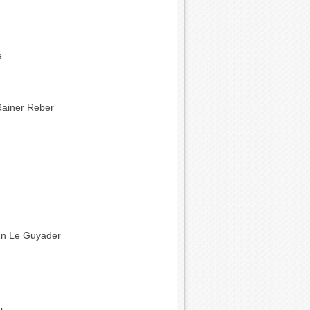
e
Rainer Reber
nn Le Guyader