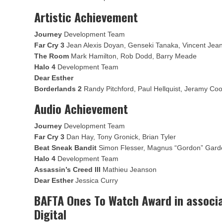
Artistic Achievement
Journey
Development Team
Far Cry 3
Jean Alexis Doyan, Genseki Tanaka, Vincent Jea
The Room
Mark Hamilton, Rob Dodd, Barry Meade
Halo 4
Development Team
Dear Esther
Borderlands 2
Randy Pitchford, Paul Hellquist, Jeramy Co
Audio Achievement
Journey
Development Team
Far Cry 3
Dan Hay, Tony Gronick, Brian Tyler
Beat Sneak Bandit
Simon Flesser, Magnus “Gordon” Gard
Halo 4
Development Team
Assassin’s Creed III
Mathieu Jeanson
Dear Esther
Jessica Curry
BAFTA Ones To Watch Award in associa
Digital