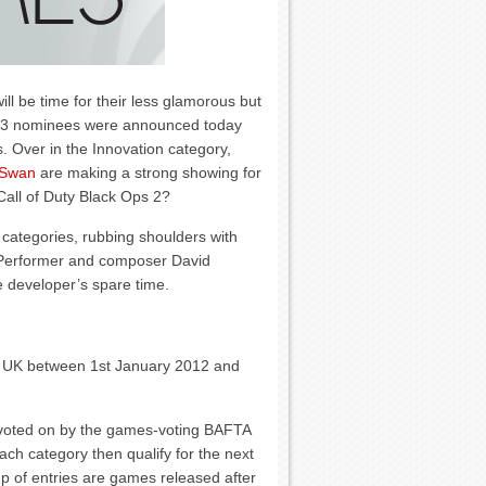
ll be time for their less glamorous but
013 nominees were announced today
es. Over in the Innovation category,
 Swan
are making a strong showing for
all of Duty Black Ops 2?
categories, rubbing shoulders with
r Performer and composer David
 developer’s spare time.
he UK between 1st January 2012 and
 voted on by the games-voting BAFTA
h category then qualify for the next
up of entries are games released after