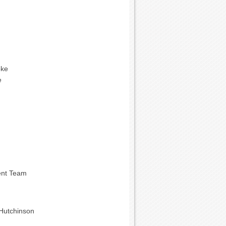
oke
e
ent Team
Hutchinson