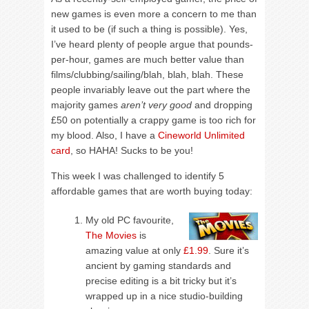
new games is even more a concern to me than
it used to be (if such a thing is possible). Yes,
I’ve heard plenty of people argue that pounds-
per-hour, games are much better value than
films/clubbing/sailing/blah, blah, blah. These
people invariably leave out the part where the
majority games
aren’t very good
and dropping
£50 on potentially a crappy game is too rich for
my blood. Also, I have a
Cineworld Unlimited
card
, so HAHA! Sucks to be you!
This week I was challenged to identify 5
affordable games that are worth buying today:
My old PC favourite,
The Movies
is
amazing value at only
£1.99
. Sure it’s
ancient by gaming standards and
precise editing is a bit tricky but it’s
wrapped up in a nice studio-building