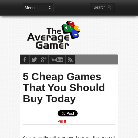
5 Cheap Games
That You Should
Buy Today
Pin It
As a recently-self-employed gamer, the price of