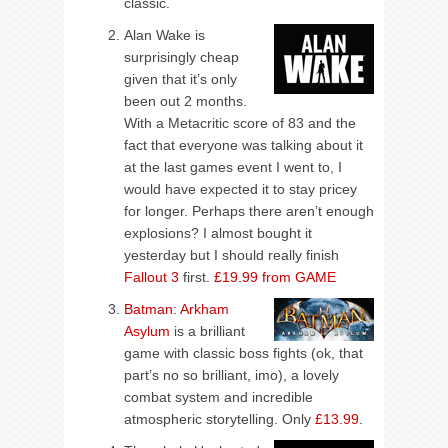
classic.
Alan Wake is
surprisingly cheap
given that it’s only
been out 2 months.
With a Metacritic score of 83 and the
fact that everyone was talking about it
at the last games event I went to, I
would have expected it to stay pricey
for longer. Perhaps there aren’t enough
explosions? I almost bought it
yesterday but I should really finish
Fallout 3
first.
£19.99 from GAME
Batman: Arkham
Asylum
is a brilliant
game with classic boss fights (ok, that
part’s no so brilliant, imo), a lovely
combat system and incredible
atmospheric storytelling. Only
£13.99
.