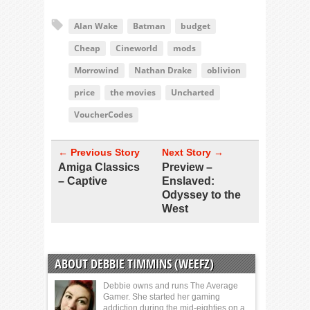
Alan Wake
Batman
budget
Cheap
Cineworld
mods
Morrowind
Nathan Drake
oblivion
price
the movies
Uncharted
VoucherCodes
← Previous Story
Next Story →
Amiga Classics
Preview –
– Captive
Enslaved:
Odyssey to the
West
ABOUT DEBBIE TIMMINS (WEEFZ)
Debbie owns and runs The Average
Gamer. She started her gaming
addiction during the mid-eighties on a