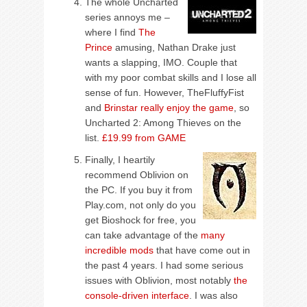
The whole Uncharted
series annoys me –
where I find
The
Prince
amusing, Nathan Drake just
wants a slapping, IMO. Couple that
with my poor combat skills and I lose all
sense of fun. However, TheFluffyFist
and
Brinstar really enjoy the game
, so
Uncharted 2: Among Thieves on the
list.
£19.99 from GAME
Finally, I heartily
recommend Oblivion on
the PC. If you buy it from
Play.com, not only do you
get Bioshock for free, you
can take advantage of the
many
incredible mods
that have come out in
the past 4 years. I had some serious
issues with Oblivion, most notably
the
console-driven interface
. I was also