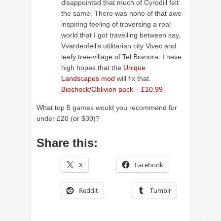
disappointed that much of Cyrodiil felt
the same. There was none of that awe-
inspiring feeling of traversing a real
world that I got travelling between say,
Vvardenfell’s utilitarian city Vivec and
leafy tree-village of Tel Branora. I have
high hopes that the
Unique
Landscapes mod
will fix that.
Bioshock/Oblivion pack – £10.99
What top 5 games would you recommend for
under £20 (or $30)?
Share this:
X
Facebook
Reddit
Tumblr