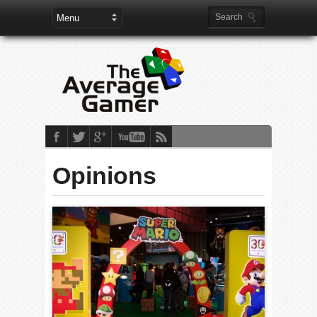
Opinions