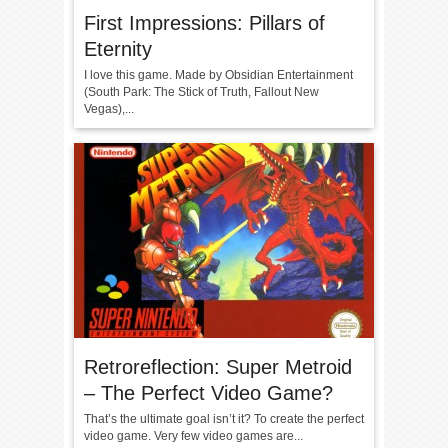
First Impressions: Pillars of
Eternity
I love this game. Made by Obsidian Entertainment
(South Park: The Stick of Truth, Fallout New
Vegas),...
Retroreflection: Super Metroid
– The Perfect Video Game?
That’s the ultimate goal isn’t it? To create the perfect
video game. Very few video games are...