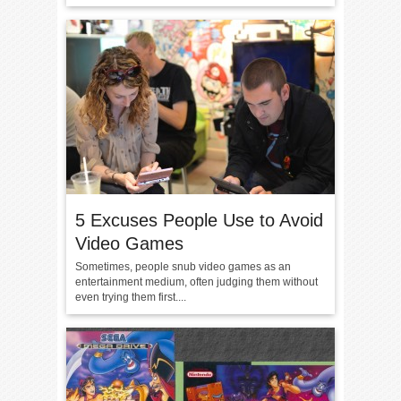
5 Excuses People Use to Avoid
Video Games
Sometimes, people snub video games as an
entertainment medium, often judging them without
even trying them first....