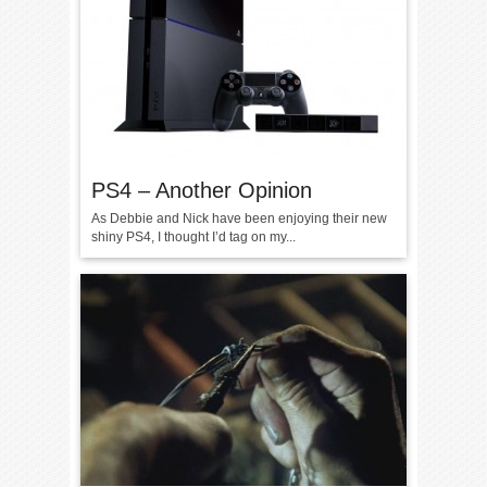
PS4 – Another Opinion
As Debbie and Nick have been enjoying their new
shiny PS4, I thought I’d tag on my...