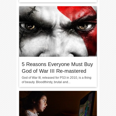
5 Reasons Everyone Must Buy
God of War III Re-mastered
God of War III, released for PS3 in 2010, is a thing
of beauty. Bloodthirsty, brutal and...