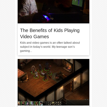
The Benefits of Kids Playing
Video Games
Kids and video games is an often talked about
subject in today’s world. My teenage son’s
gaming...