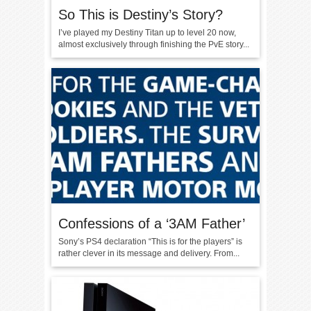
So This is Destiny’s Story?
I’ve played my Destiny Titan up to level 20 now,
almost exclusively through finishing the PvE story...
Confessions of a ‘3AM Father’
Sony’s PS4 declaration “This is for the players” is
rather clever in its message and delivery. From...