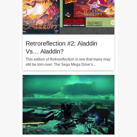
Retroreflection #2: Aladdin
Vs… Aladdin?
This edition of Retroreflection is one that many may
still be torn over: The Sega Mega Drive’s...