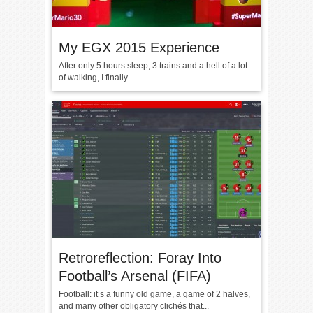
My EGX 2015 Experience
After only 5 hours sleep, 3 trains and a hell of a lot
of walking, I finally...
Retroreflection: Foray Into
Football’s Arsenal (FIFA)
Football: it’s a funny old game, a game of 2 halves,
and many other obligatory clichés that...