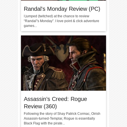
Randal's Monday Review (PC)
I jumped (twitched) at the chance to review
“Randal”s Monday”. I love point & click adventure
games...
Assassin’s Creed: Rogue
Review (360)
Following the story of Shay Patrick Cormac, Oirish
Assassin-turned-Templar, Rogue is essentially
Black Flag with the pirate...