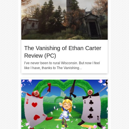
The Vanishing of Ethan Carter
Review (PC)
I’ve never been to rural Wisconsin. But now I feel
like I have, thanks to The Vanishing...