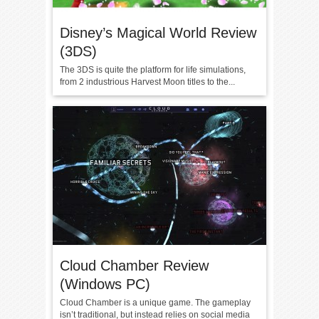
Disney’s Magical World Review
(3DS)
The 3DS is quite the platform for life simulations,
from 2 industrious Harvest Moon titles to the...
Cloud Chamber Review
(Windows PC)
Cloud Chamber is a unique game. The gameplay
isn’t traditional, but instead relies on social media