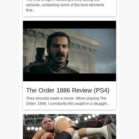
episode, containing some of the best elements
that...
The Order 1886 Review (PS4)
They shoulda made a movie. When playing The
Order: 1886, I constantly felt caught in a struggle...