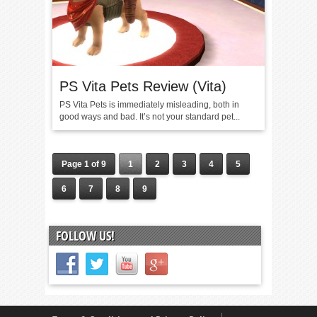
PS Vita Pets Review (Vita)
PS Vita Pets is immediately misleading, both in
good ways and bad. It’s not your standard pet...
Page 1 of 9
1
2
3
4
5
6
7
8
9
FOLLOW US!