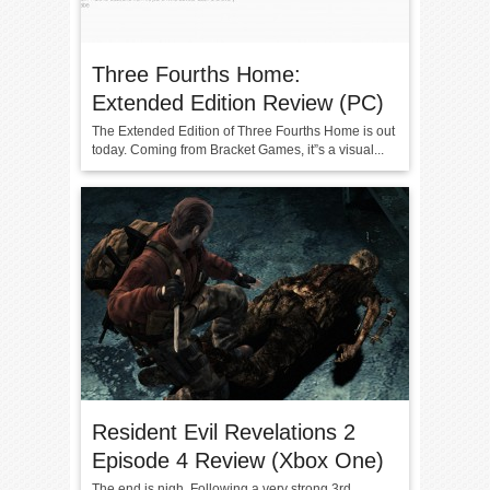
Three Fourths Home:
Extended Edition Review (PC)
The Extended Edition of Three Fourths Home is out
today. Coming from Bracket Games, it”s a visual...
Resident Evil Revelations 2
Episode 4 Review (Xbox One)
The end is nigh. Following a very strong 3rd