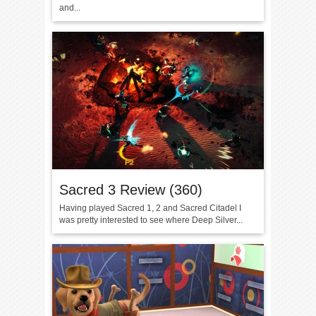
and...
Sacred 3 Review (360)
Having played Sacred 1, 2 and Sacred Citadel I
was pretty interested to see where Deep Silver...