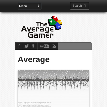
Average