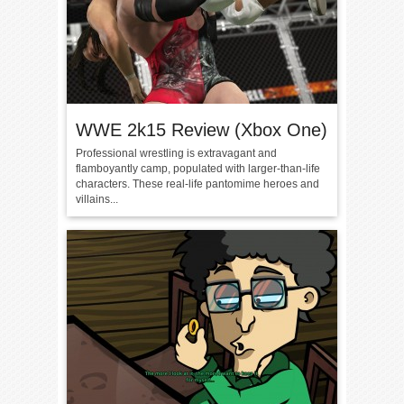
WWE 2k15 Review (Xbox One)
Professional wrestling is extravagant and
flamboyantly camp, populated with larger-than-life
characters. These real-life pantomime heroes and
villains...