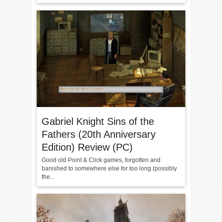
Gabriel Knight Sins of the
Fathers (20th Anniversary
Edition) Review (PC)
Good old Point & Click games, forgotten and
banished to somewhere else for too long (possibly
the...