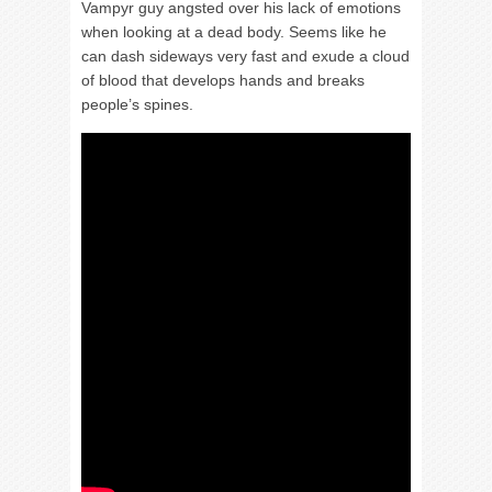
Vampyr guy angsted over his lack of emotions
when looking at a dead body. Seems like he
can dash sideways very fast and exude a cloud
of blood that develops hands and breaks
people’s spines.