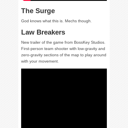
The Surge
God knows what this is. Mechs though.
Law Breakers
New trailer of the game from BossKey Studios.
First-person team shooter with low-gravity and
zero-gravity sections of the map to play around
with your movement.