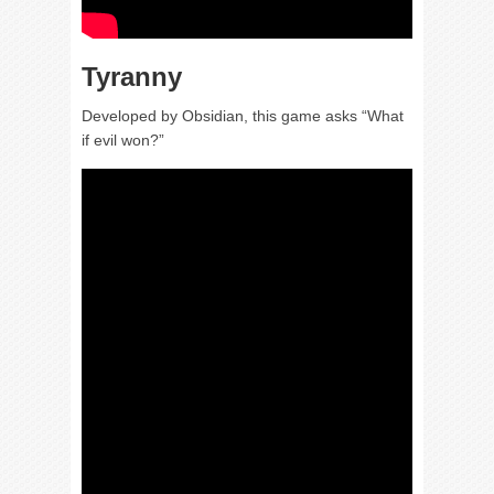
Tyranny
Developed by Obsidian, this game asks “What
if evil won?”