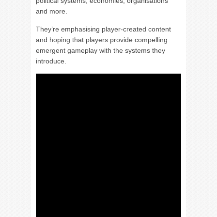
political systems, economies, organisations
and more.
They’re emphasising player-created content
and hoping that players provide compelling
emergent gameplay with the systems they
introduce.