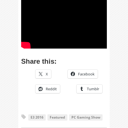
Share this:
X
Facebook
Reddit
Tumblr
E3 2016
Featured
PC Gaming Show