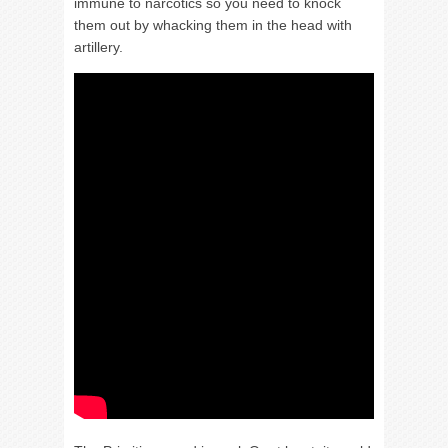
immune to narcotics so you need to knock
them out by whacking them in the head with
artillery.