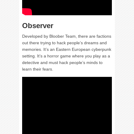
Observer
Developed by Bloober Team, there are factions
out there trying to hack people’s dreams and
memories. It’s an Eastern European cyberpunk
setting. It’s a horror game where you play as a
detective and must hack people’s minds to
learn their fears.