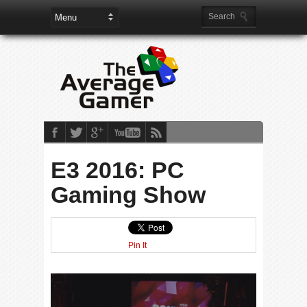
E3 2016: PC
Gaming Show
Pin It