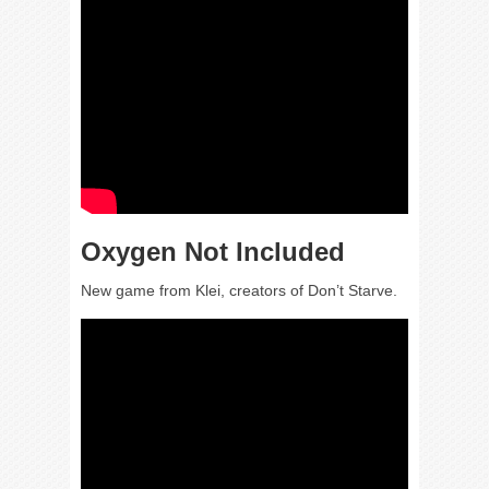
Oxygen Not Included
New game from Klei, creators of Don’t Starve.