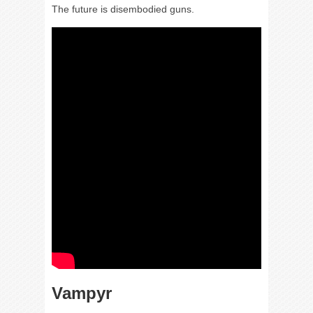
The future is disembodied guns.
Vampyr