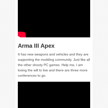
Arma III Apex
It has new weapons and vehicles and they are
supporting the modding community. Just like all
the other shooty PC games. Help me, I am
losing the will to live and there are three more
conferences to go.