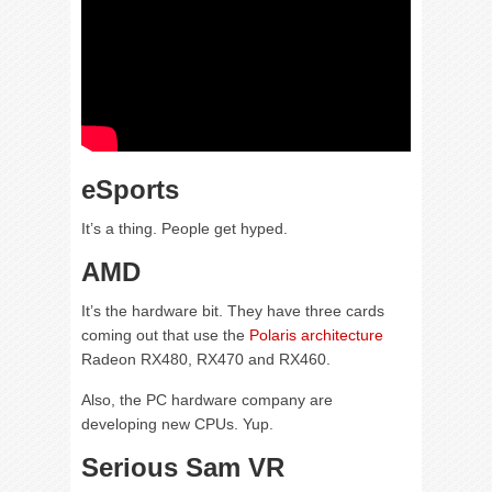
eSports
It’s a thing. People get hyped.
AMD
It’s the hardware bit. They have three cards
coming out that use the
Polaris architecture
Radeon RX480, RX470 and RX460.
Also, the PC hardware company are
developing new CPUs. Yup.
Serious Sam VR