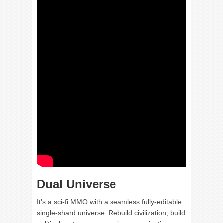
Dual Universe
It’s a sci-fi MMO with a seamless fully-editable
single-shard universe. Rebuild civilization, build