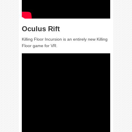
Oculus Rift
Killing Floor Incursion is an entirely new Killing
Floor game for VR.