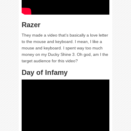
Razer
They made a video that’s basically a love letter
to the mouse and keyboard. I mean, I like a
mouse and keyboard. I spent way too much
money on my Ducky Shine 3. Oh god, am I the
target audience for this video?
Day of Infamy