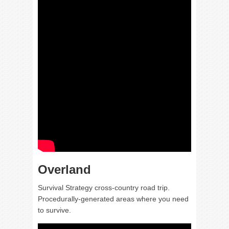
Overland
Survival Strategy cross-country road trip.
Procedurally-generated areas where you need
to survive.