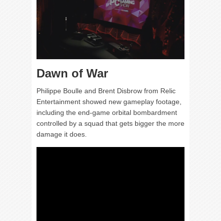
Dawn of War
Philippe Boulle and Brent Disbrow from Relic
Entertainment showed new gameplay footage,
including the end-game orbital bombardment
controlled by a squad that gets bigger the more
damage it does.