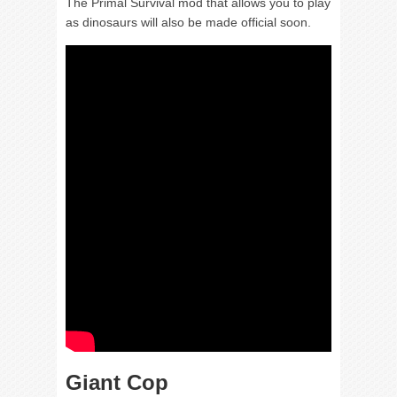
The Primal Survival mod that allows you to play
as dinosaurs will also be made official soon.
Giant Cop