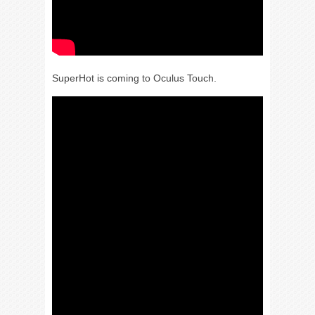
SuperHot is coming to Oculus Touch.