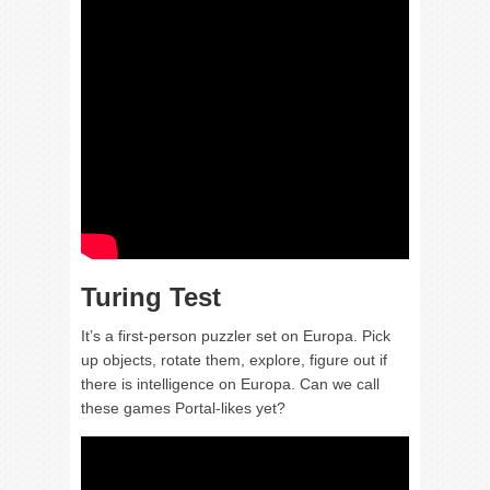
Turing Test
It’s a first-person puzzler set on Europa. Pick
up objects, rotate them, explore, figure out if
there is intelligence on Europa. Can we call
these games Portal-likes yet?