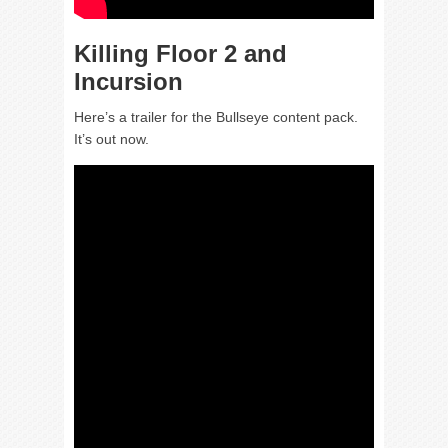
Killing Floor 2 and
Incursion
Here’s a trailer for the Bullseye content pack.
It’s out now.