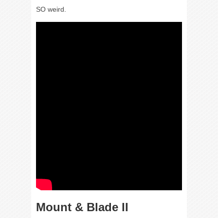
SO weird.
Mount & Blade II