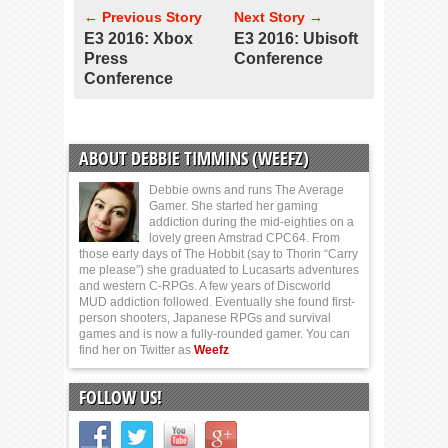
← Previous Story
Next Story →
E3 2016: Xbox
E3 2016: Ubisoft
Press
Conference
Conference
ABOUT DEBBIE TIMMINS (WEEFZ)
Debbie owns and runs The Average
Gamer. She started her gaming
addiction during the mid-eighties on a
lovely green Amstrad CPC64. From
those early days of The Hobbit (say to Thorin “Carry
me please”) she graduated to Lucasarts adventures
and western C-RPGs. A few years of Discworld
MUD addiction followed. Eventually she found first-
person shooters, Japanese RPGs and survival
games and is now a fully-rounded gamer. You can
find her on Twitter as
Weefz
FOLLOW US!