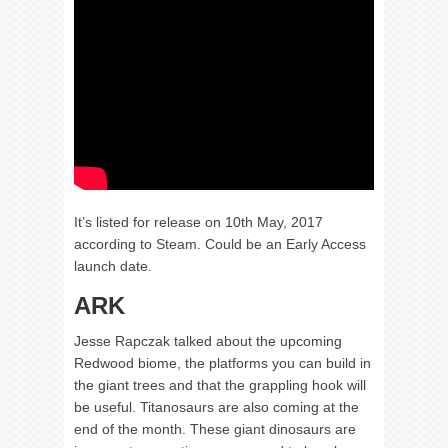
It’s listed for release on 10th May, 2017
according to Steam. Could be an Early Access
launch date.
ARK
Jesse Rapczak talked about the upcoming
Redwood biome, the platforms you can build in
the giant trees and that the grappling hook will
be useful. Titanosaurs are also coming at the
end of the month. These giant dinosaurs are