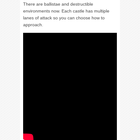
There are ballistae and destructible
environments now. Each castle has multiple
lanes of attack so you can choose how to
approach.