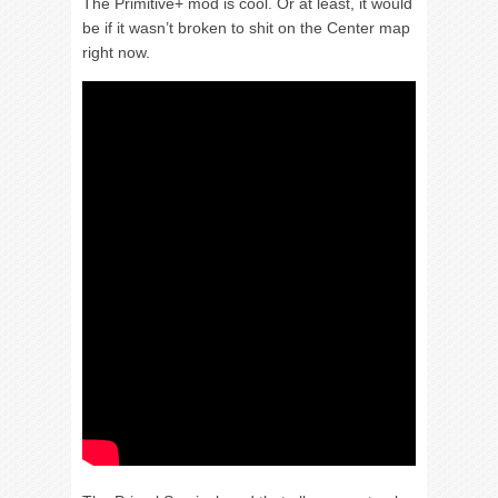
The Primitive+ mod is cool. Or at least, it would
be if it wasn’t broken to shit on the Center map
right now.