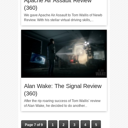
Apache Air Assault Review
(360)
We gave Apache Air Assault to Tom Wallis of Newb
Review. With his stellar virtual driving skills,...
Alan Wake: The Signal Review
(360)
After the rip roaring success of Tom Wallis’ review
of Alan Wake, he decided to do another...
Page 7 of 9
1
2
3
4
5