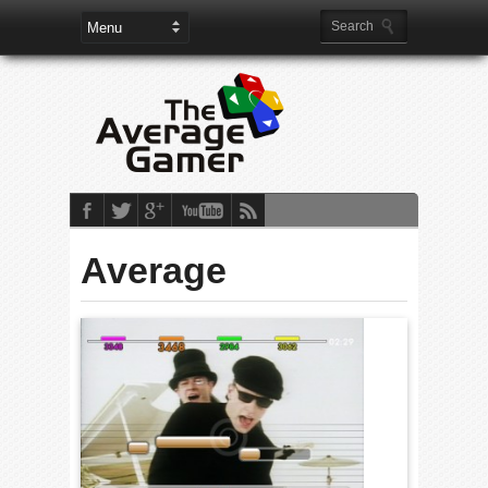
Average