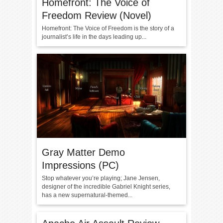
Homefront: The Voice of
Freedom Review (Novel)
Homefront: The Voice of Freedom is the story of a
journalist’s life in the days leading up...
Gray Matter Demo
Impressions (PC)
Stop whatever you’re playing; Jane Jensen,
designer of the incredible Gabriel Knight series,
has a new supernatural-themed...