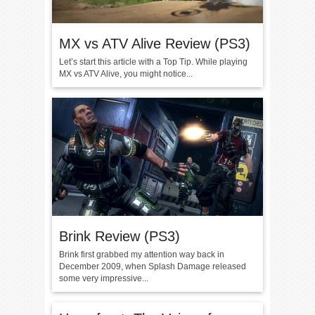
MX vs ATV Alive Review (PS3)
Let’s start this article with a Top Tip. While playing
MX vs ATV Alive, you might notice...
Brink Review (PS3)
Brink first grabbed my attention way back in
December 2009, when Splash Damage released
some very impressive...