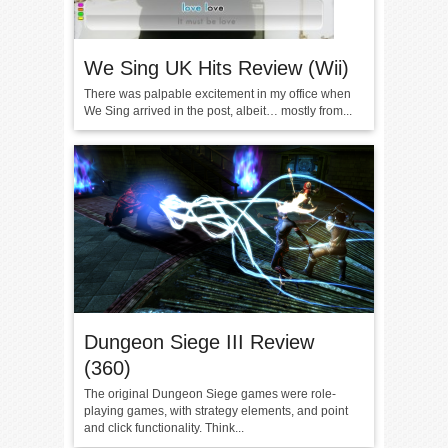
We Sing UK Hits Review (Wii)
There was palpable excitement in my office when
We Sing arrived in the post, albeit… mostly from...
Dungeon Siege III Review
(360)
The original Dungeon Siege games were role-
playing games, with strategy elements, and point
and click functionality. Think...