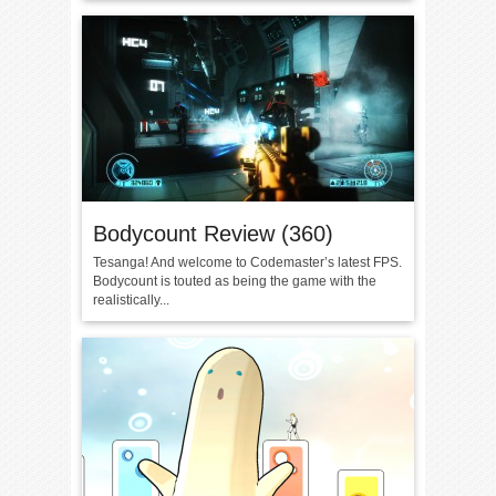
Bodycount Review (360)
Tesanga! And welcome to Codemaster’s latest FPS.
Bodycount is touted as being the game with the
realistically...