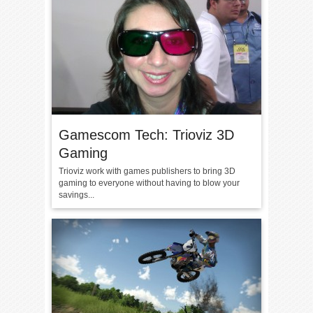
Gamescom Tech: Trioviz 3D
Gaming
Trioviz work with games publishers to bring 3D
gaming to everyone without having to blow your
savings...