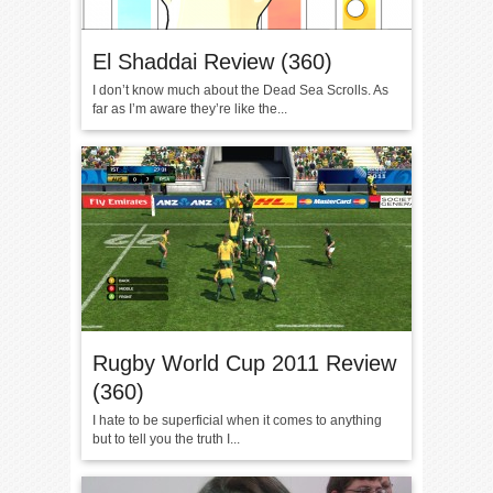
El Shaddai Review (360)
I don’t know much about the Dead Sea Scrolls. As
far as I’m aware they’re like the...
Rugby World Cup 2011 Review
(360)
I hate to be superficial when it comes to anything
but to tell you the truth I...