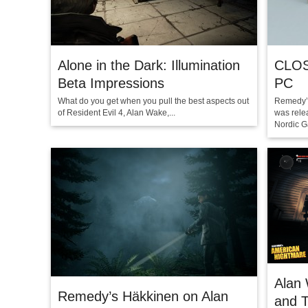
Alone in the Dark: Illumination
CLOS
Beta Impressions
PC
What do you get when you pull the best aspects out
Remedy’s
of Resident Evil 4, Alan Wake,...
was rele
Nordic G
Alan
Remedy’s Häkkinen on Alan
and T