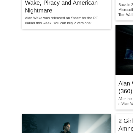
Wake, Piracy and American
Back in 
Nightmare
Microsoft
Tom Walli
Alan Wake was released on Steam for the PC
earlier this week. You can buy 2 versions:...
Alan 
(360)
After the
of Alan W
2 Gir
Amne