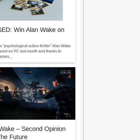
ED: Win Alan Wake on
 “psychological action thriller” Alan Wake
ased on PC last month and thanks to
ames,...
 Wake – Second Opinion
he Future