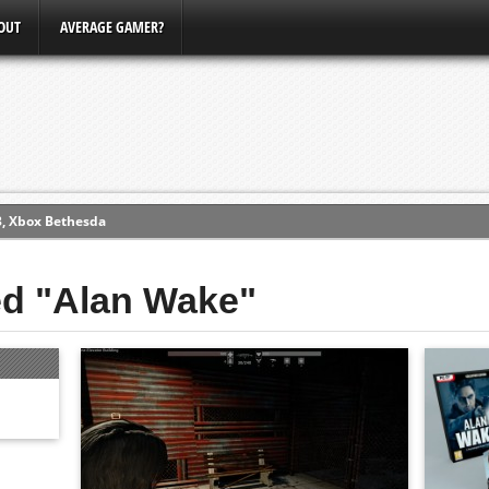
OUT
AVERAGE GAMER?
3, Xbox Bethesda
ew (PS4)
ed "Alan Wake"
ce
erence
Conference