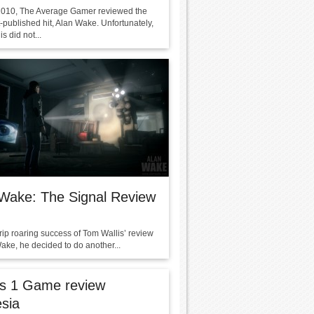
2010, The Average Gamer reviewed the
-published hit, Alan Wake. Unfortunately,
s did not...
Wake: The Signal Review
 rip roaring success of Tom Wallis’ review
ake, he decided to do another...
ls 1 Game review
sia