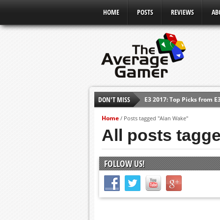
HOME
POSTS
REVIEWS
AB
E3 2017: Top Picks from E
DON'T MISS
Shadow Of The Beast Revi
Home
/
Posts tagged "Alan Wake"
E3 2016: Sony Conference
All posts tagg
E3 2016: Ubisoft Conferen
E3 2016: PC Gaming Show
FOLLOW US!
E3 2016: Xbox Press Conf
E3 2016: Bethesda Press 