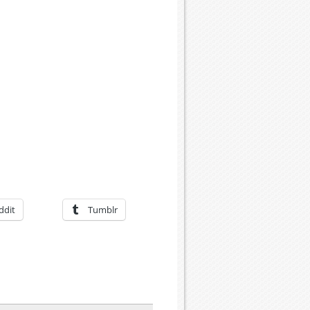
ddit
Tumblr