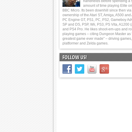
handhelds before spending a 
amount of time playing Elite on
BBC Micro. Its been downhill since then via
ownership of the Atari ST, Amiga, A500 and
PC Engine GT, PS1, PC, PS2, Gameboy Ad
SP and DS, PSP, Wii, PS3, PS Vita, A1200 (
and PS4 Pro. He likes shoot-em-ups and ro
playing games – citing Dungeon Master as 
greatest game ever made” – driving games,
platformer and Zelda games.
FOLLOW US!