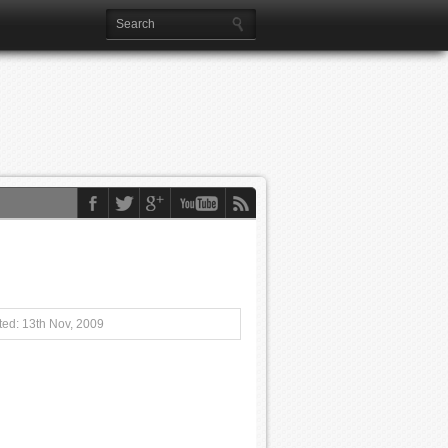
ed: 13th Nov, 2009