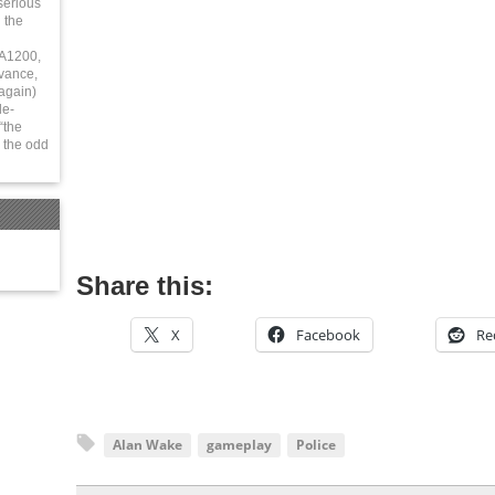
serious
 the
 A1200,
vance,
again)
le-
“the
 the odd
Share this:
X
Facebook
Re
Alan Wake
gameplay
Police