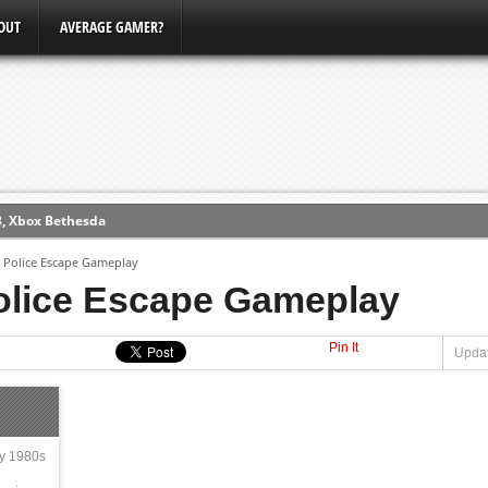
OUT
AVERAGE GAMER?
3, Xbox Bethesda
ew (PS4)
 Police Escape Gameplay
olice Escape Gameplay
ce
Pin It
Updat
erence
Conference
ly 1980s