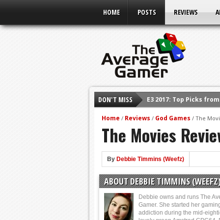
HOME
POSTS
REVIEWS
A
E3 2017: Top Picks fro
DON'T MISS
Shadow Of The Beast R
E3 2016: Sony Conferen
Home
Reviews
God Games
/
/
/
The Movi
The Movies Revie
E3 2016: Ubisoft Confe
E3 2016: PC Gaming Sh
By
Debbie Timmins (Weefz)
E3 2016: Xbox Press Co
E3 2016: Bethesda Pres
ABOUT DEBBIE TIMMINS (WEEFZ
Debbie owns and runs The Av
Gamer. She started her gamin
addiction during the mid-eight