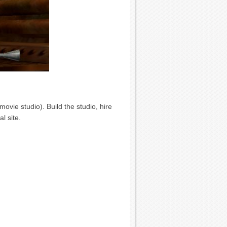
vie studio). Build the studio, hire
l site.