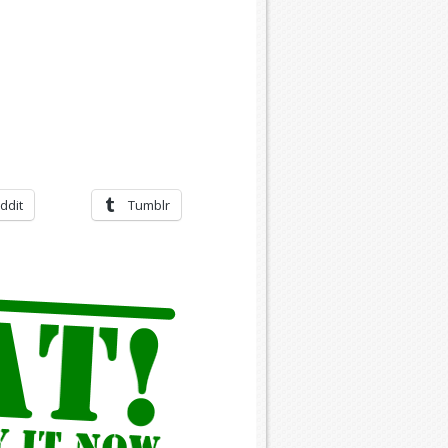
ddit
Tumblr