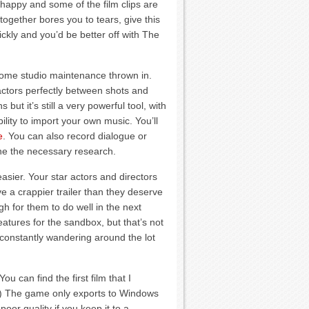
happy and some of the film clips are
 together bores you to tears, give this
ckly and you’d be better off with The
some studio maintenance thrown in.
 actors perfectly between shots and
 but it’s still a very powerful tool, with
bility to import your own music. You’ll
e
. You can also record dialogue or
ne the necessary research.
asier. Your star actors and directors
ve a crappier trailer than they deserve
 for them to do well in the next
eatures for the sandbox, but that’s not
 constantly wandering around the lot
u can find the first film that I
) The game only exports to Windows
oor quality if you keep it to a