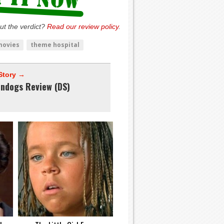
ut the verdict?
Read our review policy
.
movies
theme hospital
Story →
endogs Review (DS)