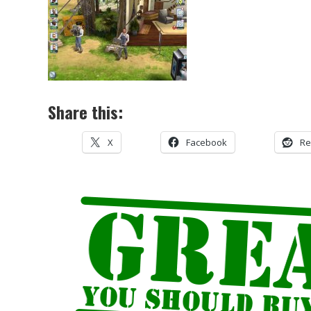
Share this:
X
Facebook
Re