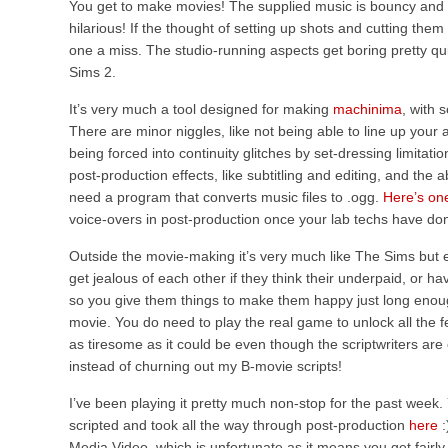
You get to make movies! The supplied music is bouncy and 
hilarious! If the thought of setting up shots and cutting them
one a miss. The studio-running aspects get boring pretty qui
Sims 2.
It’s very much a tool designed for making
machinima
, with 
There are minor niggles, like not being able to line up your
being forced into continuity glitches by set-dressing limitations
post-production effects, like subtitling and editing, and the a
need a program that converts music files to .ogg.
Here’s on
voice-overs in post-production once your lab techs have do
Outside the movie-making it’s very much like The Sims but e
get jealous of each other if they think their underpaid, or ha
so you give them things to make them happy just long enough
movie. You do need to play the real game to unlock all the f
as tiresome as it could be even though the scriptwriters are
instead of churning out my B-movie scripts!
I’ve been playing it pretty much non-stop for the past week. Yo
scripted and took all the way through post-production
here
:
Media Video, which is unfortunate as it means you get fairly p