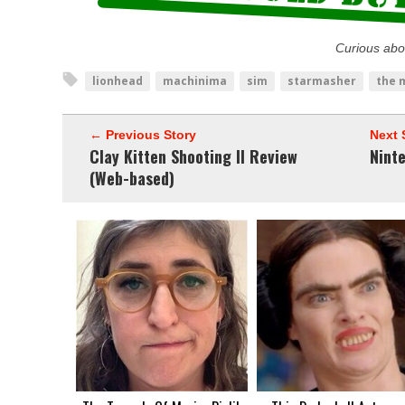
Curious abo
lionhead
machinima
sim
starmasher
the 
← Previous Story
Next 
Clay Kitten Shooting II Review
Nint
(Web-based)