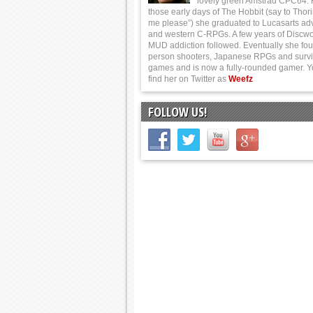
lovely green Amstrad CPC64.
those early days of The Hobbit (say to Thor
me please”) she graduated to Lucasarts ad
and western C-RPGs. A few years of Discwo
MUD addiction followed. Eventually she foun
person shooters, Japanese RPGs and survi
games and is now a fully-rounded gamer. 
find her on Twitter as
Weefz
FOLLOW US!