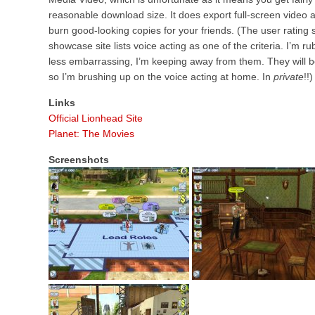
reasonable download size. It does export full-screen video at q
burn good-looking copies for your friends. (The user rating 
showcase site lists voice acting as one of the criteria. I’m rub
less embarrassing, I’m keeping away from them. They will b
so I’m brushing up on the voice acting at home. In
private
!!)
Links
Official Lionhead Site
Planet: The Movies
Screenshots