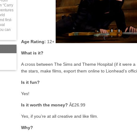
 From
in “Carry
ventures
rld
d first-
val
You can
Age Rating:
12+
What is it?
A cross between The Sims and Theme Hospital (if it were a mo
the stars, make films, export them online to Lionhead’s officia
Is it fun?
Yes!
Is it worth the money?
Â£26.99
Yes, if you’re at all creative and like film.
Why?