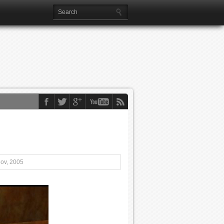
Nov, 2005