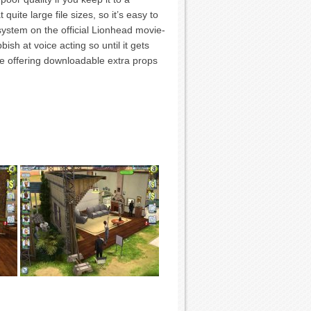
uite large file sizes, so it’s easy to
system on the official Lionhead movie-
bish at voice acting so until it gets
e offering downloadable extra props