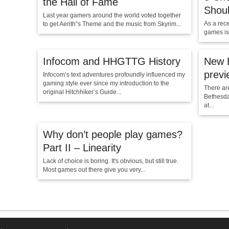
the Hall of Fame
Shou
Last year gamers around the world voted together
As a rec
to get Aerith”s Theme and the music from Skyrim...
games is
Infocom and HHGTTG History
New E
previ
Infocom’s text adventures profoundly influenced my
gaming style ever since my introduction to the
There ar
original Hitchhiker’s Guide...
Bethesda
at...
Why don’t people play games?
Part II – Linearity
Lack of choice is boring. It's obvious, but still true.
Most games out there give you very...