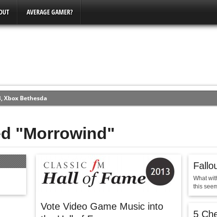
OUT
AVERAGE GAMER?
3, Xbox Bethesda
ew (PS4)
ed "Morrowind"
ce
Fallo
erence
What wit
Conference
this seem
Vote Video Game Music into
5 Ch