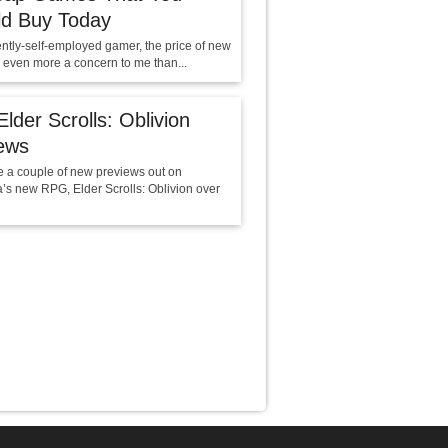
ld Buy Today
ently-self-employed gamer, the price of new
 even more a concern to me than...
lder Scrolls: Oblivion
ews
e a couple of new previews out on
’s new RPG, Elder Scrolls: Oblivion over