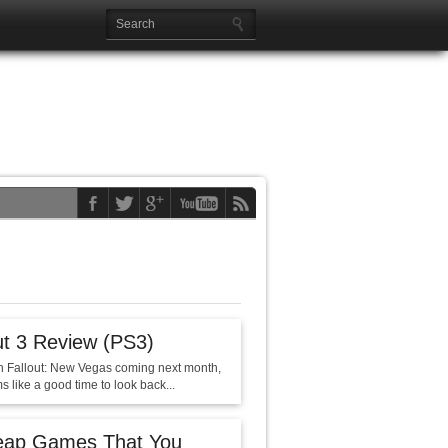
ut 3 Review (PS3)
h Fallout: New Vegas coming next month,
s like a good time to look back...
eap Games That You