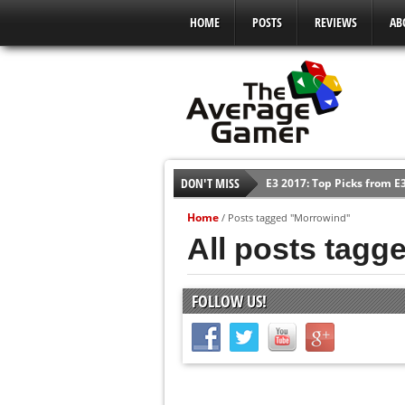
HOME
POSTS
REVIEWS
AB
DON'T MISS
E3 2017: Top Picks from E
Shadow Of The Beast Revi
Home
/
Posts tagged "Morrowind"
E3 2016: Sony Conference
All posts tagg
E3 2016: Ubisoft Conferen
E3 2016: PC Gaming Show
FOLLOW US!
E3 2016: Xbox Press Conf
E3 2016: Bethesda Press 