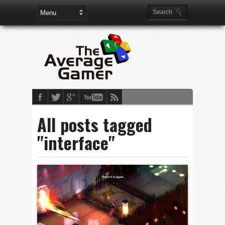
All posts tagged
"interface"