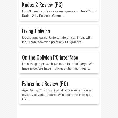
Kudos 2 Review (PC)
I don’t usually go in for casual games on the PC but
Kudos 2 by Positech Games...
Fixing Oblivion
It’s a buggy game. Unfortunately, I can’t help with
that. I can, however, point any PC gamers...
On the Oblivion PC interface
I’m a PC gamer. We have more than 101 keys. We
have mice. We have high-resolution monitors....
Fahrenheit Review (PC)
Age Rating: 15 (BBFC) What is it? A supernatural
mystery adventure game with a strange interface
that...