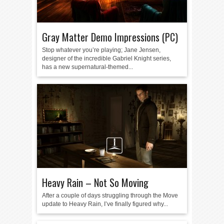
Gray Matter Demo Impressions (PC)
Stop whatever you’re playing; Jane Jensen,
designer of the incredible Gabriel Knight series,
has a new supernatural-themed...
Heavy Rain – Not So Moving
After a couple of days struggling through the Move
update to Heavy Rain, I’ve finally figured why...