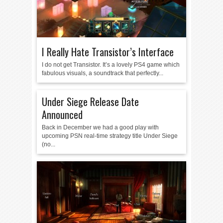
I Really Hate Transistor’s Interface
I do not get Transistor. It’s a lovely PS4 game which
fabulous visuals, a soundtrack that perfectly...
Under Siege Release Date
Announced
Back in December we had a good play with
upcoming PSN real-time strategy title Under Siege
(no...