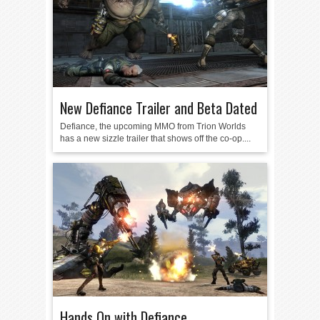
New Defiance Trailer and Beta Dated
Defiance, the upcoming MMO from Trion Worlds
has a new sizzle trailer that shows off the co-op....
Hands On with Defiance