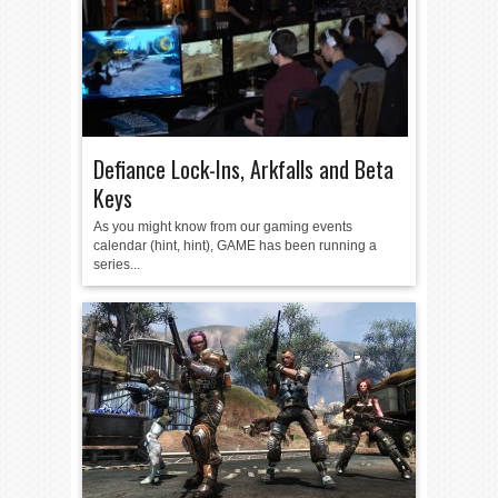
Defiance Lock-Ins, Arkfalls and Beta
Keys
As you might know from our gaming events
calendar (hint, hint), GAME has been running a
series...