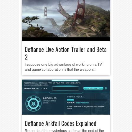
Defiance Live Action Trailer and Beta
2
I suppose one big advantage of working on a TV
and game collaboration is that the weapon...
Defiance Arkfall Codes Explained
Remember the mysterious codes at the end of the