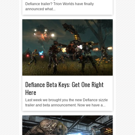
Defiance trailer? Trion Worlds have finally
announced what...
Defiance Beta Keys: Get One Right
Here
Last week we brought you the new Defiance sizzle
trailer and beta announcement. Now we have a...