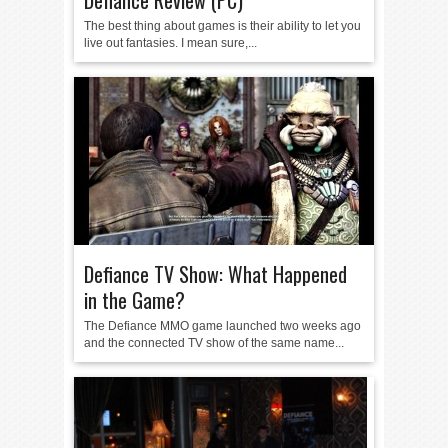
Defiance Review (PC)
The best thing about games is their ability to let you
live out fantasies. I mean sure,...
Defiance TV Show: What Happened
in the Game?
The Defiance MMO game launched two weeks ago
and the connected TV show of the same name...