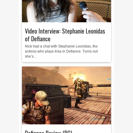
Video Interview: Stephanie Leonidas
of Defiance
Nick had a chat with Stephanie Leonidas, the
actress who plays Irisa in Defiance. Turns out
she’s...