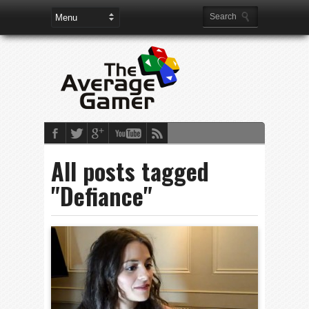
All posts tagged
"Defiance"