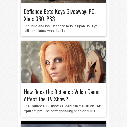
Defiance Beta Keys Giveaway: PC,
Xbox 360, PS3
The third and last Defiance beta is upon us. If you
still don’t know what that is,...
How Does the Defiance Video Game
Affect the TV Show?
The Defiance TV show will debut in the UK on 16th
April at 9pm. The corresponding shooter-MMO...