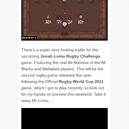
There’s a super sexy looking trailer for the
upcoming
Jonah Lomu Rugby Challenge
game. Featuring the real life likeness of the All
Blacks and Wallabies players. This will be the
second rugby game released this year
following the Official
Rugby World Cup 2011
game, which I got to play recently, so look out
for my hands-on preview this weekend. Take it
away Mr Lomu….