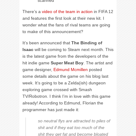
scanned
There’s a
video of the team in action
in FIFA 12
and features the first look at their new kit. I
wonder what the fans of rival teams are going
to make of this announcement?
It’s been announced that
The Binding of
Isaac
will be coming to Steam next month. This
is the latest game from the developers of the
hit indie game
Super Meat Boy
. The artist and
game designer,
Edmund Mcmillen
posted
some details about the game on his blog last
week. It’s going to be a Zelda(ish) dungeon
exploring game crossed with Smash
TV/Robotron. I think I’m in love with this game
already! According to Edmund, Florian the
programmer has just made it:
so neutral flys are attracted to piles of
shit and if they eat too much of the
shit they get fat and become bloated