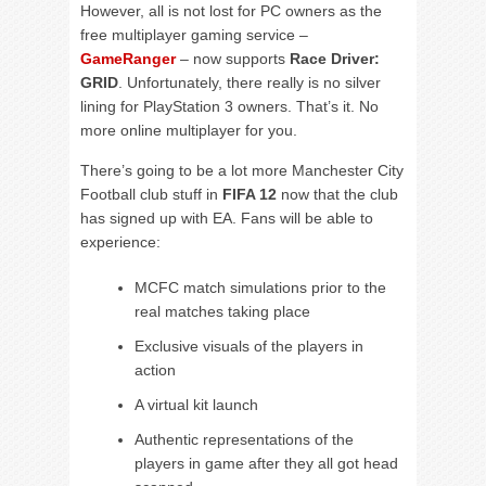
However, all is not lost for PC owners as the
free multiplayer gaming service –
GameRanger
– now supports
Race Driver:
GRID
. Unfortunately, there really is no silver
lining for PlayStation 3 owners. That’s it. No
more online multiplayer for you.
There’s going to be a lot more Manchester City
Football club stuff in
FIFA 12
now that the club
has signed up with EA. Fans will be able to
experience:
MCFC match simulations prior to the
real matches taking place
Exclusive visuals of the players in
action
A virtual kit launch
Authentic representations of the
players in game after they all got head