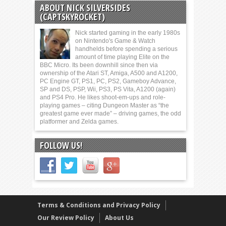
ABOUT NICK SILVERSIDES
(CAPTSKYROCKET)
Nick started gaming in the early 1980s
on Nintendo's Game & Watch
handhelds before spending a serious
amount of time playing Elite on the
BBC Micro. Its been downhill since then via
ownership of the Atari ST, Amiga, A500 and A1200,
PC Engine GT, PS1, PC, PS2, Gameboy Advance,
SP and DS, PSP, Wii, PS3, PS Vita, A1200 (again)
and PS4 Pro. He likes shoot-em-ups and role-
playing games – citing Dungeon Master as “the
greatest game ever made” – driving games, the odd
platformer and Zelda games.
FOLLOW US!
Terms & Conditions and Privacy Policy
Our Review Policy
About Us