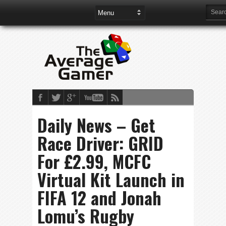
Daily News – Get
Race Driver: GRID
For £2.99, MCFC
Virtual Kit Launch in
FIFA 12 and Jonah
Lomu’s Rugby