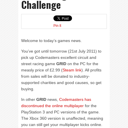
Challenge
Pin It
Welcome to today’s games news.
You’ve got until tomorrow (21st July 2011) to
pick up Codemasters excellent circuit and
street racing game
GRID
on the PC for the
measly price of £2.99 (
Steam link
). All profits
from sales will be donated to industry-
supported charities and good causes, so get
buying.
In other
GRID
news,
Codemasters has
discontinued the online multiplayer
for the
PlayStation 3 and PC versions of the game.
The Xbox 360 version is unaffected, meaning
you can still get your multiplayer kicks online.