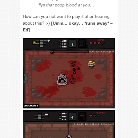
flys that poop blood at you…
How can you not want to play it after hearing
about this? ;-)
[Umm… okay… *runs away* –
Ed]