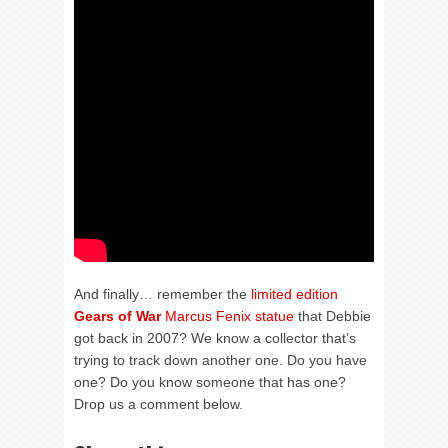
And finally… remember the
limited edition
Gears of War
Marcus Fenix statue
that Debbie
got back in 2007? We know a collector that’s
trying to track down another one. Do you have
one? Do you know someone that has one?
Drop us a comment below.