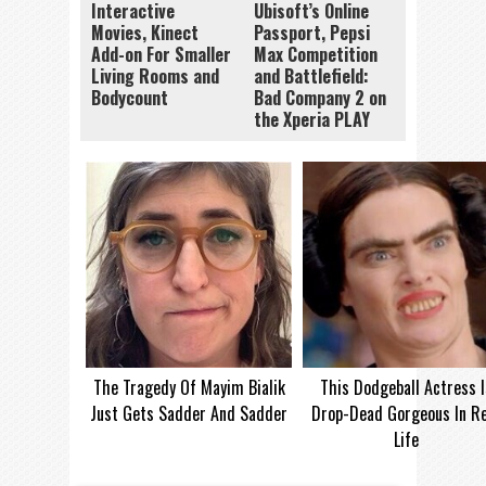
Interactive
Ubisoft’s Online
Movies, Kinect
Passport, Pepsi
Add-on For Smaller
Max Competition
Living Rooms and
and Battlefield:
Bodycount
Bad Company 2 on
the Xperia PLAY
The Tragedy Of Mayim Bialik
This Dodgeball Actress I
Just Gets Sadder And Sadder
Drop-Dead Gorgeous In Re
Life