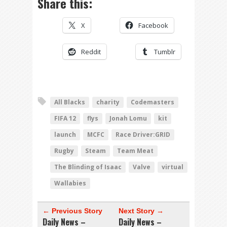
Share this:
X
Facebook
Reddit
Tumblr
All Blacks
charity
Codemasters
FIFA 12
flys
Jonah Lomu
kit
launch
MCFC
Race Driver:GRID
Rugby
Steam
Team Meat
The Blinding of Isaac
Valve
virtual
Wallabies
← Previous Story
Next Story →
Daily News –
Daily News –