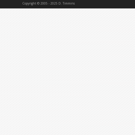
Copyright © 2005 - 2025 D. Timmins