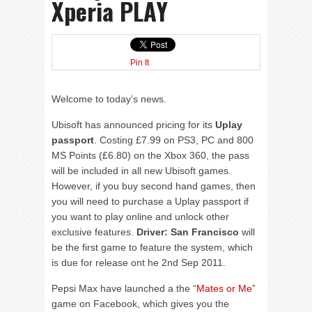
Xperia PLAY
Pin It
Welcome to today’s news.
Ubisoft has announced pricing for its
Uplay
passport
. Costing £7.99 on PS3, PC and 800
MS Points (£6.80) on the Xbox 360, the pass
will be included in all new Ubisoft games.
However, if you buy second hand games, then
you will need to purchase a Uplay passport if
you want to play online and unlock other
exclusive features.
Driver: San Francisco
will
be the first game to feature the system, which
is due for release ont he 2nd Sep 2011.
Pepsi Max have launched a the “
Mates or Me
”
game on Facebook, which gives you the