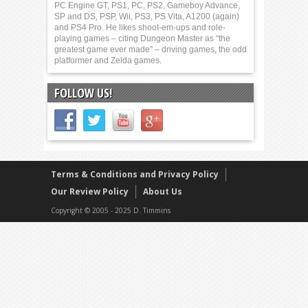
PC Engine GT, PS1, PC, PS2, Gameboy Advance,
SP and DS, PSP, Wii, PS3, PS Vita, A1200 (again)
and PS4 Pro. He likes shoot-em-ups and role-
playing games – citing Dungeon Master as “the
greatest game ever made” – driving games, the odd
platformer and Zelda games.
FOLLOW US!
Terms & Conditions and Privacy Policy
Our Review Policy
About Us
Copyright © 2005 - 2025 D. Timmins