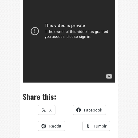
Share this:
X
Facebook
Reddit
Tumblr