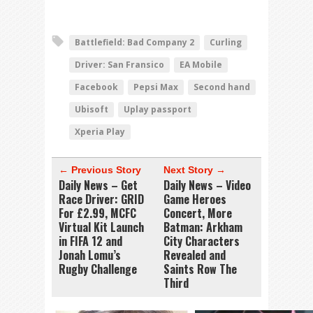
Battlefield: Bad Company 2
Curling
Driver: San Fransico
EA Mobile
Facebook
Pepsi Max
Second hand
Ubisoft
Uplay passport
Xperia Play
← Previous Story
Next Story →
Daily News – Get
Daily News – Video
Race Driver: GRID
Game Heroes
For £2.99, MCFC
Concert, More
Virtual Kit Launch
Batman: Arkham
in FIFA 12 and
City Characters
Jonah Lomu’s
Revealed and
Rugby Challenge
Saints Row The
Third