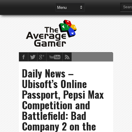
Daily News –
Ubisoft’s Online
Passport, Pepsi Max
Competition and
Battlefield: Bad
Company 2 on the