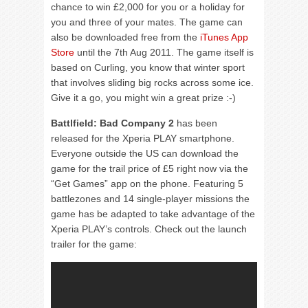
chance to win £2,000 for you or a holiday for
you and three of your mates. The game can
also be downloaded free from the
iTunes App
Store
until the 7th Aug 2011. The game itself is
based on Curling, you know that winter sport
that involves sliding big rocks across some ice.
Give it a go, you might win a great prize :-)
Battlfield: Bad Company 2
has been
released for the Xperia PLAY smartphone.
Everyone outside the US can download the
game for the trail price of £5 right now via the
“Get Games” app on the phone. Featuring 5
battlezones and 14 single-player missions the
game has be adapted to take advantage of the
Xperia PLAY’s controls. Check out the launch
trailer for the game: