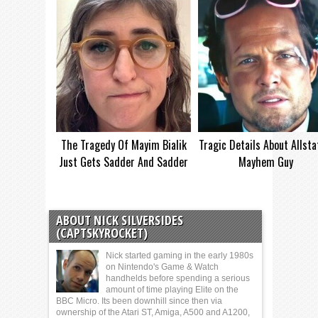
The Tragedy Of Mayim Bialik
Tragic Details About Allsta
Just Gets Sadder And Sadder
Mayhem Guy
ABOUT NICK SILVERSIDES
(CAPTSKYROCKET)
Nick started gaming in the early 1980s
on Nintendo's Game & Watch
handhelds before spending a serious
amount of time playing Elite on the
BBC Micro. Its been downhill since then via
ownership of the Atari ST, Amiga, A500 and A1200,