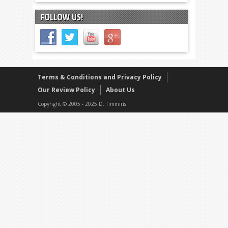
FOLLOW US!
Terms & Conditions and Privacy Policy
Our Review Policy
About Us
Copyright © 2005 - 2025 D. Timmins