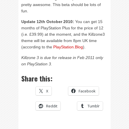
pretty awesome. This beta should be lots of
fun.
Update 12th October 2010:
You can get 15
months of PlayStation Plus for the price of 12
(i.e. £39.99) at the moment, and the Killzone3
theme will be available from 8pm UK time
(according to the
PlayStation.Blog
).
Killzone 3 is due for release in Feb 2011 only
on PlayStation 3.
Share this:
X
Facebook
Reddit
Tumblr