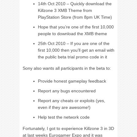
14th Oct 2010 – Quickly download the
Killzone 3 XMB Theme from
PlayStation Store (from 8pm UK Time)
Hope that you’re one of the first 10,000
people to download the XMB theme
25th Oct 2010 – If you are one of the
first 10,000 then you’ll get an email with
the public beta trial promo code in it
Sony also wants all participants in the beta to:
Provide honest gameplay feedback
Report any bugs encountered
Report any cheats or exploits (yes,
even if they are awesome!)
Help test the network code
Fortunately, I got to experience Killzone 3 in 3D
at last weeks Eurogamer Expo and it was