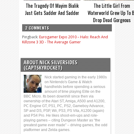
The Tragedy Of Mayim Bialik
The Little Girl From
Just Gets Sadder And Sadder
Waterworld Grew Up To 
Drop Dead Gorgeous
2 COMMENTS
Pingback:
Eurogamer Expo 2010 – Halo: Reach And
Killzone 3 3D - The Average Gamer
ABOUT NICK SILVERSIDES
(CAPTSKYROCKET)
Nick started gaming in the early 1980s
on Nintendo's Game & Watch
handhelds before spending a serious
amount of time playing Elite on the
BBC Micro. Its been downhill since then via
ownership of the Atari ST, Amiga, A500 and A1200,
PC Engine GT, PS1, PC, PS2, Gameboy Advance,
SP and DS, PSP, Wii, PS3, PS Vita, A1200 (again)
and PS4 Pro. He likes shoot-em-ups and role-
playing games – citing Dungeon Master as “the
greatest game ever made” – driving games, the odd
platformer and Zelda games.