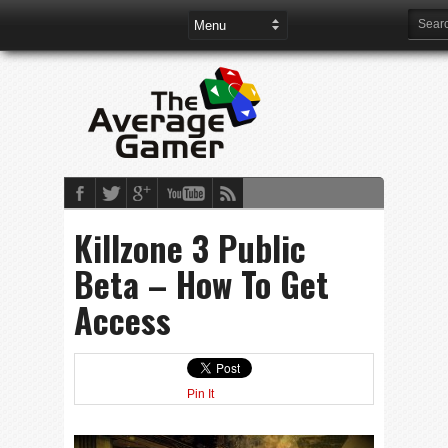
Killzone 3 Public
Beta – How To Get
Access
Pin It