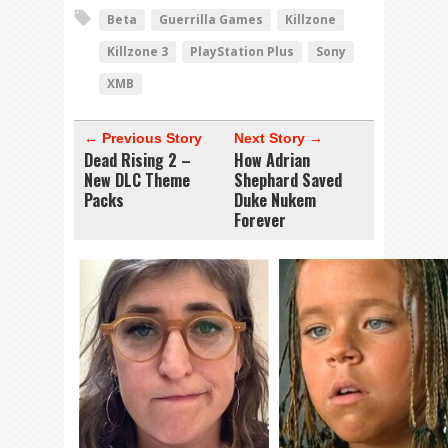
Beta
Guerrilla Games
Killzone
Killzone 3
PlayStation Plus
Sony
XMB
← Previous Story
Next Story →
Dead Rising 2 –
How Adrian
New DLC Theme
Shephard Saved
Packs
Duke Nukem
Forever