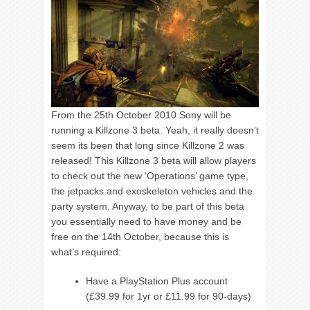
From the 25th October 2010 Sony will be
running a Killzone 3 beta. Yeah, it really doesn’t
seem its been that long since Killzone 2 was
released! This Killzone 3 beta will allow players
to check out the new ‘Operations’ game type,
the jetpacks and exoskeleton vehicles and the
party system. Anyway, to be part of this beta
you essentially need to have money and be
free on the 14th October, because this is
what’s required:
Have a PlayStation Plus account
(£39.99 for 1yr or £11.99 for 90-days)