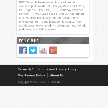
BBC Micro. Its been downhill since then via
ownership of the Atari ST, Amiga, A500 and A1200,
PC Engine GT, PS1, PC, PS2, Gameboy Advance,
SP and DS, PSP, Wii, PS3, PS Vita, A1200 (again)
and PS4 Pro. He likes shoot-em-ups and role-
playing games – citing Dungeon Master as “the
greatest game ever made” – driving games, the odd
platformer and Zelda games.
FOLLOW US!
Terms & Conditions and Privacy Policy
Our Review Policy
About Us
Copyright © 2005 - 2025 D. Timmins