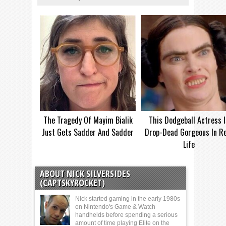
The Tragedy Of Mayim Bialik
This Dodgeball Actress I
Just Gets Sadder And Sadder
Drop-Dead Gorgeous In Re
Life
ABOUT NICK SILVERSIDES
(CAPTSKYROCKET)
Nick started gaming in the early 1980s
on Nintendo's Game & Watch
handhelds before spending a serious
amount of time playing Elite on the