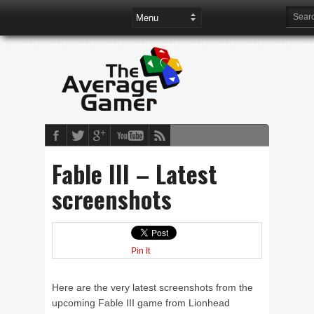
Fable III – Latest
screenshots
Pin It
Here are the very latest screenshots from the
upcoming Fable III game from Lionhead