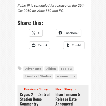
Fable III is scheduled for release on the 29th
Oct 2010 for Xbox 360 and PC.
Share this:
X
Facebook
Reddit
Tumblr
Adventure
Albion
Fable 3
Lionhead Studios
screenshots
← Previous Story
Next Story →
Crysis 2 – Central
Gran Turismo 5 –
Station Demo
Release Date
Commentry
Announced