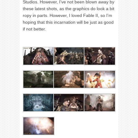
Studios. However, I’ve not been blown away by
these latest shots, as the graphics do look a bit
ropy in parts. However, I loved Fable II, so I’m
hoping that this incarnation will be just as good
if not better.