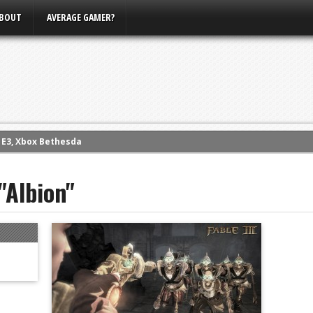
BOUT
AVERAGE GAMER?
m E3, Xbox Bethesda
eview (PS4)
"Albion"
ce
rence
ow
nference
s Conference