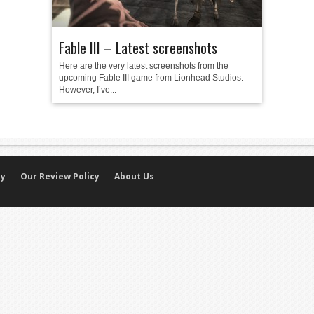
Fable III – Latest screenshots
Here are the very latest screenshots from the
upcoming Fable III game from Lionhead Studios.
However, I’ve...
cy
Our Review Policy
About Us