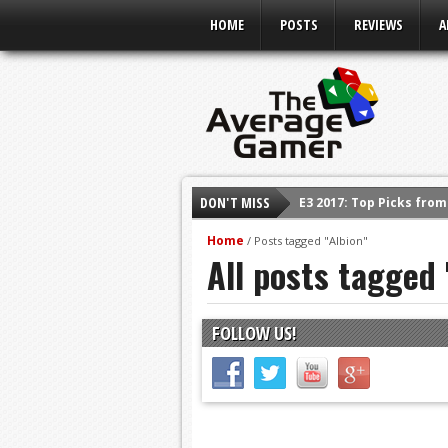
HOME
POSTS
REVIEWS
A
DON'T MISS
E3 2017: Top Picks fro
Shadow Of The Beast R
Home
/
Posts tagged "Albion"
All posts tagged 
E3 2016: Sony Conferen
E3 2016: Ubisoft Confe
E3 2016: PC Gaming Sh
FOLLOW US!
E3 2016: Xbox Press Co
E3 2016: Bethesda Pres