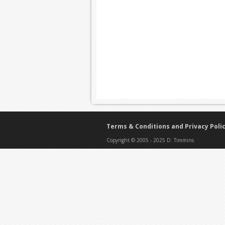
Terms & Conditions and Privacy Poli
Copyright © 2005 - 2025 D. Timmins