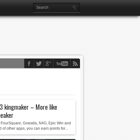
3 kingmaker – More like
reaker
FourSquare, Gowalla, N4G, Epic Win and
d of other apps, you can earn points for...