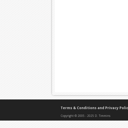
Terms & Conditions and Privacy Poli
Copyright © 2005 - 2025 D. Timmins