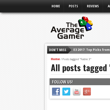
HOME
POSTS
REVIEWS
A
DON'T MISS
E3 2017: Top Picks fro
Shadow Of The Beast R
Home
/
Posts tagged "Fable 3"
All posts tagged 
E3 2016: Sony Conferen
E3 2016: Ubisoft Confe
E3 2016: PC Gaming Sh
FOLLOW US!
E3 2016: Xbox Press Co
E3 2016: Bethesda Pres