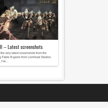
III – Latest screenshots
the very latest screenshots from the
 Fable III game from Lionhead Studios.
I’ve...