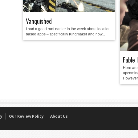
Vanquished
I had a good rant earlier in the week about location-
based apps – specifically Kingmaker and how...
Fable 
Here are 
upcoming
However, 
cy
Our Review Policy
About Us