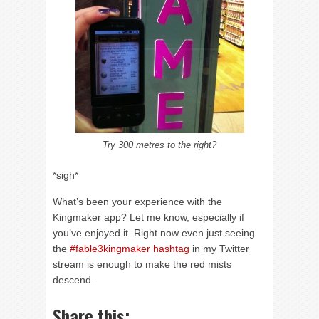
Try 300 metres to the right?
*sigh*
What’s been your experience with the
Kingmaker app? Let me know, especially if
you’ve enjoyed it. Right now even just seeing
the
#fable3kingmaker hashtag
in my Twitter
stream is enough to make the red mists
descend.
Share this: