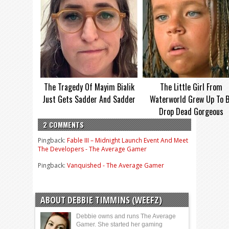
The Tragedy Of Mayim Bialik
The Little Girl From
Just Gets Sadder And Sadder
Waterworld Grew Up To 
Drop Dead Gorgeous
2 COMMENTS
Pingback:
Fable III – Midnight Launch Event And Meet
The Developers - The Average Gamer
Pingback:
Vanquished - The Average Gamer
ABOUT DEBBIE TIMMINS (WEEFZ)
Debbie owns and runs The Average
Gamer. She started her gaming