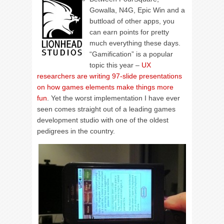
Gowalla, N4G, Epic Win and a
buttload of other apps, you
can earn points for pretty
much everything these days.
“Gamification” is a popular
topic this year –
UX
researchers are writing 97-slide presentations
on how games elements make things more
fun
. Yet the worst implementation I have ever
seen comes straight out of a leading games
development studio with one of the oldest
pedigrees in the country.