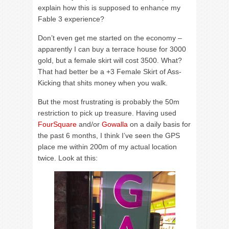
explain how this is supposed to enhance my
Fable 3 experience?
Don’t even get me started on the economy –
apparently I can buy a terrace house for 3000
gold, but a female skirt will cost 3500. What?
That had better be a +3 Female Skirt of Ass-
Kicking that shits money when you walk.
But the most frustrating is probably the 50m
restriction to pick up treasure. Having used
FourSquare
and/or
Gowalla
on a daily basis for
the past 6 months, I think I’ve seen the GPS
place me within 200m of my actual location
twice. Look at this: