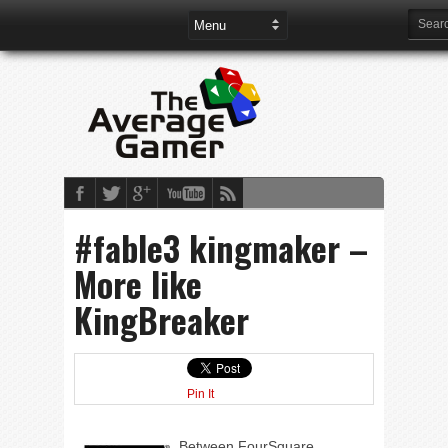
#fable3 kingmaker –
More like
KingBreaker
Pin It
Between FourSquare,