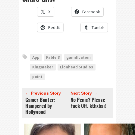
X
Facebook
Reddit
Tumblr
App
Fable 3
gamification
Kingmaker
Lionhead Studios
point
← Previous Story
Next Story →
Gamer Banter:
No Penis? Please
Hampered by
Fuck Off. kthxbai!
Hollywood