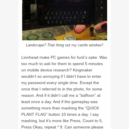
Landscape? That thing out my castle window?
Lionhead make PC games for fuck’s sake. Was
too much to ask for them to spend 5 minutes
on mobile device research? Kingmaker
wouldn’t so annoying if I didn’t have to enter
my password
every single time
. Except the
once that I referred to in the photo, for some
reason. And if it didn’t call me a “baffoon” at
least once a day. And if the gameplay was
something more than mashing the “QUICK
PLANT FLAG” button 10 times a day. I say
mashing, but it’s more like Press, Count to 5,
Press Okay, repeat * 9. Can someone please