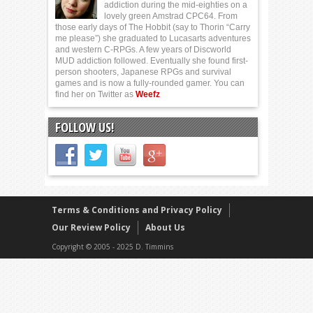
addiction during the mid-eighties on a
lovely green Amstrad CPC64. From
those early days of The Hobbit (say to Thorin “Carry
me please”) she graduated to Lucasarts adventures
and western C-RPGs. A few years of Discworld
MUD addiction followed. Eventually she found first-
person shooters, Japanese RPGs and survival
games and is now a fully-rounded gamer. You can
find her on Twitter as
Weefz
FOLLOW US!
Terms & Conditions and Privacy Policy
Our Review Policy
About Us
Copyright © 2005 - 2025 D. Timmins