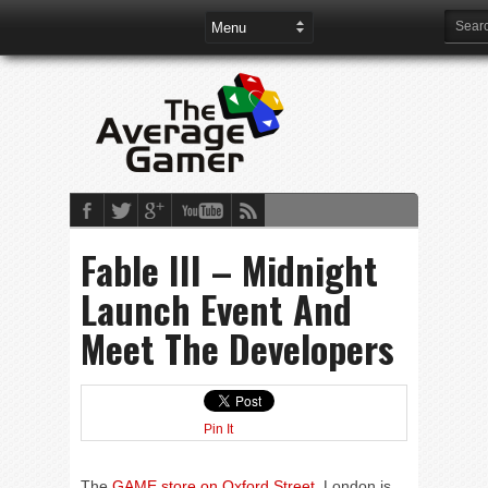
Fable III – Midnight
Launch Event And
Meet The Developers
Pin It
The
GAME store on Oxford Street
, London is