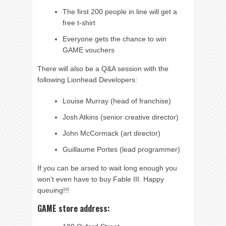
The first 200 people in line will get a
free t-shirt
Everyone gets the chance to win
GAME vouchers
There will also be a Q&A session with the
following Lionhead Developers:
Louise Murray (head of franchise)
Josh Atkins (senior creative director)
John McCormack (art director)
Guillaume Portes (lead programmer)
If you can be arsed to wait long enough you
won’t even have to buy Fable III. Happy
queuing!!!
GAME store address: