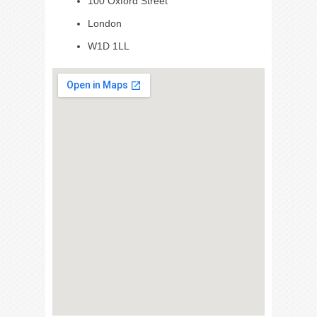
100 Oxford Street
London
W1D 1LL