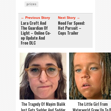
prizes
← Previous Story
Next Story →
Lara Croft And
Need For Speed:
The Guardian Of
Hot Pursuit –
Light – Online Co-
Cops Trailer
op Update And
Free DLC
The Tragedy Of Mayim Bialik
The Little Girl From
Just Gets Sadder And Sadder
Waterworld Grew Up To 