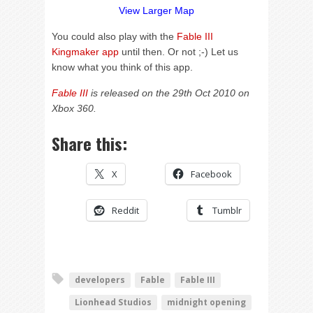
View Larger Map
You could also play with the
Fable III
Kingmaker app
until then. Or not ;-) Let us
know what you think of this app.
Fable III
is released on the 29th Oct 2010 on
Xbox 360.
Share this:
X
Facebook
Reddit
Tumblr
developers
Fable
Fable III
Lionhead Studios
midnight opening