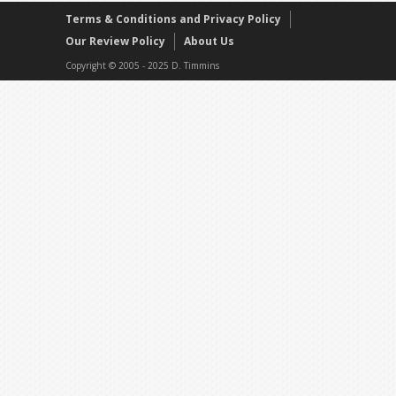
Terms & Conditions and Privacy Policy
Our Review Policy
About Us
Copyright © 2005 - 2025 D. Timmins