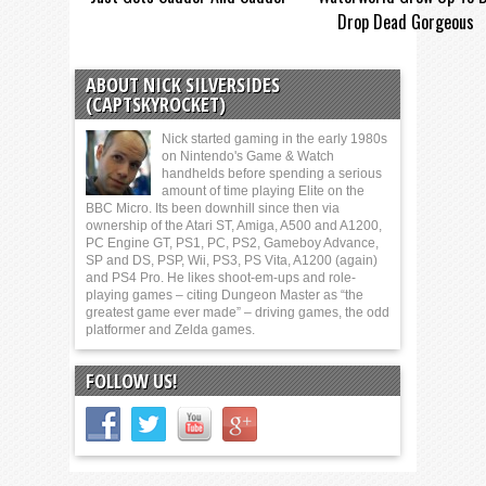
Drop Dead Gorgeous
ABOUT NICK SILVERSIDES
(CAPTSKYROCKET)
Nick started gaming in the early 1980s
on Nintendo's Game & Watch
handhelds before spending a serious
amount of time playing Elite on the
BBC Micro. Its been downhill since then via
ownership of the Atari ST, Amiga, A500 and A1200,
PC Engine GT, PS1, PC, PS2, Gameboy Advance,
SP and DS, PSP, Wii, PS3, PS Vita, A1200 (again)
and PS4 Pro. He likes shoot-em-ups and role-
playing games – citing Dungeon Master as “the
greatest game ever made” – driving games, the odd
platformer and Zelda games.
FOLLOW US!