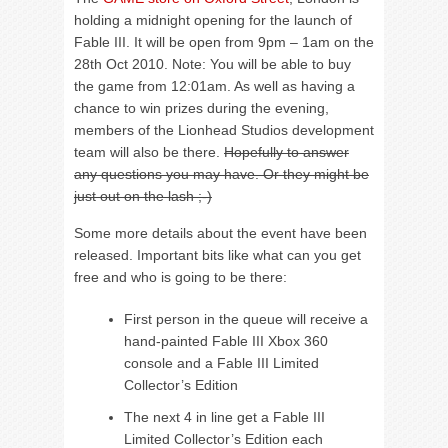
holding a midnight opening for the launch of
Fable III. It will be open from 9pm – 1am on the
28th Oct 2010. Note: You will be able to buy
the game from 12:01am. As well as having a
chance to win prizes during the evening,
members of the Lionhead Studios development
team will also be there.
Hopefully to answer
any questions you may have. Or they might be
just out on the lash ;-)
Some more details about the event have been
released. Important bits like what can you get
free and who is going to be there:
First person in the queue will receive a
hand-painted Fable III Xbox 360
console and a Fable III Limited
Collector’s Edition
The next 4 in line get a Fable III
Limited Collector’s Edition each