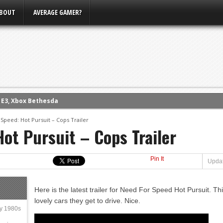
BOUT
AVERAGE GAMER?
m E3, Xbox Bethesda
eview (PS4)
Speed: Hot Pursuit – Cops Trailer
ce
ot Pursuit – Cops Trailer
rence
ow
Pin It
Updat
nference
s Conference
Here is the latest trailer for Need For Speed Hot Pursuit. Thi
lovely cars they get to drive. Nice.
ly 1980s