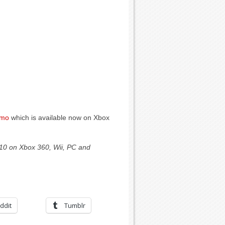
emo
which is available now on Xbox
010 on Xbox 360, Wii, PC and
ddit
Tumblr