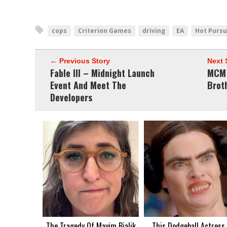
cops
Criterion Games
driving
EA
Hot Pursu
← Previous Story
Next 
Fable III – Midnight Launch
MCM 
Event And Meet The
Brot
Developers
The Tragedy Of Mayim Bialik
This Dodgeball Actress 