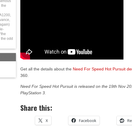
serious
 the
 A1200,
vance,
again)
le-
“the
 the odd
Get all the details about the
Need For Speed Hot Pursuit d
360.
Need For Speed Hot Pursuit is released on the 19th Nov 2
PlayStation 3.
Share this:
X
Facebook
Re