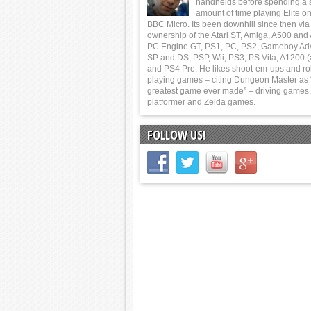
handhelds before spending a 
amount of time playing Elite on
BBC Micro. Its been downhill since then via
ownership of the Atari ST, Amiga, A500 and
PC Engine GT, PS1, PC, PS2, Gameboy Ad
SP and DS, PSP, Wii, PS3, PS Vita, A1200 (
and PS4 Pro. He likes shoot-em-ups and ro
playing games – citing Dungeon Master as 
greatest game ever made” – driving games,
platformer and Zelda games.
FOLLOW US!