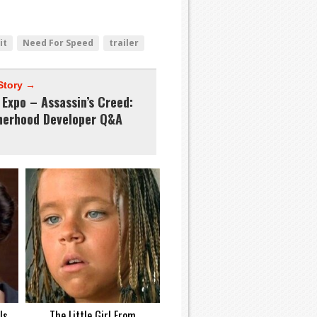
it
Need For Speed
trailer
Story →
Expo – Assassin’s Creed:
herhood Developer Q&A
Is
The Little Girl From