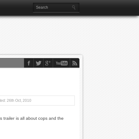
ed: 26th Oct, 2010
s trailer is all about cops and the