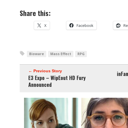
Share this:
X
Facebook
Re
Bioware
Mass Effect
RPG
← Previous Story
inFa
E3 Expo – WipEout HD Fury
Announced