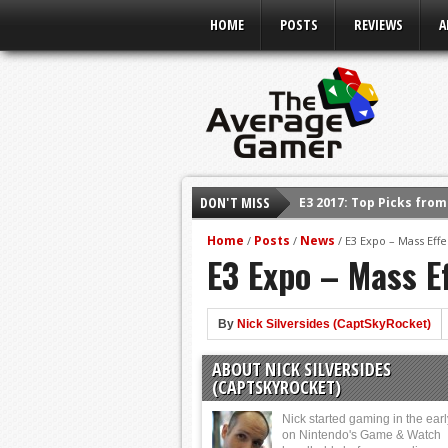
HOME
POSTS
REVIEWS
A
DON'T MISS
E3 2017: Top Picks fro
Shadow Of The Beast R
Home
Posts
News
/
/
/
E3 Expo – Mass Effe
E3 Expo – Mass Ef
E3 2016: Sony Conferen
E3 2016: Ubisoft Confe
E3 2016: PC Gaming Sh
By
Nick Silversides (CaptSkyRocket)
E3 2016: Xbox Press Co
ABOUT NICK SILVERSIDES
E3 2016: Bethesda Pres
(CAPTSKYROCKET)
Nick started gaming in the ear
on Nintendo's Game & Watch