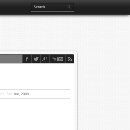
ed: 2nd Jun, 2009