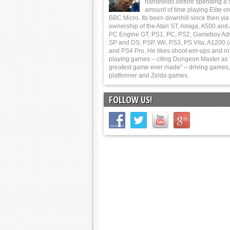
handhelds before spending a 
amount of time playing Elite on
BBC Micro. Its been downhill since then via
ownership of the Atari ST, Amiga, A500 and
PC Engine GT, PS1, PC, PS2, Gameboy Ad
SP and DS, PSP, Wii, PS3, PS Vita, A1200 (
and PS4 Pro. He likes shoot-em-ups and ro
playing games – citing Dungeon Master as 
greatest game ever made” – driving games,
platformer and Zelda games.
FOLLOW US!