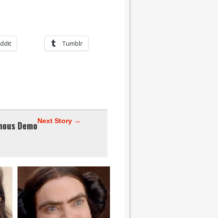
ddit
Tumblr
Next Story →
mous Demo