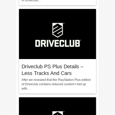
of Driveclub...
Driveclub PS Plus Details –
Less Tracks And Cars
After we revealed that the PlayStation Plus edition
of Driveclub contains reduced content I met up
with...