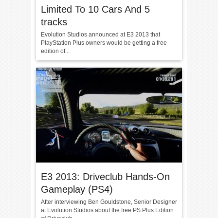
Limited To 10 Cars And 5
tracks
Evolution Studios announced at E3 2013 that
PlayStation Plus owners would be getting a free
edition of...
E3 2013: Driveclub Hands-On
Gameplay (PS4)
After interviewing Ben Gouldstone, Senior Designer
at Evolution Studios about the free PS Plus Edition