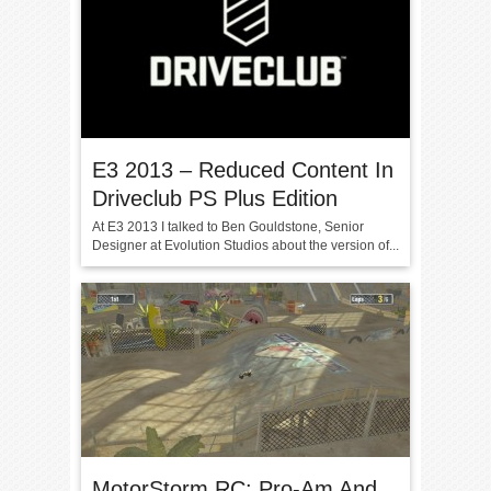
E3 2013 – Reduced Content In
Driveclub PS Plus Edition
At E3 2013 I talked to Ben Gouldstone, Senior
Designer at Evolution Studios about the version of...
MotorStorm RC: Pro-Am And