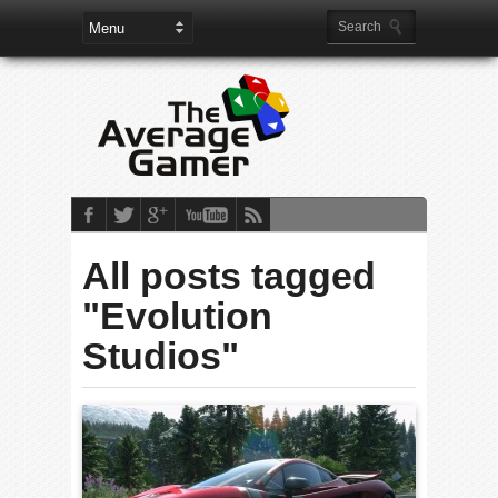
All posts tagged
"Evolution
Studios"