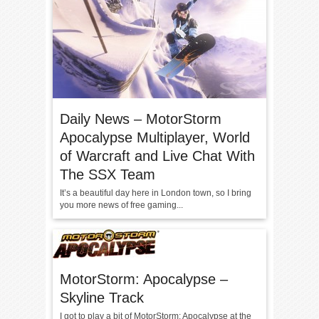
Daily News – MotorStorm
Apocalypse Multiplayer, World
of Warcraft and Live Chat With
The SSX Team
It’s a beautiful day here in London town, so I bring
you more news of free gaming...
MotorStorm: Apocalypse –
Skyline Track
I got to play a bit of MotorStorm: Apocalypse at the