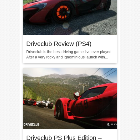
Driveclub Review (PS4)
Driveclub is the best driving game I’ve ever played.
After a very rocky and ignominious launch with...
Driveclub PS Plus Edition –