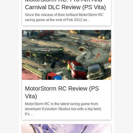
Carnival DLC Review (PS Vita)
Since the release of their brilliant MotorStorm RC
racing game at the end of Feb 2012 as...
MotorStorm RC Review (PS
Vita)
MotorStorm RC is the latest racing game from
developer Evolution Studios but with a big twist.
It’s...