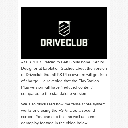
At E3 2013 I talked to Ben Gouldstone, Senior
Designer at Evolution Studios about the version
of Driveclub that all PS Plus owners will get free
of charge. He revealed that the PlayStation
Plus version will have “reduced content”
compared to the standalone version.
We also discussed how the fame score system
works and using the PS Vita as a second
screen. You can see this, as well as some
gameplay footage in the video below.