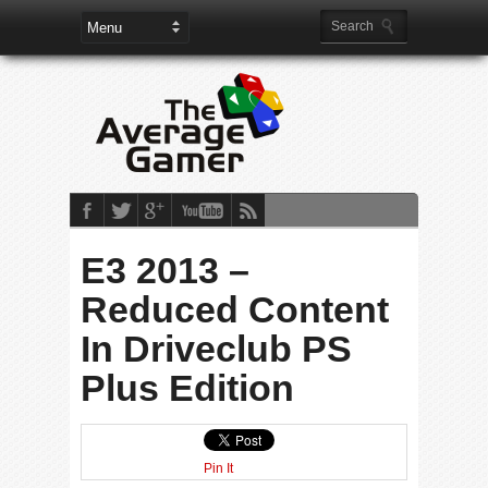
E3 2013 –
Reduced Content
In Driveclub PS
Plus Edition
Pin It