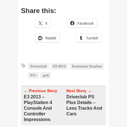
Share this:
X
Facebook
Reddit
Tumblr
Driveclub
E3 2013
Evolution Studios
PS+
ps4
← Previous Story
Next Story →
E3 2013 –
Driveclub PS
PlayStation 4
Plus Details –
Console And
Less Tracks And
Controller
Cars
Impressions