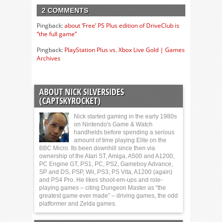
2 COMMENTS
Pingback:
about ‘Free’ PS Plus edition of DriveClub is
“the full game”
Pingback:
PlayStation Plus vs. Xbox Live Gold | Games
Archives
ABOUT NICK SILVERSIDES
(CAPTSKYROCKET)
Nick started gaming in the early 1980s
on Nintendo's Game & Watch
handhelds before spending a serious
amount of time playing Elite on the
BBC Micro. Its been downhill since then via
ownership of the Atari ST, Amiga, A500 and A1200,
PC Engine GT, PS1, PC, PS2, Gameboy Advance,
SP and DS, PSP, Wii, PS3, PS Vita, A1200 (again)
and PS4 Pro. He likes shoot-em-ups and role-
playing games – citing Dungeon Master as “the
greatest game ever made” – driving games, the odd
platformer and Zelda games.