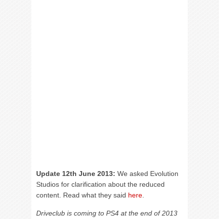
Update 12th June 2013:
We asked Evolution
Studios for clarification about the reduced
content. Read what they said
here
.
Driveclub is coming to PS4 at the end of 2013