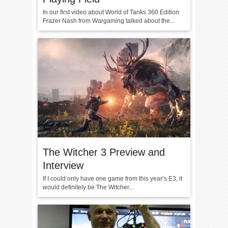
In our first video about World of Tanks 360 Edition
Frazer Nash from Wargaming talked about the...
The Witcher 3 Preview and
Interview
If I could only have one game from this year’s E3, it
would definitely be The Witcher...