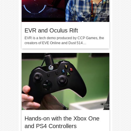
EVR and Oculus Rift
EVR is a tech demo produced by CCP Games, the
creators of EVE Online and Dust 514....
Hands-on with the Xbox One
and PS4 Controllers