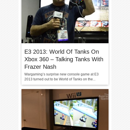
E3 2013: World Of Tanks On
Xbox 360 – Talking Tanks With
Frazer Nash
Wargaming’s surprise new console game at E3
2013 turned out to be World of Tanks on the...