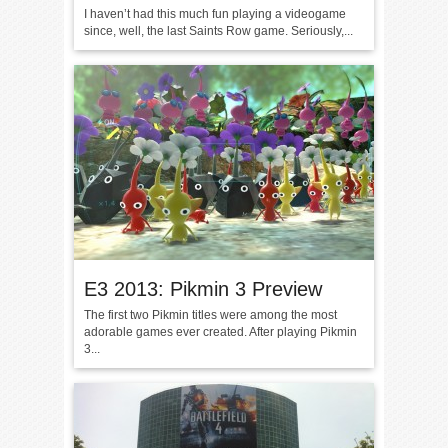
I haven’t had this much fun playing a videogame
since, well, the last Saints Row game. Seriously,...
E3 2013: Pikmin 3 Preview
The first two Pikmin titles were among the most
adorable games ever created. After playing Pikmin
3...