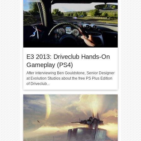
E3 2013: Driveclub Hands-On
Gameplay (PS4)
After interviewing Ben Gouldstone, Senior Designer
at Evolution Studios about the free PS Plus Edition
of Driveclub...