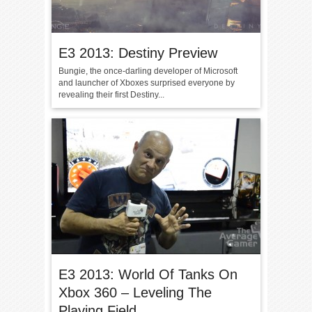
E3 2013: Destiny Preview
Bungie, the once-darling developer of Microsoft
and launcher of Xboxes surprised everyone by
revealing their first Destiny...
E3 2013: World Of Tanks On
Xbox 360 – Leveling The
Playing Field