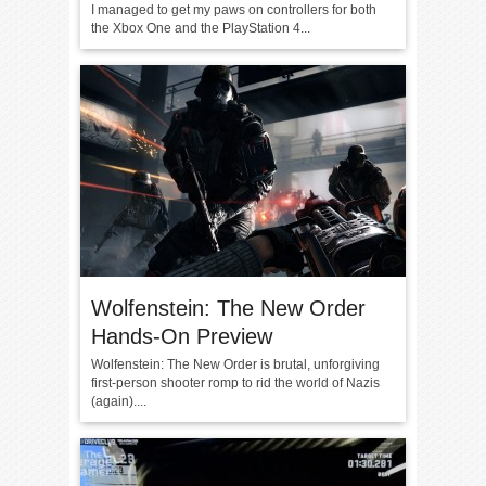
I managed to get my paws on controllers for both
the Xbox One and the PlayStation 4...
Wolfenstein: The New Order
Hands-On Preview
Wolfenstein: The New Order is brutal, unforgiving
first-person shooter romp to rid the world of Nazis
(again)....