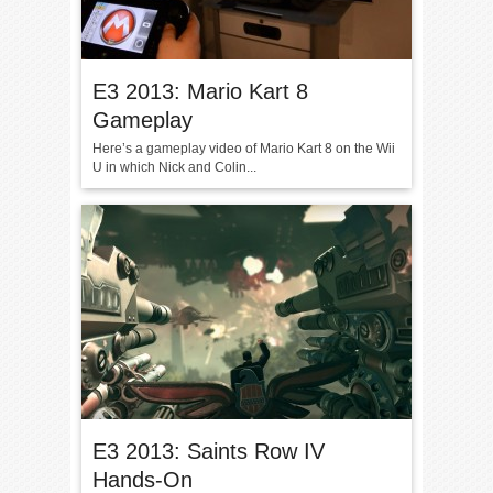
E3 2013: Mario Kart 8
Gameplay
Here’s a gameplay video of Mario Kart 8 on the Wii
U in which Nick and Colin...
E3 2013: Saints Row IV
Hands-On