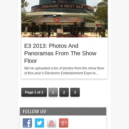
E3 2013: Photos And
Panoramas From The Show
Floor
We’ve uploaded a ton of photos from the show floor
of this year’s Electronic Entertainment Expo to...
Page 1 of 3
1
2
3
FOLLOW US!