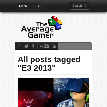
All posts tagged
"E3 2013"