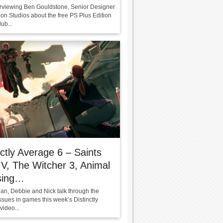
terviewing Ben Gouldstone, Senior Designer
ion Studios about the free PS Plus Edition
lub...
nctly Average 6 – Saints
V, The Witcher 3, Animal
sing…
ean, Debbie and Nick talk through the
ssues in games this week’s Distinctly
video...