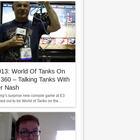
013: World Of Tanks On
360 – Talking Tanks With
er Nash
g’s surprise new console game at E3
ed out to be World of Tanks on the...