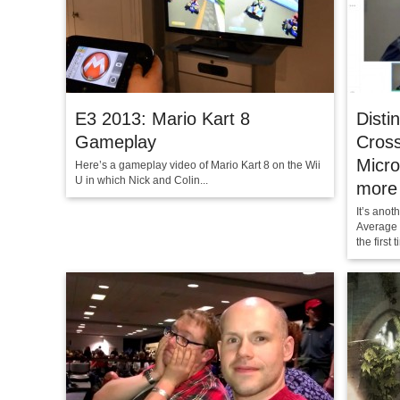
E3 2013: Mario Kart 8
Disti
Gameplay
Cross
Micro
Here’s a gameplay video of Mario Kart 8 on the Wii
U in which Nick and Colin...
more
It’s anot
Average 
the first t