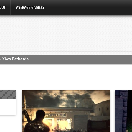
OUT
AVERAGE GAMER?
ew (PS4)
ce
erence
Conference
3, Xbox Bethesda