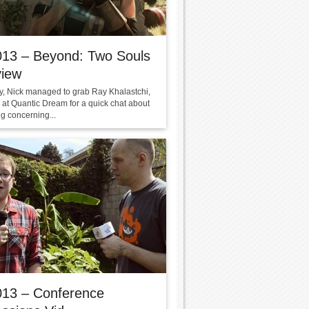
013 – Beyond: Two Souls
view
y, Nick managed to grab Ray Khalastchi,
 at Quantic Dream for a quick chat about
g concerning...
013 – Conference