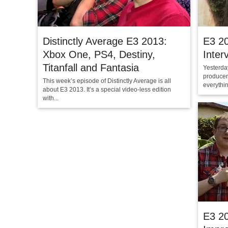
Distinctly Average E3 2013:
E3 2
Xbox One, PS4, Destiny,
Inter
Titanfall and Fantasia
Yesterda
producer
This week’s episode of Distinctly Average is all
everythin
about E3 2013. It’s a special video-less edition
with...
E3 2