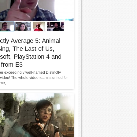
nctly Average 5: Animal
ing, The Last of Us,
soft, PlayStation 4 and
 from E3
her exceedingly well-named Distinctly
video! The whole video team is united for
ime,...