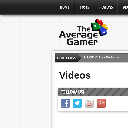
HOME
POSTS
REVIEWS
AB
DON'T MISS
Shadow Of The Beast Revi
E3 2016: Sony Conference
Videos
E3 2016: Ubisoft Conferen
E3 2016: PC Gaming Show
FOLLOW US!
E3 2016: Xbox Press Conf
E3 2016: Bethesda Press 
E3 2017: Top Picks from E