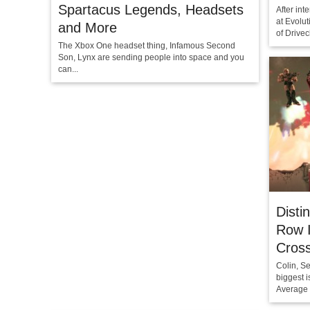
Spartacus Legends, Headsets
After in
at Evolut
and More
of Drivec
The Xbox One headset thing, Infamous Second
Son, Lynx are sending people into space and you
can...
Disti
Row I
Cros
Colin, S
biggest i
Average 