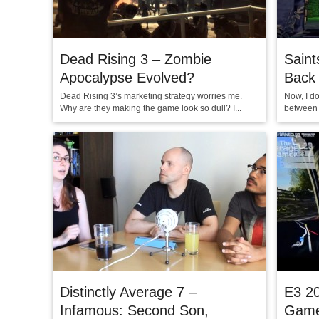
Dead Rising 3 – Zombie
Saint
Apocalypse Evolved?
Back
Dead Rising 3’s marketing strategy worries me.
Now, I d
Why are they making the game look so dull? I...
between h
Distinctly Average 7 –
E3 2
Infamous: Second Son,
Game