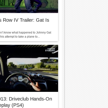
s Row IV Trailer: Gat Is
on’t know what happened to Johnny Gat
is attempt to take a plane to...
013: Driveclub Hands-On
play (PS4)