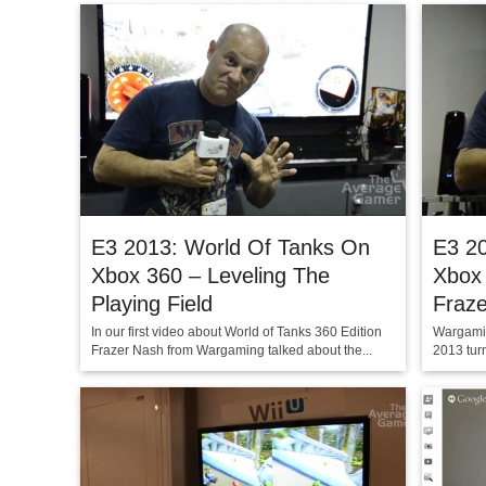
E3 2013: World Of Tanks On
E3 2
Xbox 360 – Leveling The
Xbox 
Playing Field
Fraz
In our first video about World of Tanks 360 Edition
Wargamin
Frazer Nash from Wargaming talked about the...
2013 turn