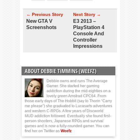
← Previous Story
Next Story →
New GTA V
E3 2013 –
Screenshots
PlayStation 4
Console And
Controller
Impressions
ABOUT DEBBIE TIMMINS (WEEFZ)
Debbie owns and runs The Average
Gamer. She started her gaming
addiction during the mid-eighties on a
lovely green Amstrad CPC64. From
those early days of The Hobbit (say to Thorin “Carry
me please”) she graduated to Lucasarts adventures
and western C-RPGs. A few years of Discworld
MUD addiction followed. Eventually she found first-
person shooters, Japanese RPGs and survival
games and is now a fully-rounded gamer. You can
find her on Twitter as
Weefz