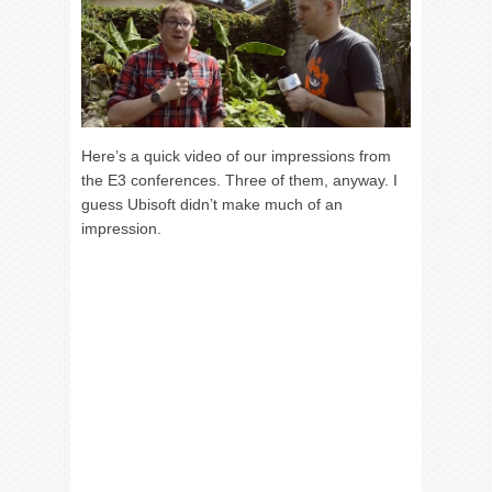
Here’s a quick video of our impressions from
the E3 conferences. Three of them, anyway. I
guess Ubisoft didn’t make much of an
impression.