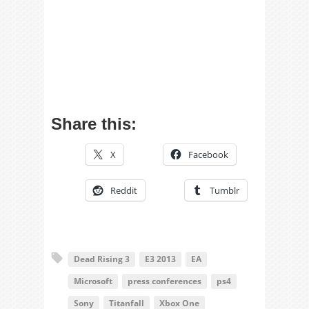
Share this:
X
Facebook
Reddit
Tumblr
Dead Rising 3
E3 2013
EA
Microsoft
press conferences
ps4
Sony
Titanfall
Xbox One