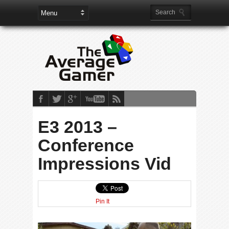
E3 2013 –
Conference
Impressions Vid
Pin It