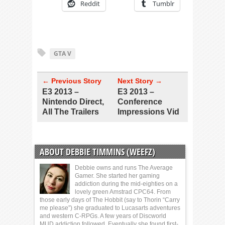
Reddit
Tumblr
GTA V
← Previous Story
Next Story →
E3 2013 –
E3 2013 –
Nintendo Direct,
Conference
All The Trailers
Impressions Vid
ABOUT DEBBIE TIMMINS (WEEFZ)
Debbie owns and runs The Average
Gamer. She started her gaming
addiction during the mid-eighties on a
lovely green Amstrad CPC64. From
those early days of The Hobbit (say to Thorin “Carry
me please”) she graduated to Lucasarts adventures
and western C-RPGs. A few years of Discworld
MUD addiction followed. Eventually she found first-