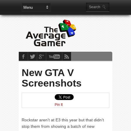
New GTA V
Screenshots
Pin It
Rockstar aren’t at E3 this year but that didn’t
stop them from showing a batch of new