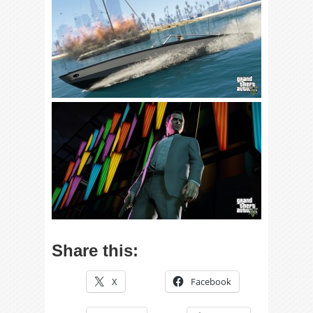
Share this:
X
Facebook