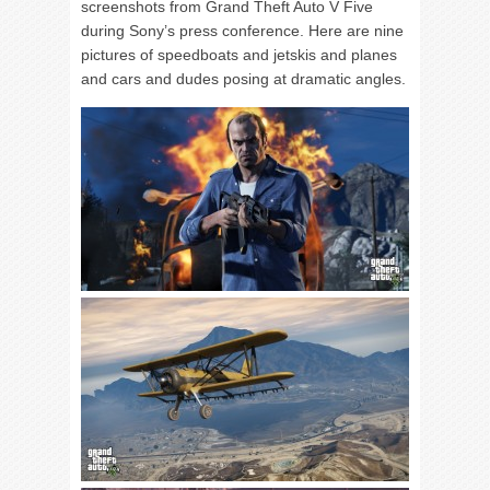
screenshots from Grand Theft Auto V Five
during Sony’s press conference. Here are nine
pictures of speedboats and jetskis and planes
and cars and dudes posing at dramatic angles.