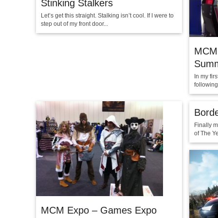
Stinking Stalkers
Let’s get this straight. Stalking isn’t cool. If I were to
step out of my front door...
MCM 
Summ
In my fi
followin
Borde
Finally 
of The Ye
MCM Expo – Games Expo