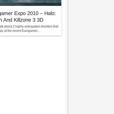
gamer Expo 2010 – Halo:
 And Killzone 3 3D
alk about 2 highly anticipated shooters that
play at the recent Eurogamer...