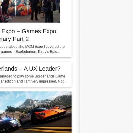
Expo – Games Expo
ary Part 2
rst post about the MCM Expo I covered the
g games – Explodemon, Kirby’s Epic...
rlands – A UX Leader?
managed to play some Borderlands Game
ar edition and I am very impressed. Not...