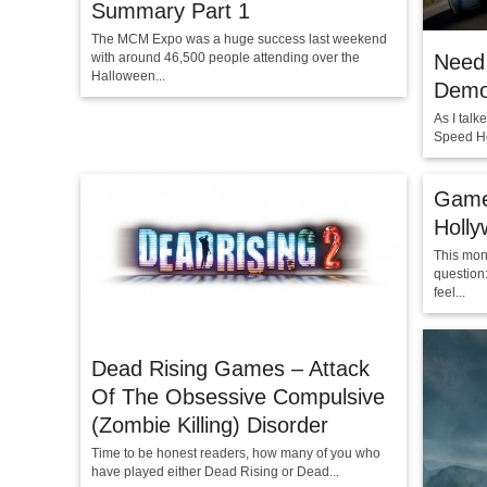
Summary Part 1
The MCM Expo was a huge success last weekend
with around 46,500 people attending over the
Need 
Halloween...
Demo 
As I tal
Speed Ho
Game
Holl
This mon
question
feel...
Dead Rising Games – Attack
Of The Obsessive Compulsive
(Zombie Killing) Disorder
Time to be honest readers, how many of you who
have played either Dead Rising or Dead...