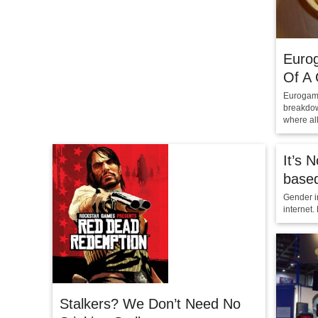
Euro
Of A
Eurogame
breakdow
where all
It’s 
base
Gender in
internet.
Stalkers? We Don’t Need No