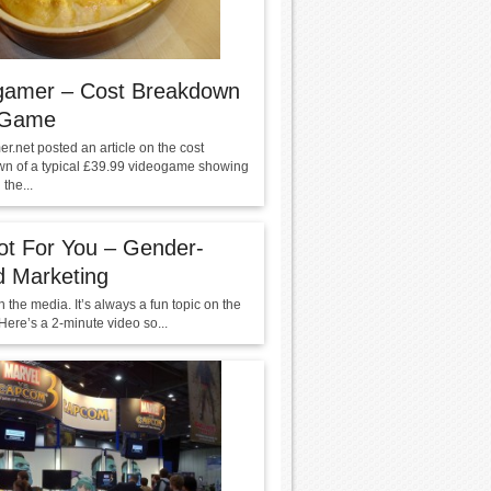
gamer – Cost Breakdown
 Game
r.net posted an article on the cost
n of a typical £39.99 videogame showing
 the...
Not For You – Gender-
d Marketing
 the media. It’s always a fun topic on the
 Here’s a 2-minute video so...