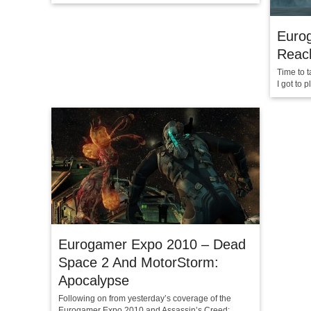
Euro
Reach
Time to t
I got to 
Eurogamer Expo 2010 – Dead
Space 2 And MotorStorm:
Apocalypse
Following on from yesterday’s coverage of the
Eurogamer Expo 2010 and Assassin’s Creed: