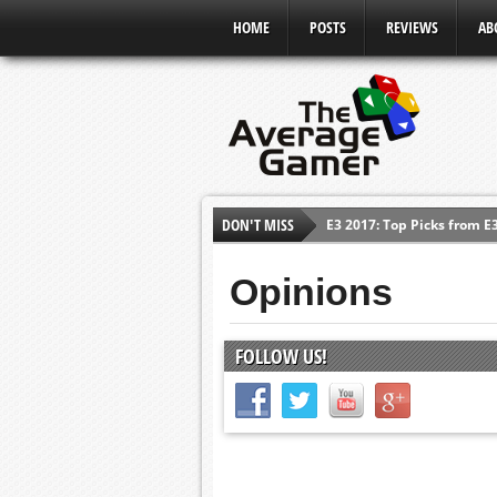
HOME
POSTS
REVIEWS
AB
E3 2017: Top Picks from E
DON'T MISS
Shadow Of The Beast Revi
E3 2016: Sony Conference
Opinions
E3 2016: Ubisoft Conferen
E3 2016: PC Gaming Show
FOLLOW US!
E3 2016: Xbox Press Conf
E3 2016: Bethesda Press 