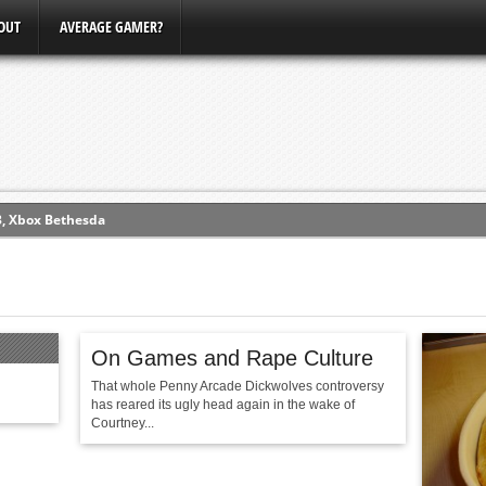
OUT
AVERAGE GAMER?
3, Xbox Bethesda
ew (PS4)
ce
On Games and Rape Culture
erence
That whole Penny Arcade Dickwolves controversy
Conference
has reared its ugly head again in the wake of
Courtney...