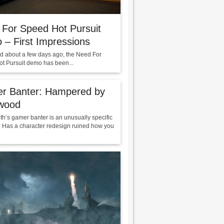
For Speed Hot Pursuit
– First Impressions
ked about a few days ago, the Need For
t Pursuit demo has been...
r Banter: Hampered by
ywood
th’s gamer banter is an unusually specific
: Has a character redesign ruined how you