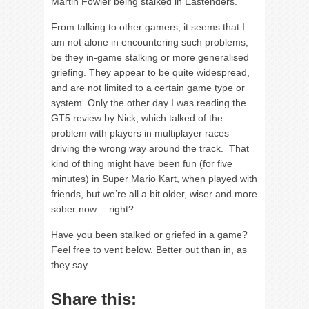
Martin Fowler being stalked in Eastenders.
From talking to other gamers, it seems that I
am not alone in encountering such problems,
be they in-game stalking or more generalised
griefing. They appear to be quite widespread,
and are not limited to a certain game type or
system. Only the other day I was reading the
GT5 review by Nick, which talked of the
problem with players in multiplayer races
driving the wrong way around the track. That
kind of thing might have been fun (for five
minutes) in Super Mario Kart, when played with
friends, but we’re all a bit older, wiser and more
sober now… right?
Have you been stalked or griefed in a game?
Feel free to vent below. Better out than in, as
they say.
Share this: