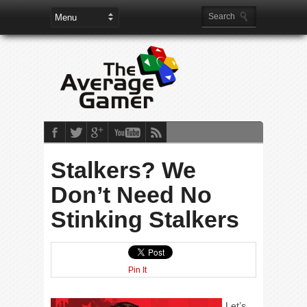
Stalkers? We
Don’t Need No
Stinking Stalkers
Pin It
Let’s