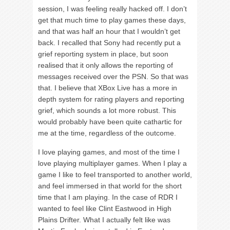
session, I was feeling really hacked off. I don’t
get that much time to play games these days,
and that was half an hour that I wouldn’t get
back. I recalled that Sony had recently put a
grief reporting system in place, but soon
realised that it only allows the reporting of
messages received over the PSN. So that was
that. I believe that XBox Live has a more in
depth system for rating players and reporting
grief, which sounds a lot more robust. This
would probably have been quite cathartic for
me at the time, regardless of the outcome.
I love playing games, and most of the time I
love playing multiplayer games. When I play a
game I like to feel transported to another world,
and feel immersed in that world for the short
time that I am playing. In the case of RDR I
wanted to feel like Clint Eastwood in High
Plains Drifter. What I actually felt like was