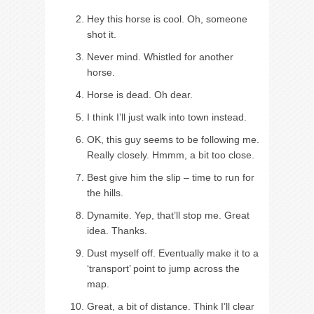
Hey this horse is cool. Oh, someone
shot it.
Never mind. Whistled for another
horse.
Horse is dead. Oh dear.
I think I’ll just walk into town instead.
OK, this guy seems to be following me.
Really closely. Hmmm, a bit too close.
Best give him the slip – time to run for
the hills.
Dynamite. Yep, that’ll stop me. Great
idea. Thanks.
Dust myself off. Eventually make it to a
‘transport’ point to jump across the
map.
Great, a bit of distance. Think I’ll clear