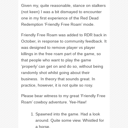
Given my, quite reasonable, stance on stalkers
(not keen) I was a bit dismayed to encounter
one in my first experience of the Red Dead
Redemption ‘Friendly Free Roam’ mode.
Friendly Free Roam was added to RDR back in
October, in response to community feedback. It
was designed to remove player vs player
killings in the free roam part of the game, so
that people who want to play the game
‘properly’ can get on and do so, without being
randomly shot whilst going about their
business. In theory that sounds great. In
practice, however, it is not quite so rosy.
Please bear witness to my great ‘Friendly Free
Roam’ cowboy adventure. Yee-Haw!
Spawned into the game. Had a look
around. Quite some view. Whistled for
a horse.