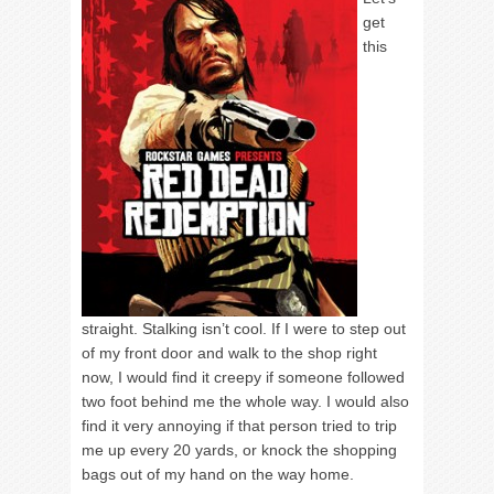
get
this
straight. Stalking isn’t cool. If I were to step out
of my front door and walk to the shop right
now, I would find it creepy if someone followed
two foot behind me the whole way. I would also
find it very annoying if that person tried to trip
me up every 20 yards, or knock the shopping
bags out of my hand on the way home.