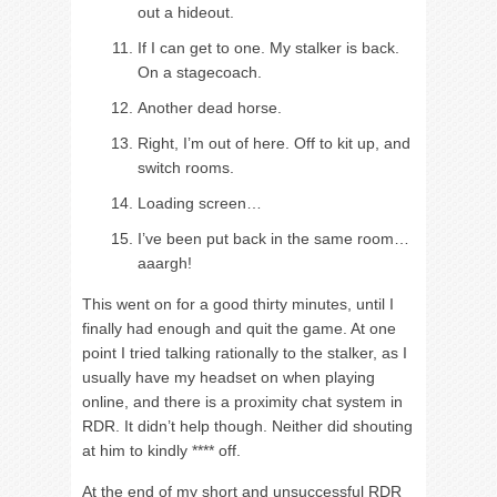
out a hideout.
If I can get to one. My stalker is back.
On a stagecoach.
Another dead horse.
Right, I’m out of here. Off to kit up, and
switch rooms.
Loading screen…
I’ve been put back in the same room…
aaargh!
This went on for a good thirty minutes, until I
finally had enough and quit the game. At one
point I tried talking rationally to the stalker, as I
usually have my headset on when playing
online, and there is a proximity chat system in
RDR. It didn’t help though. Neither did shouting
at him to kindly **** off.
At the end of my short and unsuccessful RDR