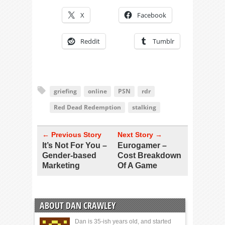
X
Facebook
Reddit
Tumblr
griefing
online
PSN
rdr
Red Dead Redemption
stalking
← Previous Story
Next Story →
It’s Not For You –
Eurogamer –
Gender-based
Cost Breakdown
Marketing
Of A Game
ABOUT DAN CRAWLEY
Dan is 35-ish years old, and started