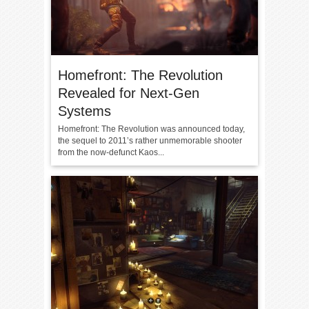
Homefront: The Revolution
Revealed for Next-Gen
Systems
Homefront: The Revolution was announced today,
the sequel to 2011’s rather unmemorable shooter
from the now-defunct Kaos...