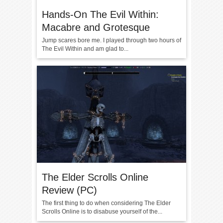
Hands-On The Evil Within:
Macabre and Grotesque
Jump scares bore me. I played through two hours of
The Evil Within and am glad to...
The Elder Scrolls Online
Review (PC)
The first thing to do when considering The Elder
Scrolls Online is to disabuse yourself of the...