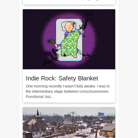
Indie Rock: Safety Blanket
One morning recently I wasn’t fully awake. I was in
the intermediary stage between consciousnesses.
Functional, but...