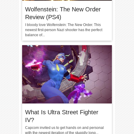
Wolfenstein: The New Order
Review (PS4)
I bloody love Wolfenstein: The New Order. This
newest first-person Nazi shooter has the perfect
balance of...
What Is Ultra Street Fighter
IV?
Capcom invited us to get hands on and personal
with the newest iteration of the stupidly long...