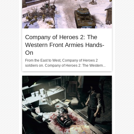
Company of Heroes 2: The
Western Front Armies Hands-
On
From the East to West, Company of Heroes 2
soldiers on. Company of Heroes 2: The Western...