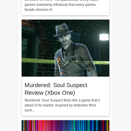
games marketing infodump that every games
fanatic dreams of...
Murdered: Soul Suspect
Review (Xbox One)
Murdered: Soul Suspect feels like a game that’s
afraid of its market. Inspired by detective films
such...