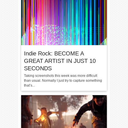
Indie Rock: BECOME A
GREAT ARTIST IN JUST 10
SECONDS
Taking screenshots this week was more difficult
than usual. Normally I just try to capture something
that’s...