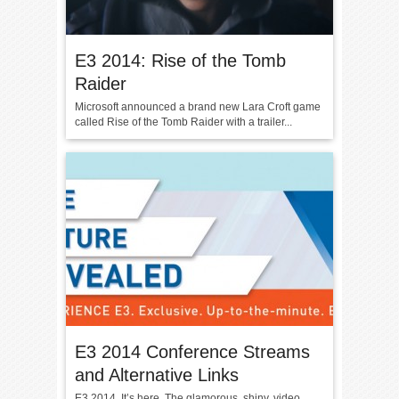
E3 2014: Rise of the Tomb
Raider
Microsoft announced a brand new Lara Croft game
called Rise of the Tomb Raider with a trailer...
E3 2014 Conference Streams
and Alternative Links
E3 2014. It’s here. The glamorous, shiny, video