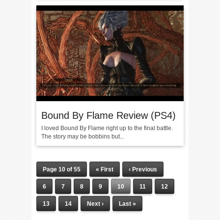
Bound By Flame Review (PS4)
I loved Bound By Flame right up to the final battle.
The story may be bobbins but...
Page 10 of 55
« First
‹ Previous
6
7
8
9
10
11
12
13
14
Next ›
Last »