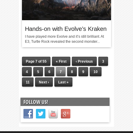
Hands-on with Evolve’s Kraken
I have played more Evolve and it’s still brilliant. At
E3, Turtle Rock revealed the second monster...
Page 7 of 55
« First
‹ Previous
3
4
5
6
7
8
9
10
11
Next ›
Last »
FOLLOW US!