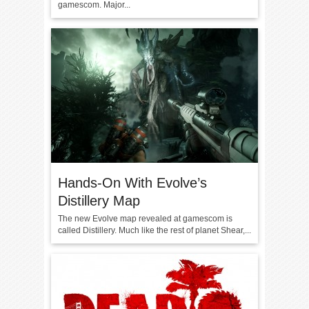
gamescom. Major...
Hands-On With Evolve’s
Distillery Map
The new Evolve map revealed at gamescom is
called Distillery. Much like the rest of planet Shear,...