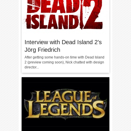
Interview with Dead Island 2’s
Jörg Friedrich
After getting some hands-on time with Dead Island
2 (preview coming soon), Nick chatted with design
director...