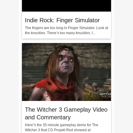
Indie Rock: Finger Simulator
The fingers are too long in Finger Simulator. Look at
the knuckles. There’s too many knuckles. I...
The Witcher 3 Gameplay Video
and Commentary
Here”s the 35-minute gameplay demo for The
Witcher 3 that CD Projekt Red showed at