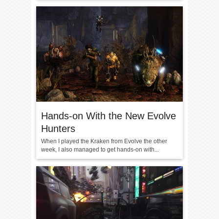
Hands-on With the New Evolve
Hunters
When I played the Kraken from Evolve the other
week, I also managed to get hands-on with...