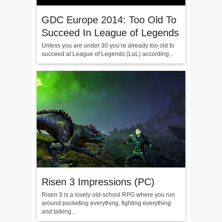
GDC Europe 2014: Too Old To
Succeed In League of Legends
Unless you are under 30 you’re already too old to
succeed at League of Legends (LoL) according...
Risen 3 Impressions (PC)
Risen 3 is a lovely old-school RPG where you run
around pocketing everything, fighting everything
and talking...