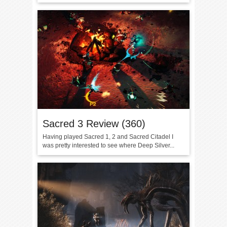
Sacred 3 Review (360)
Having played Sacred 1, 2 and Sacred Citadel I
was pretty interested to see where Deep Silver...