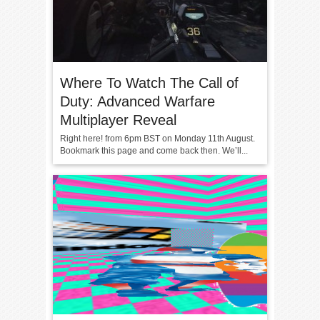
Where To Watch The Call of
Duty: Advanced Warfare
Multiplayer Reveal
Right here! from 6pm BST on Monday 11th August.
Bookmark this page and come back then. We’ll...