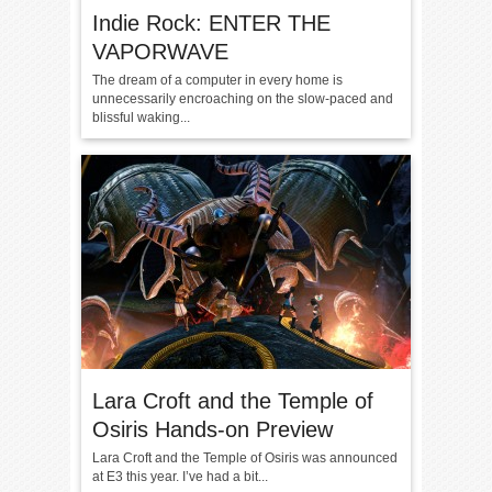
Indie Rock: ENTER THE
VAPORWAVE
The dream of a computer in every home is
unnecessarily encroaching on the slow-paced and
blissful waking...
Lara Croft and the Temple of
Osiris Hands-on Preview
Lara Croft and the Temple of Osiris was announced
at E3 this year. I’ve had a bit...