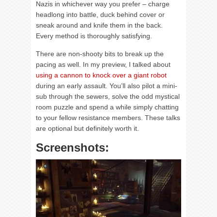
Nazis in whichever way you prefer – charge
headlong into battle, duck behind cover or
sneak around and knife them in the back.
Every method is thoroughly satisfying.
There are non-shooty bits to break up the
pacing as well. In my preview, I talked about
using a cannon to knock over a giant robot
during an early assault. You’ll also pilot a mini-
sub through the sewers, solve the odd mystical
room puzzle and spend a while simply chatting
to your fellow resistance members. These talks
are optional but definitely worth it.
Screenshots: