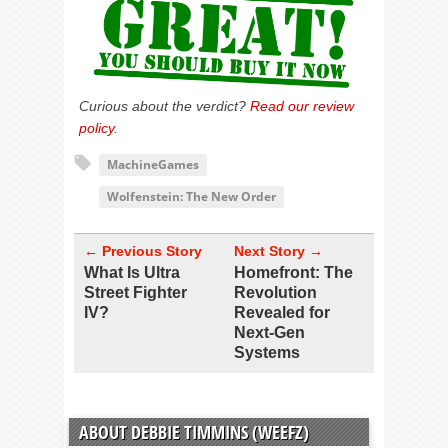
Curious about the verdict?
Read our review
policy
.
MachineGames
Wolfenstein: The New Order
← Previous Story
Next Story →
What Is Ultra
Homefront: The
Street Fighter
Revolution
IV?
Revealed for
Next-Gen
Systems
ABOUT DEBBIE TIMMINS (WEEFZ)