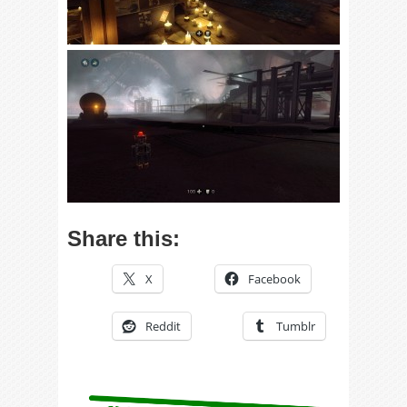
Share this:
X
Facebook
Reddit
Tumblr