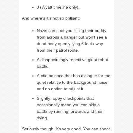
J (Wyatt timeline only).
And where’s it’s not so brilliant:
Nazis can spot you killing their buddy
from across a hanger but won’t see a
dead body openly lying 6 feet away
from their patrol route.
A disappointingly repetitive giant robot
battle.
Audio balance that has dialogue far too
quiet relative to the background noise
and no option to adjust it.
Slightly ropey checkpoints that
occasionally mean you can skip a
battle by running forwards and then
dying.
Seriously though, it’s very good. You can shoot