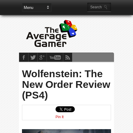
Wolfenstein: The
New Order Review
(PS4)
Pin It