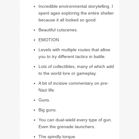
Incredible environmental storytelling. I
spent ages exploring the entire shelter
because it all looked so good.
Beautiful cutscenes.
EMOTION.
Levels with multiple routes that allow
you to try different tactics in battle.
Lots of collectibles, many of which add
to the world lore or gameplay.
A bit of incisive commentary on pre-
Nazi life.
Guns.
Big guns.
You can dual-wield every type of gun.
Even the grenade launchers.
The spindly torque.