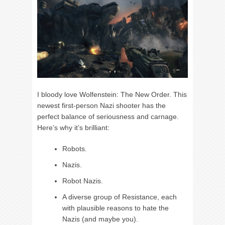
I bloody love Wolfenstein: The New Order. This
newest first-person Nazi shooter has the
perfect balance of seriousness and carnage.
Here’s why it’s brilliant:
Robots.
Nazis.
Robot Nazis.
A diverse group of Resistance, each
with plausible reasons to hate the
Nazis (and maybe you).