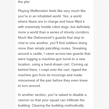
the plot.
Playing Wolfenstein feels like very much like
you”re in an inhabited world. Yes, a world
where Nazis are in charge and have filled it
with extremely hostile robot dogs, but definitely
more a world than a series of shooty corridors.
Much like Dishonored”s guards that stop to
chat to one another, you”ll find soldiers doing
more than simply patrolling routes. Sneaking
around a castle, I came across two guards that
were lugging a machine-gun turret to a new
location, using a hand-drawn cart. Coming up
behind them, I crept onto the cart, ripped the
machine gun from its moorings and made
mincemeat of the pair before they even knew
to turn around.
In another section, you”re asked to disable a
cannon so that your squad can infiltrate the
building. Clearing the building methodically,