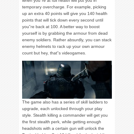
when you”re at full health will put you in
temporary overcharge. For example, picking
up an extra 40 points will give you 140 health
points that will tick down every second until
you”re back at 100. A better way to boost
yourself is by grabbing the armour from dead
enemy soldiers. Rather absurdly, you can stack
enemy helmets to rack up your own armour
count but hey, that”s videogames.
The game also has a series of skill ladders to
upgrade, each unlocked through your play
style. Stealth killing a commander will get you
the first stealth perk, while getting enough
headshots with a certain gun will unlock the