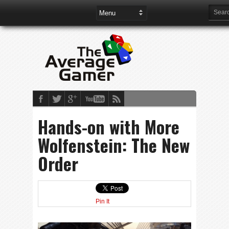
Hands-on with More
Wolfenstein: The New
Order
Pin It