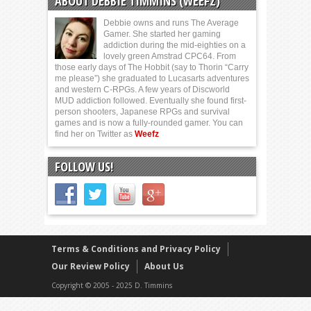
ABOUT DEBBIE TIMMINS (WEEFZ)
Debbie owns and runs The Average
Gamer. She started her gaming
addiction during the mid-eighties on a
lovely green Amstrad CPC64. From
those early days of The Hobbit (say to Thorin “Carry
me please”) she graduated to Lucasarts adventures
and western C-RPGs. A few years of Discworld
MUD addiction followed. Eventually she found first-
person shooters, Japanese RPGs and survival
games and is now a fully-rounded gamer. You can
find her on Twitter as
Weefz
FOLLOW US!
Terms & Conditions and Privacy Policy
Our Review Policy
About Us
Copyright © 2005 - 2025 D. Timmins