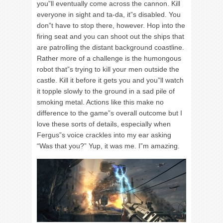
you”ll eventually come across the cannon. Kill
everyone in sight and ta-da, it”s disabled. You
don”t have to stop there, however. Hop into the
firing seat and you can shoot out the ships that
are patrolling the distant background coastline.
Rather more of a challenge is the humongous
robot that”s trying to kill your men outside the
castle. Kill it before it gets you and you”ll watch
it topple slowly to the ground in a sad pile of
smoking metal. Actions like this make no
difference to the game”s overall outcome but I
love these sorts of details, especially when
Fergus”s voice crackles into my ear asking
“Was that you?” Yup, it was me. I”m amazing.