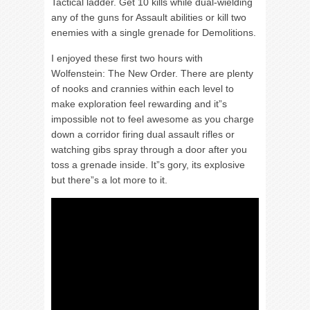
Tactical ladder. Get 10 kills while dual-wielding
any of the guns for Assault abilities or kill two
enemies with a single grenade for Demolitions.
I enjoyed these first two hours with
Wolfenstein: The New Order. There are plenty
of nooks and crannies within each level to
make exploration feel rewarding and it”s
impossible not to feel awesome as you charge
down a corridor firing dual assault rifles or
watching gibs spray through a door after you
toss a grenade inside. It”s gory, its explosive
but there”s a lot more to it.