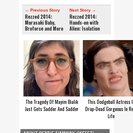
← Previous Story
Next Story →
Rezzed 2014:
Rezzed 2014:
Murasaki Baby,
Hands-on with
Broforce and More
Alien: Isolation
The Tragedy Of Mayim Bialik
This Dodgeball Actress I
Just Gets Sadder And Sadder
Drop-Dead Gorgeous In Re
Life