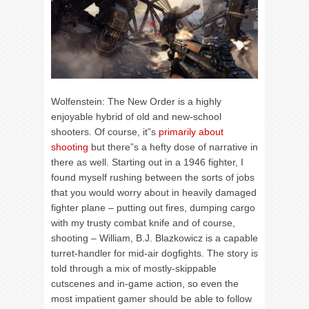
Wolfenstein: The New Order is a highly
enjoyable hybrid of old and new-school
shooters. Of course, it”s
primarily about
shooting
but there”s a hefty dose of narrative in
there as well. Starting out in a 1946 fighter, I
found myself rushing between the sorts of jobs
that you would worry about in heavily damaged
fighter plane – putting out fires, dumping cargo
with my trusty combat knife and of course,
shooting – William, B.J. Blazkowicz is a capable
turret-handler for mid-air dogfights. The story is
told through a mix of mostly-skippable
cutscenes and in-game action, so even the
most impatient gamer should be able to follow