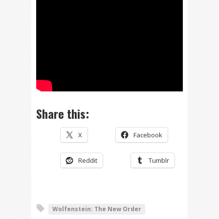
Share this:
X
Facebook
Reddit
Tumblr
Wolfenstein: The New Order