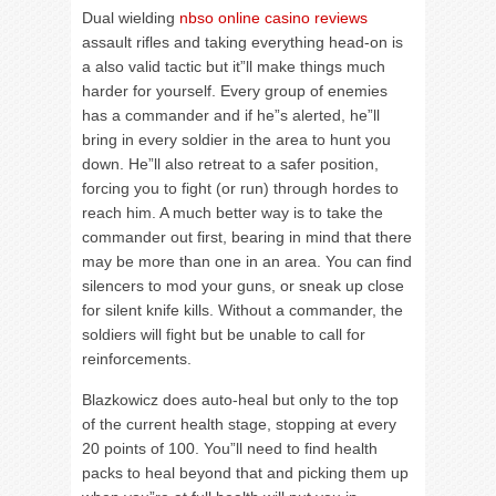
Dual wielding
nbso online casino reviews
assault rifles and taking everything head-on is
a also valid tactic but it”ll make things much
harder for yourself. Every group of enemies
has a commander and if he”s alerted, he”ll
bring in every soldier in the area to hunt you
down. He”ll also retreat to a safer position,
forcing you to fight (or run) through hordes to
reach him. A much better way is to take the
commander out first, bearing in mind that there
may be more than one in an area. You can find
silencers to mod your guns, or sneak up close
for silent knife kills. Without a commander, the
soldiers will fight but be unable to call for
reinforcements.
Blazkowicz does auto-heal but only to the top
of the current health stage, stopping at every
20 points of 100. You”ll need to find health
packs to heal beyond that and picking them up