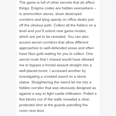
The game is full of other secrets that
do
affect
things: Enigma codes are hidden everywhere –
in ammunition stores, down destroyed
corridors and lying openly on office desks just
off the obvious path. Collect all the folders on a
level and you”ll unlock new game modes,
which are yet to be revealed. You can also
access secret corridors that allow different
approaches to well-defended areas and often
have Nazi gold waiting for you to collect. One
secret route that I missed would have allowed
me to bypass a frontal assault straight into a
well-placed turret. I accessed another by
investigating a crooked sword on a stone
statue. Straightening the sword let me into a
hidden corridor that was obviously designed as
against a way to fight castle infiltration. Pulled a
few blocks out of the walls revealed a clear,
protected shot at the guards patrolling the
room next door.