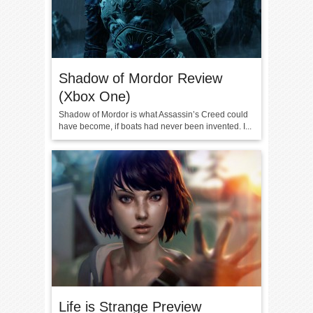
Shadow of Mordor Review
(Xbox One)
Shadow of Mordor is what Assassin’s Creed could
have become, if boats had never been invented. I...
Life is Strange Preview