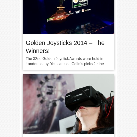
Golden Joysticks 2014 – The
Winners!
The 32nd Golden Joystick Awards were held in
London today. You can see Colin’s picks for the...