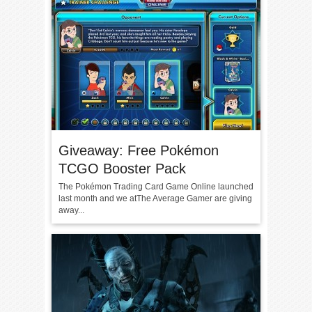
Giveaway: Free Pokémon
TCGO Booster Pack
The Pokémon Trading Card Game Online launched
last month and we atThe Average Gamer are giving
away...