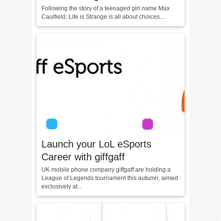
Following the story of a teenaged girl name Max
Caulfield, Life is Strange is all about choices....
Launch your LoL eSports
Career with giffgaff
UK mobile phone company giffgaff are holding a
League of Legends tournament this autumn, aimed
exclusively at...