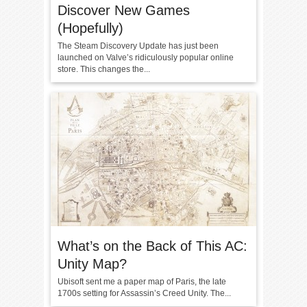
Discover New Games
(Hopefully)
The Steam Discovery Update has just been
launched on Valve’s ridiculously popular online
store. This changes the...
What’s on the Back of This AC:
Unity Map?
Ubisoft sent me a paper map of Paris, the late
1700s setting for Assassin’s Creed Unity. The...