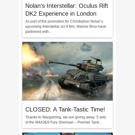
Nolan’s Interstellar: Oculus Rift
DK2 Experience in London
As part of the promotion for Christopher Nolan’s
upcoming Interstellar sci-fi film, Warner Bros have
partnered with...
CLOSED: A Tank-Tastic Time!
Thanks to Wargaming, we are giving away: 5 sets
of the M4A3E8 Fury Sherman – Premier Tank...