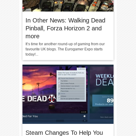
In Other News: Walking Dead
Pinball, Forza Horizon 2 and
more
It’s time for another round-up of gaming from our
favourite UK blogs. The Eurogamer Expo starts
today!...
Steam Changes To Help You