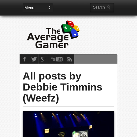
All posts by
Debbie Timmins
(Weefz)