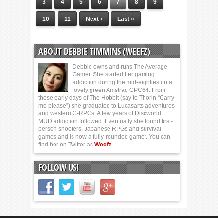
3
4
5
6
7
8
9
10
11
Next ›
Last »
ABOUT DEBBIE TIMMINS (WEEFZ)
Debbie owns and runs The Average
Gamer. She started her gaming
addiction during the mid-eighties on a
lovely green Amstrad CPC64. From
those early days of The Hobbit (say to Thorin “Carry
me please”) she graduated to Lucasarts adventures
and western C-RPGs. A few years of Discworld
MUD addiction followed. Eventually she found first-
person shooters, Japanese RPGs and survival
games and is now a fully-rounded gamer. You can
find her on Twitter as
Weefz
FOLLOW US!