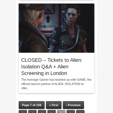
CLOSED – Tickets to Alien:
Isolation Q&A + Alien
Screening in London
The Average Gamer has teamed up with GAME, the
official launch partner of ALIEN: ISOLATION to
offer...
Page 7 of 108
« First
‹ Previous