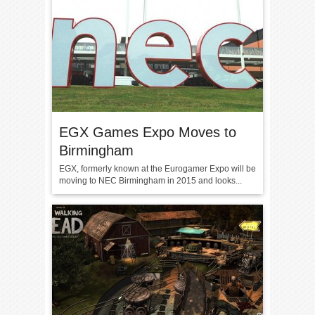
EGX Games Expo Moves to
Birmingham
EGX, formerly known at the Eurogamer Expo will be
moving to NEC Birmingham in 2015 and looks...