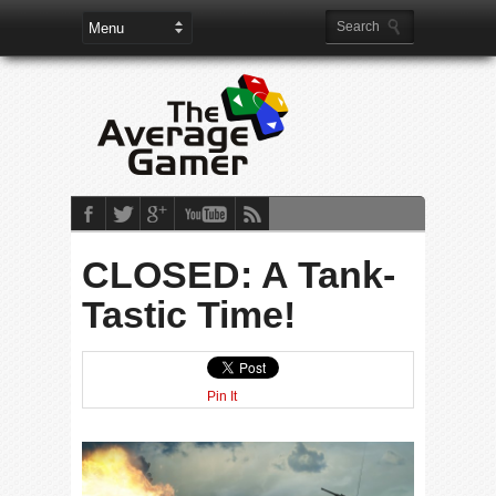
CLOSED: A Tank-
Tastic Time!
Pin It