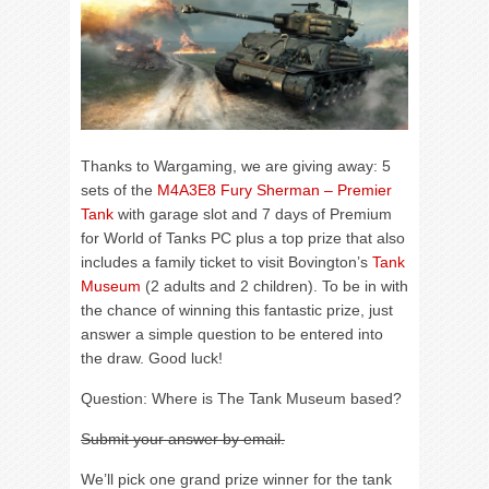
Thanks to Wargaming, we are giving away: 5
sets of the
M4A3E8 Fury Sherman – Premier
Tank
with garage slot and 7 days of Premium
for World of Tanks PC plus a top prize that also
includes a family ticket to visit Bovington’s
Tank
Museum
(2 adults and 2 children). To be in with
the chance of winning this fantastic prize, just
answer a simple question to be entered into
the draw. Good luck!
Question: Where is The Tank Museum based?
Submit your answer by email.
We’ll pick one grand prize winner for the tank