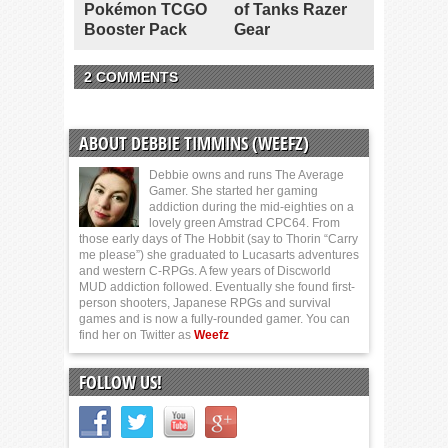
Pokémon TCGO
of Tanks Razer
Booster Pack
Gear
2 COMMENTS
ABOUT DEBBIE TIMMINS (WEEFZ)
Debbie owns and runs The Average
Gamer. She started her gaming
addiction during the mid-eighties on a
lovely green Amstrad CPC64. From
those early days of The Hobbit (say to Thorin “Carry
me please”) she graduated to Lucasarts adventures
and western C-RPGs. A few years of Discworld
MUD addiction followed. Eventually she found first-
person shooters, Japanese RPGs and survival
games and is now a fully-rounded gamer. You can
find her on Twitter as
Weefz
FOLLOW US!