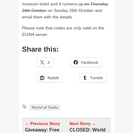
museum ticket and 4 runners-up
on Thursday
24th October
on Sunday 26th October and
email them with the details.
Please note that codes are only valid on the
EU/NA server.
Share this:
X
Facebook
Reddit
Tumblr
World of Tanks
← Previous Story
Next Story →
Giveaway: Free
CLOSED: World