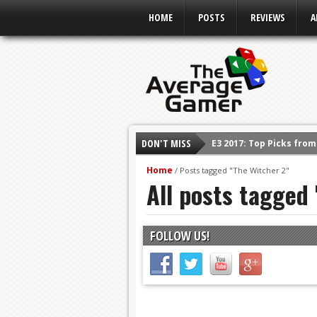
HOME
POSTS
REVIEWS
A
E3 2017: Top Picks fro
DON'T MISS
Shadow Of The Beast R
Home
/
Posts tagged "The Witcher 2"
E3 2016: Sony Conferen
All posts tagged
E3 2016: Ubisoft Confe
E3 2016: PC Gaming Sh
FOLLOW US!
E3 2016: Xbox Press Co
E3 2016: Bethesda Pres