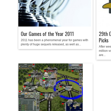
Our Games of the Year 2011
29th G
Picks
2011 has been a phenomenal year for games with
plenty of huge sequels released, as well as...
After wee
million v
are...