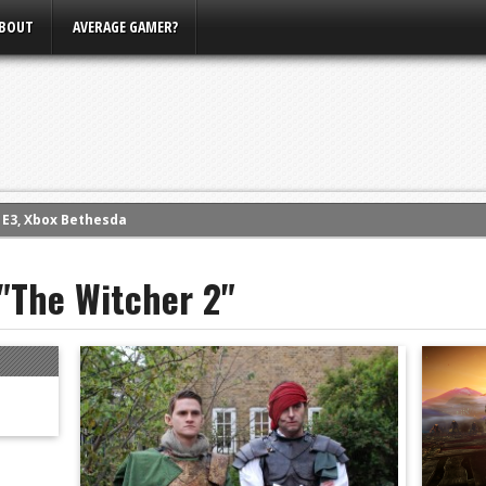
BOUT
AVERAGE GAMER?
m E3, Xbox Bethesda
eview (PS4)
ce
 "The Witcher 2"
rence
ow
nference
s Conference