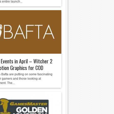
 entire launch...
Events in April – Witcher 2
tion Graphics for COD
 Bafta are putting on some fascinating
or gamers and those looking at
ent. The...