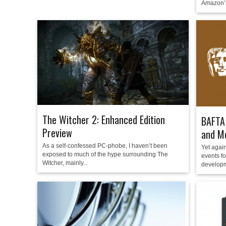
Amazon’s
The Witcher 2: Enhanced Edition
BAFTA 
Preview
and Mo
As a self-confessed PC-phobe, I haven’t been
Yet again
exposed to much of the hype surrounding The
events f
Witcher, mainly...
developm