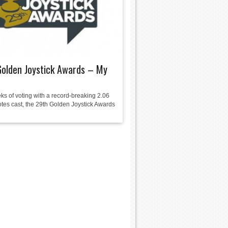
olden Joystick Awards – My
ks of voting with a record-breaking 2.06
otes cast, the 29th Golden Joystick Awards