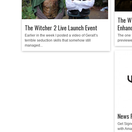
The Wi
Enhanc
The Witcher 2 Live Launch Event
The one 
Earlier in the week I posted a video of Geralt’s
previewed
terrible seduction skills that somehow still
managed...
News R
Get Sign
with Am