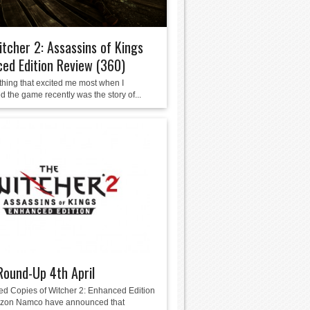
tcher 2: Assassins of Kings
ed Edition Review (360)
thing that excited me most when I
 the game recently was the story of...
ound-Up 4th April
ed Copies of Witcher 2: Enhanced Edition
azon Namco have announced that