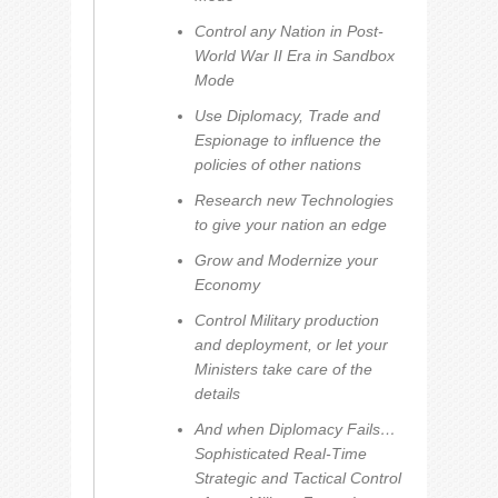
Control any Nation in Post-
World War II Era in Sandbox
Mode
Use Diplomacy, Trade and
Espionage to influence the
policies of other nations
Research new Technologies
to give your nation an edge
Grow and Modernize your
Economy
Control Military production
and deployment, or let your
Ministers take care of the
details
And when Diplomacy Fails…
Sophisticated Real-Time
Strategic and Tactical Control