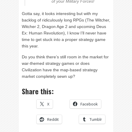
of your Military Forces!
Gotta say, it looks interesting but with my
backlog of ridiculously long RPGs (The Witcher,
Witcher 2, Dragon Age 2 and upcoming Deus
Ex: Human Revolution), I know I’ll never have
time to get stuck into a proper strategy game
this year.
Do you think there’s still room in the market for
war-themed strategy games or does
Civilization have the map-based strategy
market completely sewn up?
Share this:
X
Facebook
Reddit
Tumblr