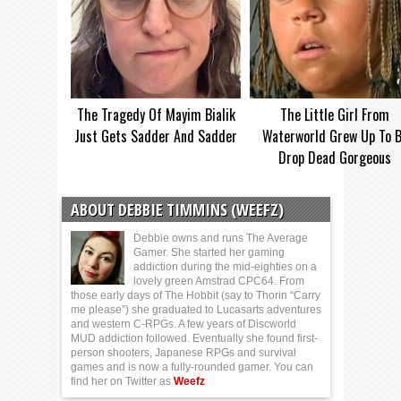
The Tragedy Of Mayim Bialik
The Little Girl From
Just Gets Sadder And Sadder
Waterworld Grew Up To 
Drop Dead Gorgeous
ABOUT DEBBIE TIMMINS (WEEFZ)
Debbie owns and runs The Average
Gamer. She started her gaming
addiction during the mid-eighties on a
lovely green Amstrad CPC64. From
those early days of The Hobbit (say to Thorin “Carry
me please”) she graduated to Lucasarts adventures
and western C-RPGs. A few years of Discworld
MUD addiction followed. Eventually she found first-
person shooters, Japanese RPGs and survival
games and is now a fully-rounded gamer. You can
find her on Twitter as
Weefz