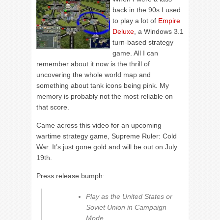
back in the 90s I used
to play a lot of
Empire
Deluxe
, a Windows 3.1
turn-based strategy
game. All I can
remember about it now is the thrill of
uncovering the whole world map and
something about tank icons being pink. My
memory is probably not the most reliable on
that score.
Came across this video for an upcoming
wartime strategy game, Supreme Ruler: Cold
War. It’s just gone gold and will be out on July
19th.
Press release bumph:
Play as the United States or
Soviet Union in Campaign
Mode