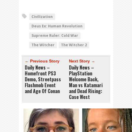
Civilization
Deus Ex: Human Revolution
Supreme Ruler: Cold War
The Witcher
The Witcher 2
← Previous Story
Next Story →
Daily News –
Daily News –
Homefront PS3
PlayStation
Demo, Streetpass
Welcome Back,
Flashmob Event
Man vs Katamari
and Age Of Conan
and Dead Rising:
Case West