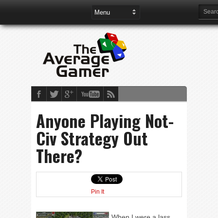
Anyone Playing Not-
Civ Strategy Out
There?
Pin It
When I were a lass