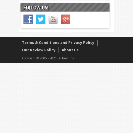
FOLLOW US!
Terms & Conditions and Privacy Policy
Our Review Policy
About Us
Copyright © 2005 - 2025 D. Timmins