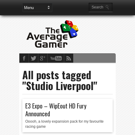
All posts tagged
"Studio Liverpool"
E3 Expo – WipEout HD Fury
Announced
Ooooh, a lovely expansion pack for my favourite
racing game