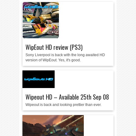
WipEout HD review (PS3)
Sony Liverpool is back with the long awaited HD
version of WipEout. Yes, it's good.
Wipeout HD – Available 25th Sep 08
Wipeout is back and looking prettier than ever.