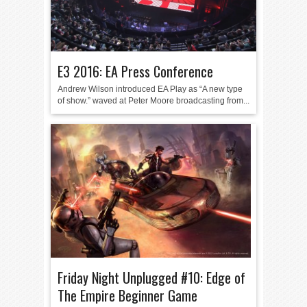
E3 2016: EA Press Conference
Andrew Wilson introduced EA Play as “A new type
of show.” waved at Peter Moore broadcasting from...
Friday Night Unplugged #10: Edge of
The Empire Beginner Game