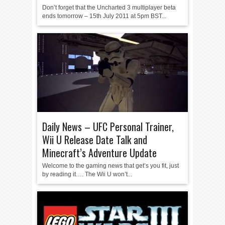
Don’t forget that the Uncharted 3 multiplayer beta
ends tomorrow – 15th July 2011 at 5pm BST...
Daily News – UFC Personal Trainer,
Wii U Release Date Talk and
Minecraft’s Adventure Update
Welcome to the gaming news that get’s you fit, just
by reading it…. The Wii U won’t...