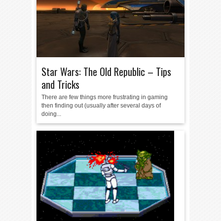
Star Wars: The Old Republic – Tips
and Tricks
There are few things more frustrating in gaming
then finding out (usually after several days of
doing...