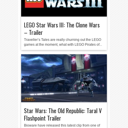
LEGO Star Wars III: The Clone Wars
– Trailer
Traveller’s Tales are really churning out the LEGO
games at the moment, what with LEGO Pirates of...
Star Wars: The Old Republic: Taral V
Flashpoint Trailer
Bioware have released this latest clip from one of