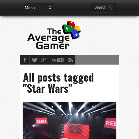
All posts tagged
"Star Wars"