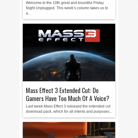
Welcome to the 10th great and bountiful Friday
Night Unplugged. This week’s column takes us to
a...
Mass Effect 3 Extended Cut: Do
Gamers Have Too Much Of A Voice?
Last week Mass Effect 3 released the extended cut
download pack, which for all intents and purposes...