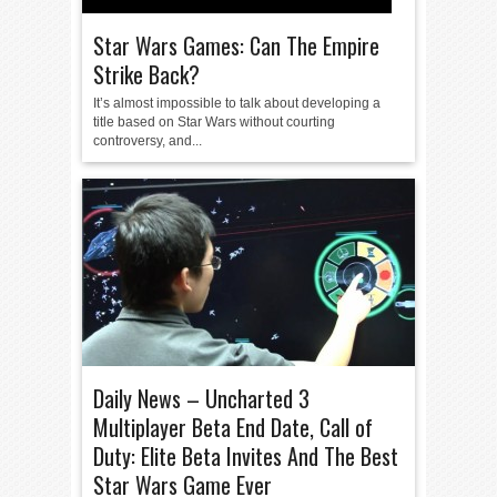
Star Wars Games: Can The Empire
Strike Back?
It’s almost impossible to talk about developing a
title based on Star Wars without courting
controversy, and...
Daily News – Uncharted 3
Multiplayer Beta End Date, Call of
Duty: Elite Beta Invites And The Best
Star Wars Game Ever