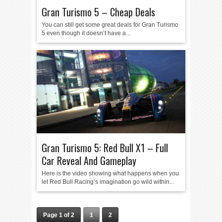
Gran Turismo 5 – Cheap Deals
You can still get some great deals for Gran Turismo
5 even though it doesn’t have a...
Gran Turismo 5: Red Bull X1 – Full
Car Reveal And Gameplay
Here is the video showing what happens when you
let Red Bull Racing’s imagination go wild within...
Page 1 of 2
1
2