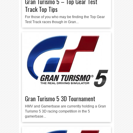
Gran Turismo 5 – Top Gear Test
Track Top Tips
For those of you who may be finding the Top Gear
Test Track races though in Gran...
Gran Turismo 5 3D Tournament
HMV and Gamerbase are currently holding a Gran
Turismo 5 3D racing competition in the 5
gamerbase...