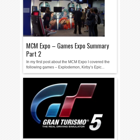
MCM Expo – Games Expo Summary
Part 2
In my first post about the MCM Expo I covered the
following games – Explodemon, Kirby’s Epic...