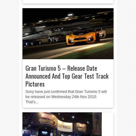
Gran Turismo 5 – Release Date
Announced And Top Gear Test Track
Pictures
Sony have just confirmed that Gran Turismo 5 will
be released on Wednesday 24th Nov 2010.
That’s...