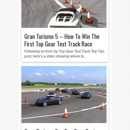
Gran Turismo 5 – How To Win The
First Top Gear Test Track Race
Following on from my Top Gear Test Track Top Tips
post, here’s a video showing where to...