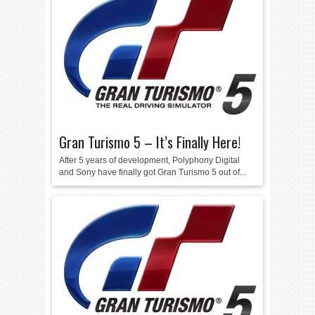
Gran Turismo 5 – It’s Finally Here!
After 5 years of development, Polyphony Digital
and Sony have finally got Gran Turismo 5 out of...