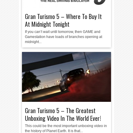
Gran Turismo 5 – Where To Buy It
At Midnight Tonight
If you can’t wait until tomorrow, then GAME and
Gamestation have loads of branches opening at
midnight...
Gran Turismo 5 – The Greatest
Unboxing Video In The World Ever!
This could be the most important unboxing video in
the history of Planet Earth. It is that...