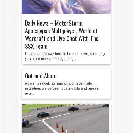
Daily News – MotorStorm
Apocalypse Multiplayer, World of
Warcraft and Live Chat With The
SSX Team
It’s a beautiful day here in London town, so I bring
you more news of free gaming...
Out and About
As well as working hard on our recent site
migration, we’ve been posting bits and pieces
over...