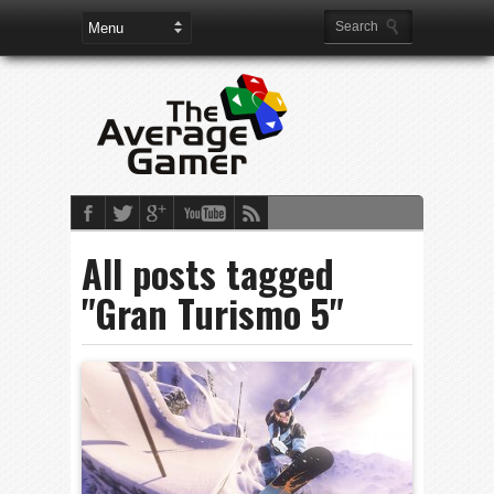
All posts tagged
"Gran Turismo 5"