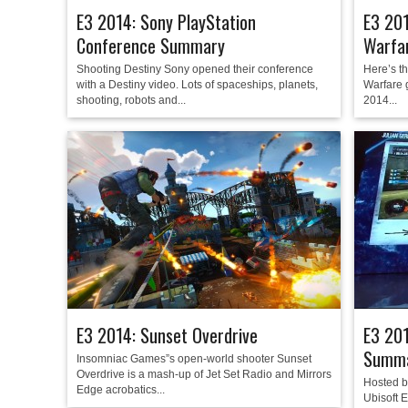
E3 2014: Sony PlayStation
E3 20
Conference Summary
Warfa
Shooting Destiny Sony opened their conference
Here’s t
with a Destiny video. Lots of spaceships, planets,
Warfare 
shooting, robots and...
2014...
E3 2014: Sunset Overdrive
E3 201
Summ
Insomniac Games”s open-world shooter Sunset
Overdrive is a mash-up of Jet Set Radio and Mirrors
Hosted b
Edge acrobatics...
Ubisoft 