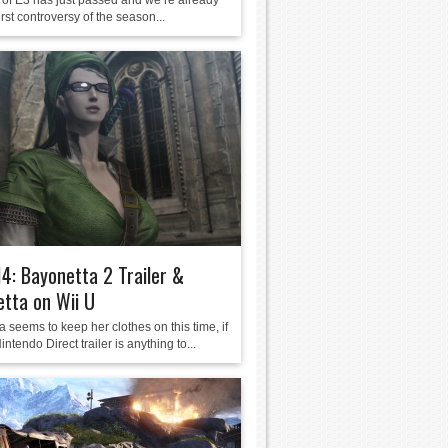
of E3 has just passed and we’re already
first controversy of the season...
4: Bayonetta 2 Trailer &
tta on Wii U
 seems to keep her clothes on this time, if
intendo Direct trailer is anything to...