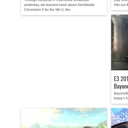
Through Nintendo’s Treehouse broadcast
Day One 
yesterday, we learned more about Xenoblade
into our 
Chronicles X for the Wii U, the...
E3 201
Bayone
Bayonetta
today’s N