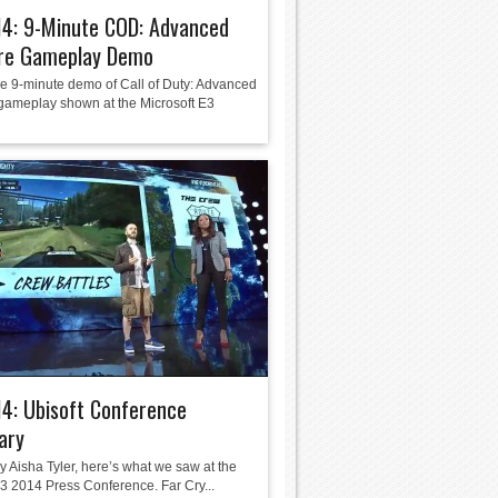
14: 9-Minute COD: Advanced
re Gameplay Demo
he 9-minute demo of Call of Duty: Advanced
gameplay shown at the Microsoft E3
4: Ubisoft Conference
ary
y Aisha Tyler, here’s what we saw at the
E3 2014 Press Conference. Far Cry...