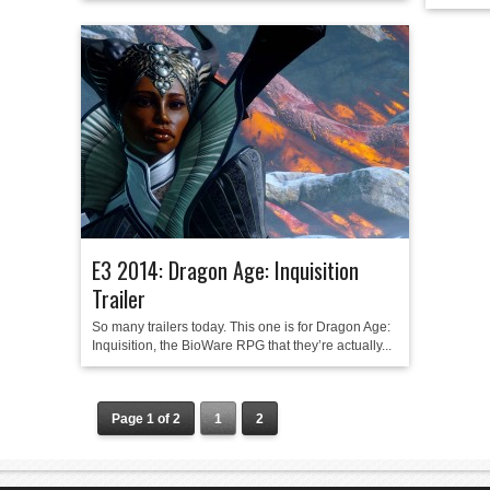
E3 2014: Dragon Age: Inquisition
Trailer
So many trailers today. This one is for Dragon Age:
Inquisition, the BioWare RPG that they’re actually...
Page 1 of 2
1
2