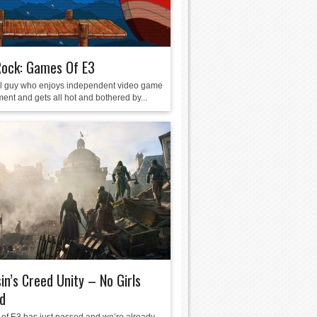
Rock: Games Of E3
ol guy who enjoys independent video game
ent and gets all hot and bothered by...
in’s Creed Unity – No Girls
d