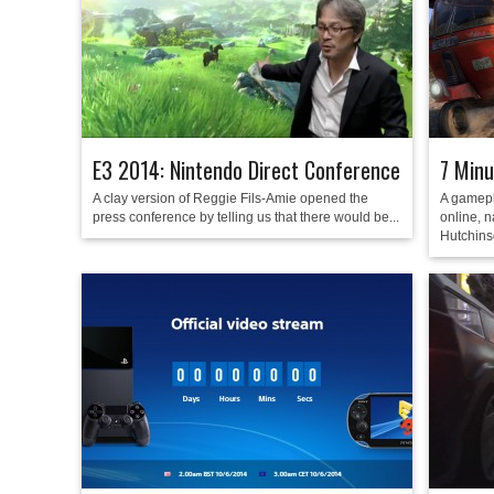
E3 2014: Nintendo Direct Conference
7 Minu
A clay version of Reggie Fils-Amie opened the
A gamepl
press conference by telling us that there would be...
online, n
Hutchins