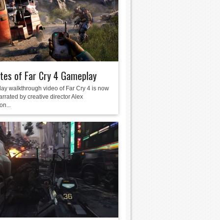
tes of Far Cry 4 Gameplay
ay walkthrough video of Far Cry 4 is now
arrated by creative director Alex
on...