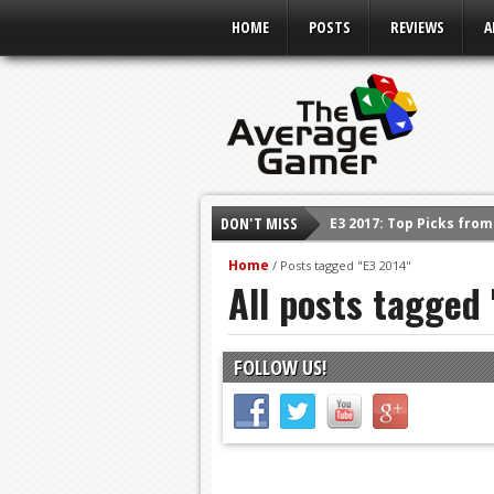
HOME
POSTS
REVIEWS
A
E3 2017: Top Picks fro
DON'T MISS
Shadow Of The Beast R
E3 2016: Sony Conferen
Home
/
Posts tagged "E3 2014"
All posts tagged
E3 2016: Ubisoft Confe
E3 2016: PC Gaming Sh
E3 2016: Xbox Press Co
FOLLOW US!
E3 2016: Bethesda Pres