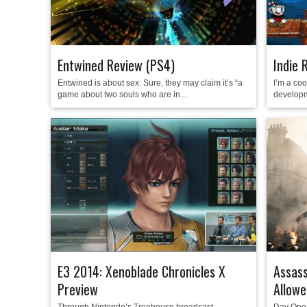
Entwined Review (PS4)
Indie 
Entwined is about sex. Sure, they may claim it’s “a
I’m a co
game about two souls who are in...
developm
E3 2014: Xenoblade Chronicles X
Assass
Preview
Allowe