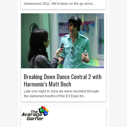
Gamescom 2011. We’d been on the go since...
Breaking Down Dance Central 2 with
Harmonix’s Matt Boch
Late one night in June we were escorted through
the darkened booths of the E3 Expo for...