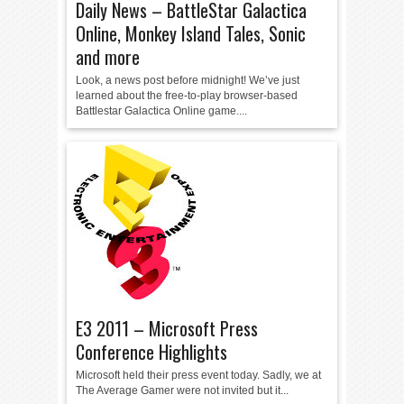
Daily News – BattleStar Galactica
Online, Monkey Island Tales, Sonic
and more
Look, a news post before midnight! We’ve just
learned about the free-to-play browser-based
Battlestar Galactica Online game....
E3 2011 – Microsoft Press
Conference Highlights
Microsoft held their press event today. Sadly, we at
The Average Gamer were not invited but it...