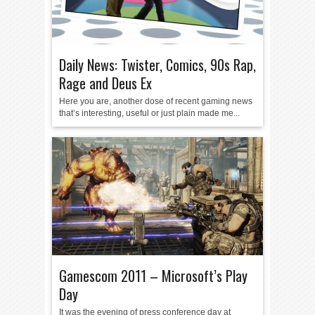
Daily News: Twister, Comics, 90s Rap,
Rage and Deus Ex
Here you are, another dose of recent gaming news
that’s interesting, useful or just plain made me...
Gamescom 2011 – Microsoft’s Play
Day
It was the evening of press conference day at