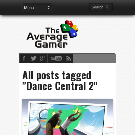
All posts tagged
"Dance Central 2"