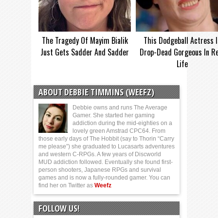
The Tragedy Of Mayim Bialik
This Dodgeball Actress I
Just Gets Sadder And Sadder
Drop-Dead Gorgeous In Re
Life
ABOUT DEBBIE TIMMINS (WEEFZ)
Debbie owns and runs The Average
Gamer. She started her gaming
addiction during the mid-eighties on a
lovely green Amstrad CPC64. From
those early days of The Hobbit (say to Thorin “Carry
me please”) she graduated to Lucasarts adventures
and western C-RPGs. A few years of Discworld
MUD addiction followed. Eventually she found first-
person shooters, Japanese RPGs and survival
games and is now a fully-rounded gamer. You can
find her on Twitter as
Weefz
FOLLOW US!