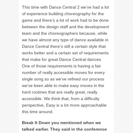
This time with Dance Central 2 we’ve had a lot
of experience building choreography for the
game and there’s a lot of work had to be done
between the design staff and the development
team and the choreographers because, while
we have almost any type of dance available in
Dance Central there’s still a certain style that
works better and a certain set of requirements
that make for great Dance Central dances.
One of those requirements is having a fair
number of really accessible moves for every
single song so as we’ve refined our process
we’ve been able to make easy moves in the
hard routines that are really great, really
accessible. We think that, from a difficulty
perspective, Easy is a lot more approachable
this time around.
Break It Down you mentioned when we
talked earlier. They said in the conference