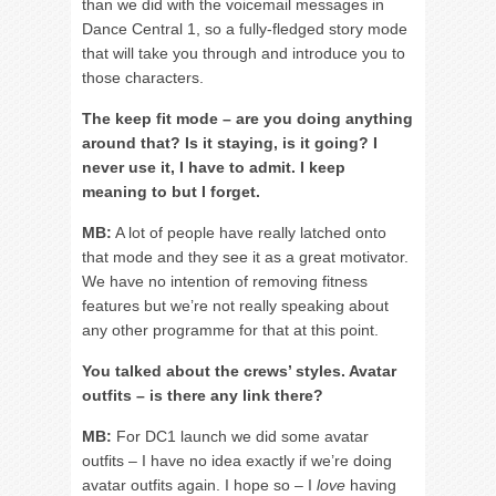
than we did with the voicemail messages in
Dance Central 1, so a fully-fledged story mode
that will take you through and introduce you to
those characters.
The keep fit mode – are you doing anything
around that? Is it staying, is it going? I
never use it, I have to admit. I keep
meaning to but I forget.
MB:
A lot of people have really latched onto
that mode and they see it as a great motivator.
We have no intention of removing fitness
features but we’re not really speaking about
any other programme for that at this point.
You talked about the crews’ styles. Avatar
outfits – is there any link there?
MB:
For DC1 launch we did some avatar
outfits – I have no idea exactly if we’re doing
avatar outfits again. I hope so – I
love
having