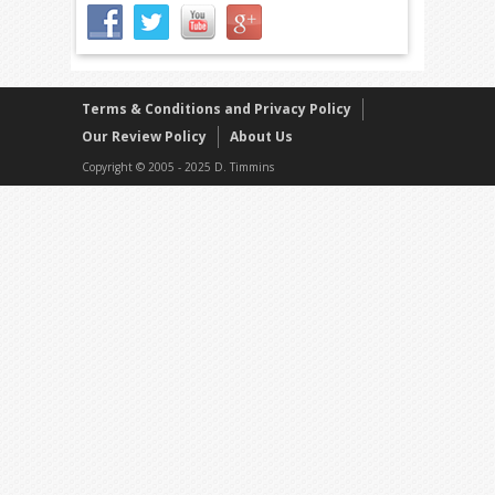
Terms & Conditions and Privacy Policy
Our Review Policy
About Us
Copyright © 2005 - 2025 D. Timmins