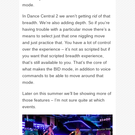
mode.
In Dance Central 2 we aren’t getting
rid
of that
breadth. We’re also adding depth. So if you’re
having trouble with a particular move there’s a
means to select just that one niggling move
and just practice that. You have a lot of control
over the experience – it’s not as scripted but if
you want that scripted breadth experience,
that’s still available to you. That’s the core of
what makes the BID mode, in addition to voice
commands to be able to move around that
mode.
Later on this summer we’ll be showing more of
those features – I’m not sure quite at which
events.