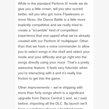
While in the standard Perform It! mode we do
give you a little crown, tell you who scored
better, tell you who got more Flawlesses or
more Nices, the Dance Battle is a little more
explicitly competitive and we really tried to
create a “scramble” kind of competition
experience that one-upped what we’ve already
created with our Perform It! multiplayer. Other
than that we have a voice commander to allow
you to select songs in the shell and select your
mode and your difficulty and go right into the
songs directly using your voice. That’s a pretty
awesome feature. It feels very futuristic when
you’re interacting with it and it’s really low
friction to get into the game.
Other improvements – we’re shipping with
more than forty songs which is a significant
upgrade from Dance Central 1 and, as I said
before, importing all the DLC. By launch we’ll
have a catalogue of over a hundred songs