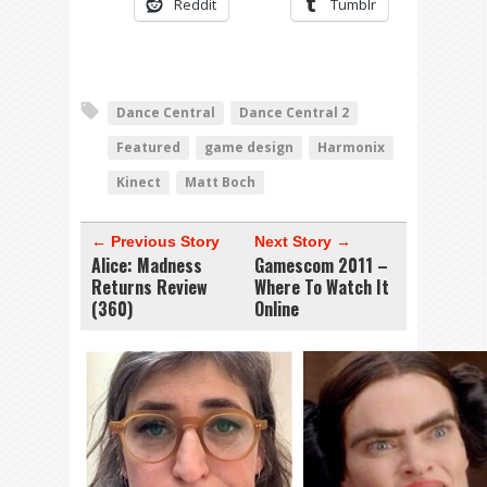
Reddit
Tumblr
Dance Central
Dance Central 2
Featured
game design
Harmonix
Kinect
Matt Boch
← Previous Story
Next Story →
Alice: Madness
Gamescom 2011 –
Returns Review
Where To Watch It
(360)
Online