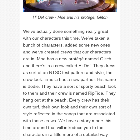
Hi Def crew - Moe and his protégé, Glitch
We’ve actually done something really great
with our characters this time. We’ve taken a
bunch of characters, added some new ones
and we’ve created crews that our characters
are in. Moe has a new protégé named Glitch
and there’s in a crew called Hi Def. They dress
as sort of an NTSC test pattern and style, the
crew look. Emelia has a new partner. His name
is Bodie. They have a sort of sporty beach look
to them and their crew is named RipTide. They
hang out at the beach. Every crew has their
own turf, their own look and their own sort of
style reflected in the songs that are associated
with those crews. We have a story mode this
time around that will introduce you to the
characters in a little more of a detailed way