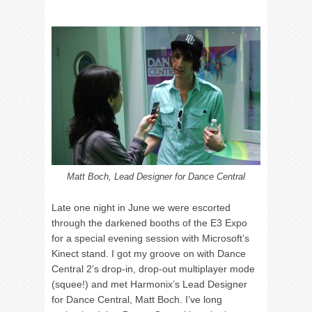
Matt Boch, Lead Designer for Dance Central
Late one night in June we were escorted
through the darkened booths of the E3 Expo
for a special evening session with Microsoft’s
Kinect stand. I got my groove on with Dance
Central 2’s drop-in, drop-out multiplayer mode
(squee!) and met Harmonix’s Lead Designer
for Dance Central, Matt Boch. I’ve long