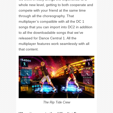
whole new level, getting to both cooperate and
compete with your friend at the same time
through all the choreography. That
multiplayer’s compatible with all the DC 1
songs that you can import into DC2 in addition
to all the downloadable songs that we’ve
released for Dance Central 1. All the
multiplayer features work seamlessly with all
that content.
The Rip Tide Crew