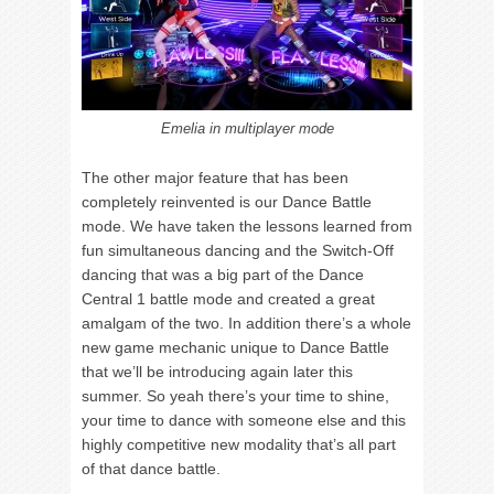
Emelia in multiplayer mode
The other major feature that has been
completely reinvented is our Dance Battle
mode. We have taken the lessons learned from
fun simultaneous dancing and the Switch-Off
dancing that was a big part of the Dance
Central 1 battle mode and created a great
amalgam of the two. In addition there’s a whole
new game mechanic unique to Dance Battle
that we’ll be introducing again later this
summer. So yeah there’s your time to shine,
your time to dance with someone else and this
highly competitive new modality that’s all part
of that dance battle.