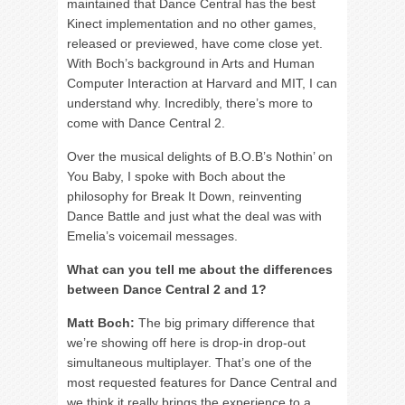
maintained that Dance Central has the best
Kinect implementation and no other games,
released or previewed, have come close yet.
With Boch’s background in Arts and Human
Computer Interaction at Harvard and MIT, I can
understand why. Incredibly, there’s more to
come with Dance Central 2.
Over the musical delights of B.O.B’s Nothin’ on
You Baby, I spoke with Boch about the
philosophy for Break It Down, reinventing
Dance Battle and just what the deal was with
Emelia’s voicemail messages.
What can you tell me about the differences
between Dance Central 2 and 1?
Matt Boch:
The big primary difference that
we’re showing off here is drop-in drop-out
simultaneous multiplayer. That’s one of the
most requested features for Dance Central and
we think it really brings the experience to a