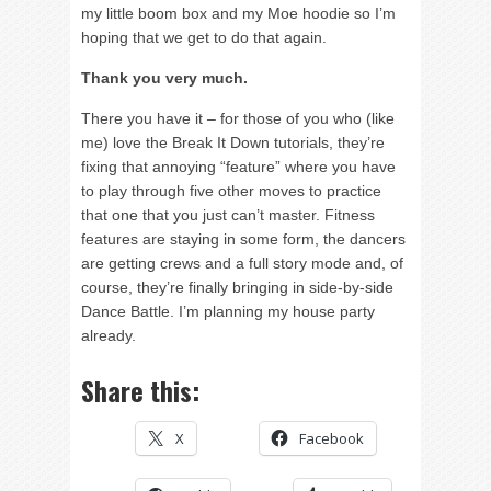
my little boom box and my Moe hoodie so I’m
hoping that we get to do that again.
Thank you very much.
There you have it – for those of you who (like
me) love the Break It Down tutorials, they’re
fixing that annoying “feature” where you have
to play through five other moves to practice
that one that you just can’t master. Fitness
features are staying in some form, the dancers
are getting crews and a full story mode and, of
course, they’re finally bringing in side-by-side
Dance Battle. I’m planning my house party
already.
Share this:
X
Facebook