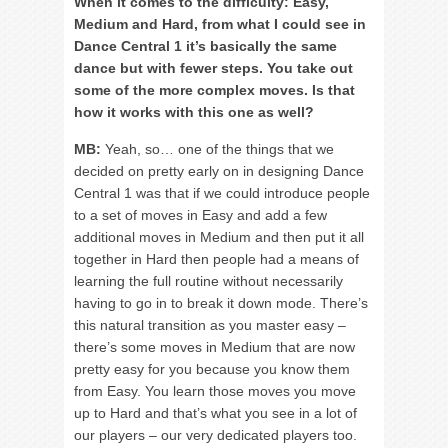
When it comes to the difficulty: Easy,
Medium and Hard, from what I could see in
Dance Central 1 it’s basically the same
dance but with fewer steps. You take out
some of the more complex moves. Is that
how it works with this one as well?
MB:
Yeah, so… one of the things that we
decided on pretty early on in designing Dance
Central 1 was that if we could introduce people
to a set of moves in Easy and add a few
additional moves in Medium and then put it all
together in Hard then people had a means of
learning the full routine without necessarily
having to go in to break it down mode. There’s
this natural transition as you master easy –
there’s some moves in Medium that are now
pretty easy for you because you know them
from Easy. You learn those moves you move
up to Hard and that’s what you see in a lot of
our players – our very dedicated players too.