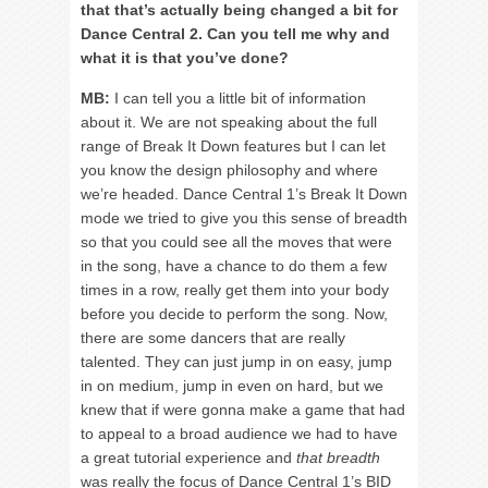
that that’s actually being changed a bit for
Dance Central 2. Can you tell me why and
what it is that you’ve done?
MB:
I can tell you a little bit of information
about it. We are not speaking about the full
range of Break It Down features but I can let
you know the design philosophy and where
we’re headed. Dance Central 1’s Break It Down
mode we tried to give you this sense of breadth
so that you could see all the moves that were
in the song, have a chance to do them a few
times in a row, really get them into your body
before you decide to perform the song. Now,
there are some dancers that are really
talented. They can just jump in on easy, jump
in on medium, jump in even on hard, but we
knew that if were gonna make a game that had
to appeal to a broad audience we had to have
a great tutorial experience and
that breadth
was really the focus of Dance Central 1’s BID