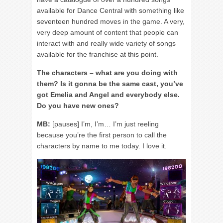
available for Dance Central with something like
seventeen hundred moves in the game. A very,
very deep amount of content that people can
interact with and really wide variety of songs
available for the franchise at this point.
The characters – what are you doing with
them? Is it gonna be the same cast, you’ve
got Emelia and Angel and everybody else.
Do you have new ones?
MB:
[pauses] I’m, I’m… I’m just reeling
because you’re the first person to call the
characters by name to me today. I love it.