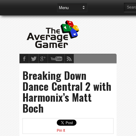
Breaking Down
Dance Central 2 with
Harmonix’s Matt
Boch
Pin It