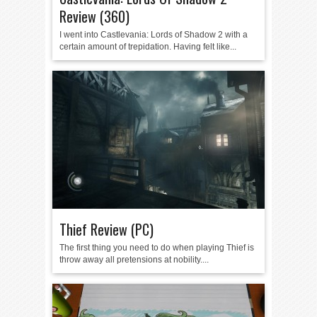
Review (360)
I went into Castlevania: Lords of Shadow 2 with a
certain amount of trepidation. Having felt like...
Thief Review (PC)
The first thing you need to do when playing Thief is
throw away all pretensions at nobility....