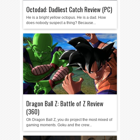
Octodad: Dadliest Catch Review (PC)
He is a bright yellow octopus. He is a dad. How
does nobody suspect a thing? Because...
Dragon Ball Z: Battle of Z Review
(360)
Oh Dragon Ball Z, you do project the most mixed of
gaming moments. Goku and the crew...