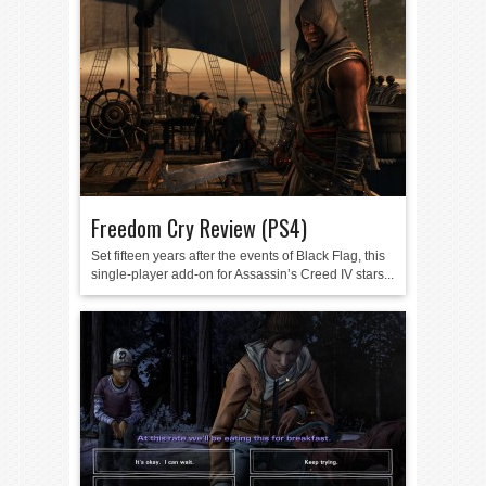
Freedom Cry Review (PS4)
Set fifteen years after the events of Black Flag, this
single-player add-on for Assassin’s Creed IV stars...