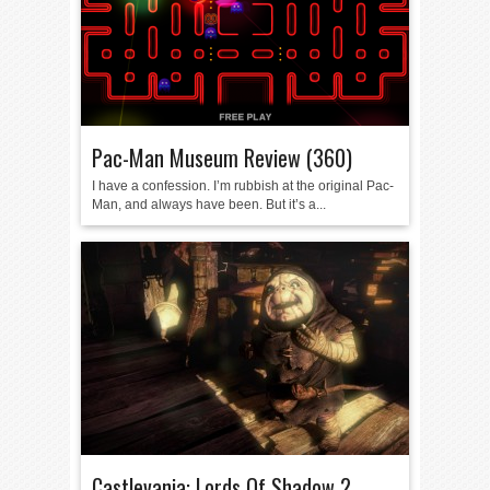
Pac-Man Museum Review (360)
I have a confession. I’m rubbish at the original Pac-
Man, and always have been. But it’s a...
Castlevania: Lords Of Shadow 2