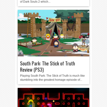
of Dark Souls 2 which...
South Park: The Stick of Truth
Review (PS3)
Playing South Park: The Stick of Truth is much like
stumbling into the greatest homage episode of...