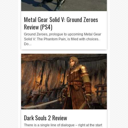
Metal Gear Solid V: Ground Zeroes
Review (PS4)
Ground Zeroes, prologue to upcoming Metal Gear
Solid V: The Phantom Pain, is filled with choices.
Do...
Dark Souls 2 Review
There is a single line of dialogue – right at the start