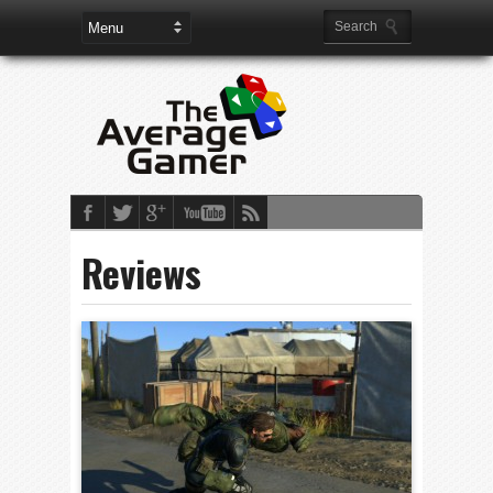
Reviews