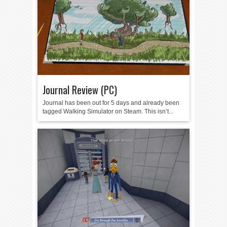
Journal Review (PC)
Journal has been out for 5 days and already been
tagged Walking Simulator on Steam. This isn’t...