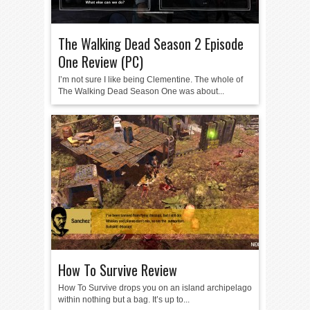
The Walking Dead Season 2 Episode
One Review (PC)
I’m not sure I like being Clementine. The whole of
The Walking Dead Season One was about...
How To Survive Review
How To Survive drops you on an island archipelago
within nothing but a bag. It’s up to...