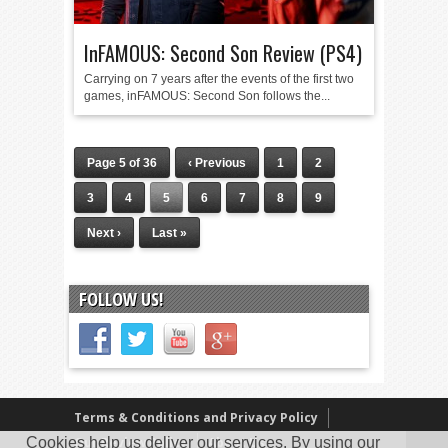
InFAMOUS: Second Son Review (PS4)
Carrying on 7 years after the events of the first two
games, inFAMOUS: Second Son follows the...
Page 5 of 36
‹ Previous
1
2
3
4
5
6
7
8
9
Next ›
Last »
FOLLOW US!
Terms & Conditions and Privacy Policy
Cookies help us deliver our services. By using our
Our Review Policy
About Us