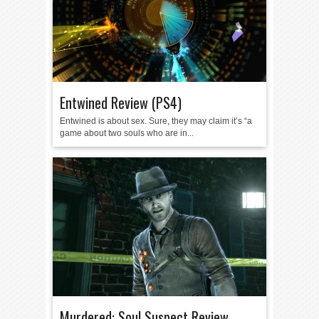
Entwined Review (PS4)
Entwined is about sex. Sure, they may claim it’s “a
game about two souls who are in...
Murdered: Soul Suspect Review