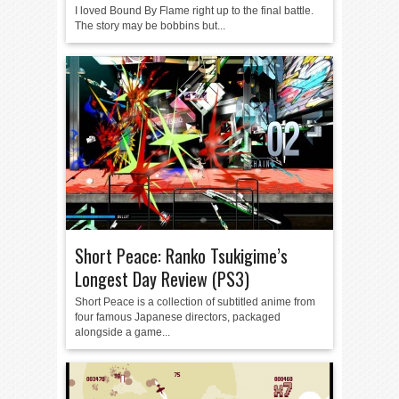
I loved Bound By Flame right up to the final battle.
The story may be bobbins but...
Short Peace: Ranko Tsukigime’s
Longest Day Review (PS3)
Short Peace is a collection of subtitled anime from
four famous Japanese directors, packaged
alongside a game...