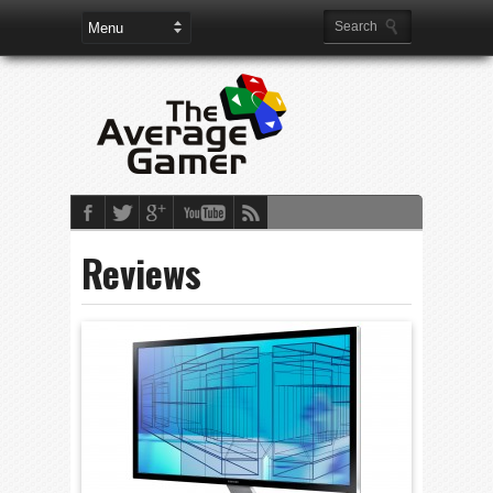
Reviews