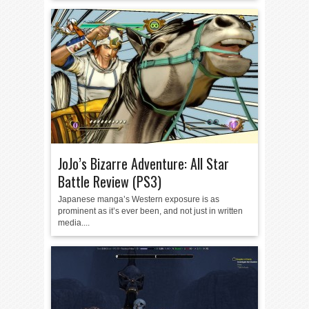
JoJo’s Bizarre Adventure: All Star
Battle Review (PS3)
Japanese manga’s Western exposure is as
prominent as it’s ever been, and not just in written
media....