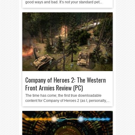
good ways and bad. It’s not your standard pet...
Company of Heroes 2: The Western
Front Armies Review (PC)
The time has come; the first true downloadable
content for Company of Heroes 2 (as I, personally,...