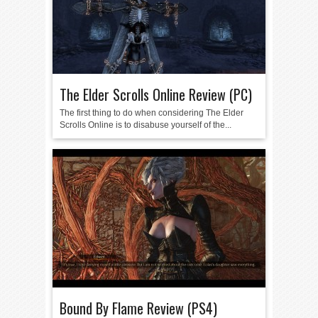
The Elder Scrolls Online Review (PC)
The first thing to do when considering The Elder
Scrolls Online is to disabuse yourself of the...
Bound By Flame Review (PS4)