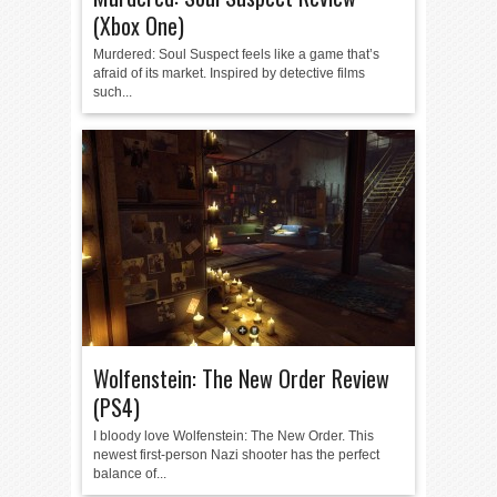
(Xbox One)
Murdered: Soul Suspect feels like a game that’s
afraid of its market. Inspired by detective films
such...
Wolfenstein: The New Order Review
(PS4)
I bloody love Wolfenstein: The New Order. This
newest first-person Nazi shooter has the perfect
balance of...