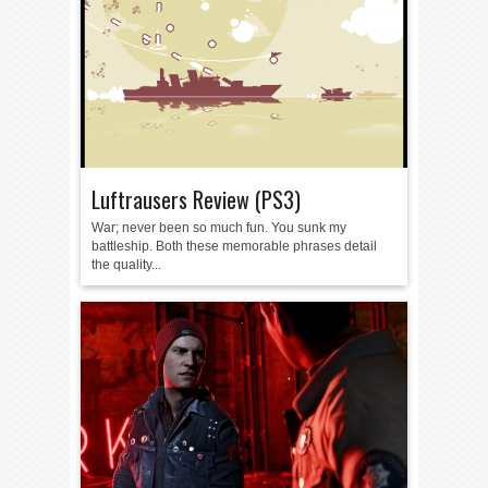
Luftrausers Review (PS3)
War; never been so much fun. You sunk my
battleship. Both these memorable phrases detail
the quality...