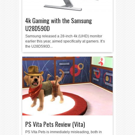
4k Gaming with the Samsung
U28D590D
Samsung released a 28-inch 4k (UHD) monitor
earlier this year, aimed specifically at gamers. It’s
the U28D590D...
PS Vita Pets Review (Vita)
PS Vita Pets is immediately misleading, both in