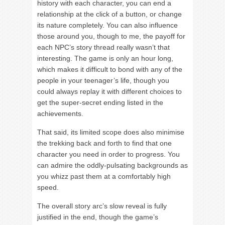
history with each character, you can end a
relationship at the click of a button, or change
its nature completely. You can also influence
those around you, though to me, the payoff for
each NPC’s story thread really wasn’t that
interesting. The game is only an hour long,
which makes it difficult to bond with any of the
people in your teenager’s life, though you
could always replay it with different choices to
get the super-secret ending listed in the
achievements.
That said, its limited scope does also minimise
the trekking back and forth to find that one
character you need in order to progress. You
can admire the oddly-pulsating backgrounds as
you whizz past them at a comfortably high
speed.
The overall story arc’s slow reveal is fully
justified in the end, though the game’s