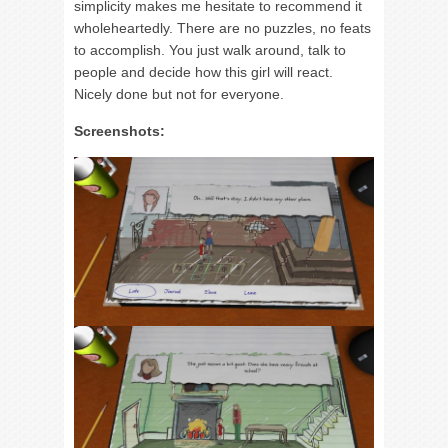
simplicity makes me hesitate to recommend it
wholeheartedly. There are no puzzles, no feats
to accomplish. You just walk around, talk to
people and decide how this girl will react.
Nicely done but not for everyone.
Screenshots: