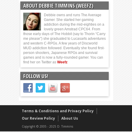
ABOUT DEBBIE TIMMINS (WEEFZ)
Debbie owns and runs The Average
Gamer. She started her gaming
addiction during the mid-eighties on a
lovely green Amstrad CPC64. From
those early days of The Hobbit (say to Thorin “Carry
me please”) she graduated to Lucasarts adventures
and western C-RPGs. A few years of Discworld
MUD addiction followed. Eventually she found first-
person shooters, Japanese RPGs and survival
games and is now a fully-rounded gamer. You can
find her on Twitter as
Weefz
FOLLOW US!
Terms & Conditions and Privacy Policy
Our Review Policy
About Us
Copyright © 2005 - 2025 D. Timmins