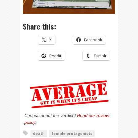
Share this:
X
Facebook
Reddit
Tumblr
Curious about the verdict?
Read our review
policy
.
death
female protagonists