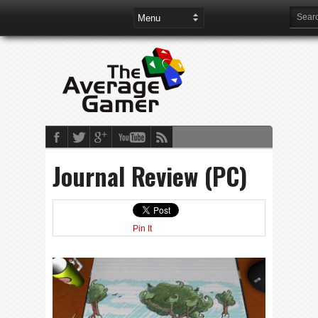
Journal Review (PC)
Pin It