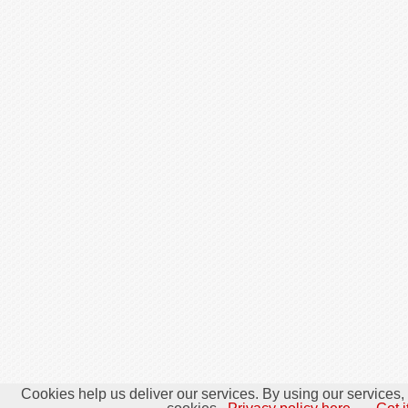
Cookies help us deliver our services. By using our services,