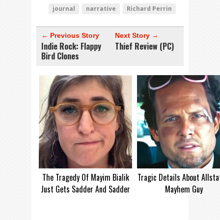
journal
narrative
Richard Perrin
← Previous Story
Next Story →
Indie Rock: Flappy
Thief Review (PC)
Bird Clones
The Tragedy Of Mayim Bialik
Tragic Details About Allsta
Just Gets Sadder And Sadder
Mayhem Guy