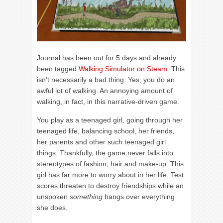
Journal has been out for 5 days and already
been tagged
Walking Simulator on Steam
. This
isn’t necessarily a bad thing. Yes, you do an
awful lot of walking. An annoying amount of
walking, in fact, in this narrative-driven game.
You play as a teenaged girl, going through her
teenaged life, balancing school, her friends,
her parents and other such teenaged girl
things. Thankfully, the game never falls into
stereotypes of fashion, hair and make-up. This
girl has far more to worry about in her life. Test
scores threaten to destroy friendships while an
unspoken
something
hangs over everything
she does.