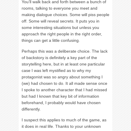
You’ll walk back and forth between a bunch of
rooms, talking to everyone you meet and
making dialogue choices. Some will piss people
off. Some will reveal secrets. It puts you in
some interesting situations but unless you
approach the right people in the right order,
things can get a little confusing.
Perhaps this was a deliberate choice. The lack
of backstory is definitely a key part of the
storytelling here, but in at least one particular
case I was left mystified as to why my
protagonist was so angry about something I
(we) had chosen to do. It all made sense once
I spoke to another character that I had missed
but had I known that key bit of information
beforehand, I probably would have chosen
differently.
I suspect this applies to much of the game, as
it does in real life. Thanks to your unknown