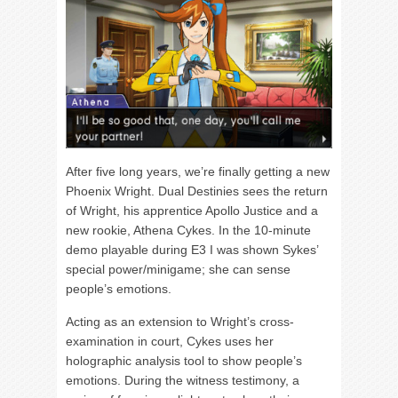
After five long years, we’re finally getting a new
Phoenix Wright. Dual Destinies sees the return
of Wright, his apprentice Apollo Justice and a
new rookie, Athena Cykes. In the 10-minute
demo playable during E3 I was shown Sykes’
special power/minigame; she can sense
people’s emotions.
Acting as an extension to Wright’s cross-
examination in court, Cykes uses her
holographic analysis tool to show people’s
emotions. During the witness testimony, a