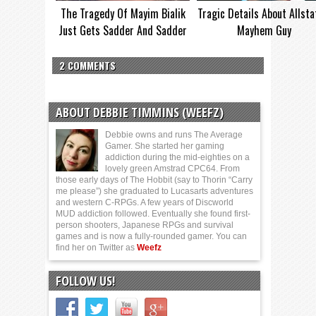
The Tragedy Of Mayim Bialik
Tragic Details About Allsta
Just Gets Sadder And Sadder
Mayhem Guy
2 COMMENTS
ABOUT DEBBIE TIMMINS (WEEFZ)
Debbie owns and runs The Average
Gamer. She started her gaming
addiction during the mid-eighties on a
lovely green Amstrad CPC64. From
those early days of The Hobbit (say to Thorin “Carry
me please”) she graduated to Lucasarts adventures
and western C-RPGs. A few years of Discworld
MUD addiction followed. Eventually she found first-
person shooters, Japanese RPGs and survival
games and is now a fully-rounded gamer. You can
find her on Twitter as
Weefz
FOLLOW US!