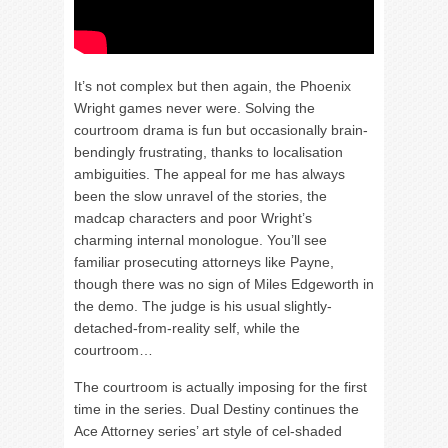
It’s not complex but then again, the Phoenix
Wright games never were. Solving the
courtroom drama is fun but occasionally brain-
bendingly frustrating, thanks to localisation
ambiguities. The appeal for me has always
been the slow unravel of the stories, the
madcap characters and poor Wright’s
charming internal monologue. You’ll see
familiar prosecuting attorneys like Payne,
though there was no sign of Miles Edgeworth in
the demo. The judge is his usual slightly-
detached-from-reality self, while the
courtroom…
The courtroom is actually imposing for the first
time in the series. Dual Destiny continues the
Ace Attorney series’ art style of cel-shaded