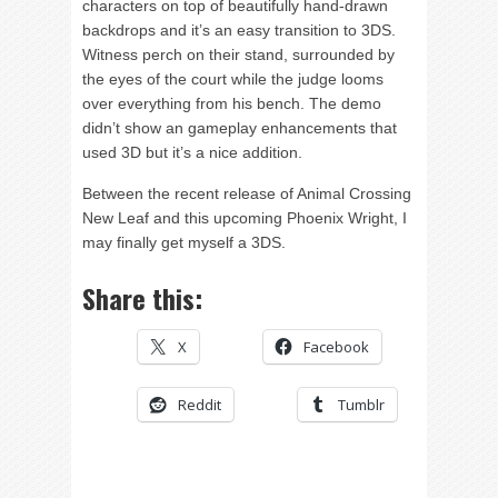
characters on top of beautifully hand-drawn
backdrops and it’s an easy transition to 3DS.
Witness perch on their stand, surrounded by
the eyes of the court while the judge looms
over everything from his bench. The demo
didn’t show an gameplay enhancements that
used 3D but it’s a nice addition.
Between the recent release of Animal Crossing
New Leaf and this upcoming Phoenix Wright, I
may finally get myself a 3DS.
Share this:
X
Facebook
Reddit
Tumblr