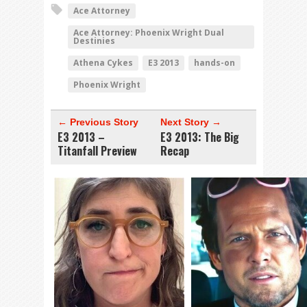
Ace Attorney
Ace Attorney: Phoenix Wright Dual
Destinies
Athena Cykes
E3 2013
hands-on
Phoenix Wright
← Previous Story
Next Story →
E3 2013 –
E3 2013: The Big
Titanfall Preview
Recap