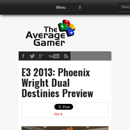
E3 2013: Phoenix
Wright Dual
Destinies Preview
Pin It