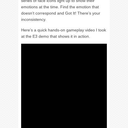
series of face icons light up to show their
emotions at the time. Find the emotion that
doesn’t correspond and Got It! There’s your
inconsistency.
Here’s a quick hands-on gameplay video I took
at the E3 demo that shows it in action.