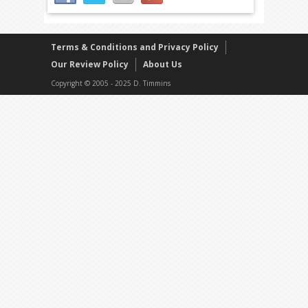
Terms & Conditions and Privacy Policy
Our Review Policy
About Us
Copyright © 2005 - 2025 D. Timmins